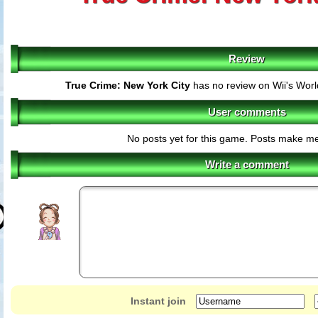
Review
True Crime: New York City
has no review on Wii's Wor
User comments
No posts yet for this game. Posts make m
Write a comment
Instant join