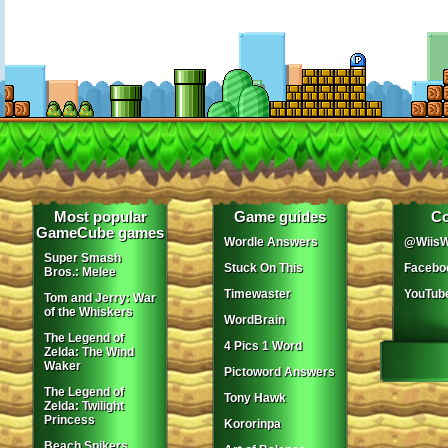
Most popular
Game guides
Co
GameCube games
Wordle Answers
@WiisW
Super Smash
Stuck On This
Facebo
Bros.: Melee
Timewaster
YouTub
Tom and Jerry: War
of the Whiskers
WordBrain
The Legend of
4 Pics 1 Word
Zelda: The Wind
Waker
Pictoword Answers
The Legend of
Tony Hawk
Zelda: Twilight
Princess
Kororinpa
Beach Spikers