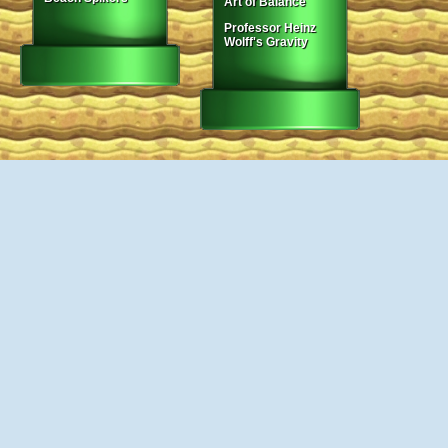
Art of Balance
Professor Heinz
Wolff's Gravity