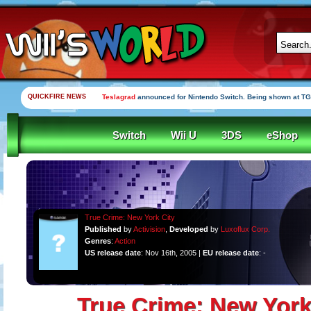
QUICKFIRE NEWS
Teslagrad
announced for Nintendo Switch. Being shown at TG
Switch
Wii U
3DS
eShop
True Crime: New York City
Published
by
Activision
,
Developed
by
Luxoflux Corp.
Genres
:
Action
US release date
: Nov 16th, 2005 |
EU release date
: -
True Crime: New York