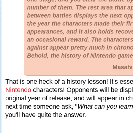
number of them. The rest area that a
between battles displays the next o
the year the characters made their fir
appearances, and it also holds recov
an occasional reward. The characters
against appear pretty much in chrono
Behold, the history of Nintendo game
Masahi
That is one heck of a history lesson! It's essen
Nintendo
characters! Opponents will be displ
original year of release, and will appear in c
next time someone ask, "
What can you lear
you'll have quite the answer.