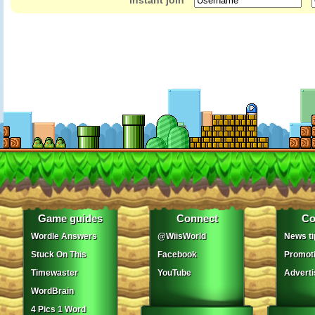
Instant join
Game guides
Connect
Co
Wordle Answers
@WiisWorld
News ti
Stuck On This
Facebook
Promot
Timewaster
YouTube
Adverti
WordBrain
4 Pics 1 Word