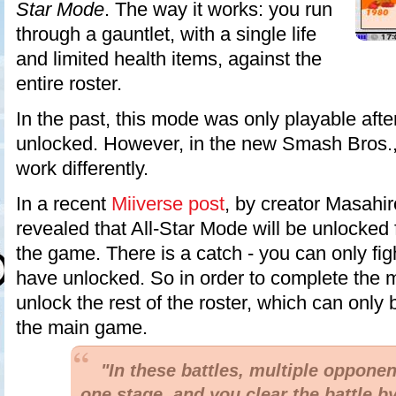
Star Mode
. The way it works: you run
through a gauntlet, with a single life
and limited health items, against the
entire roster.
In the past, this mode was only playable aft
unlocked. However, in the new Smash Bros.
work differently.
In a recent
Miiverse post
, by creator Masahir
revealed that All-Star Mode will be unlocked
the game. There is a catch - you can only fig
have unlocked. So in order to complete the 
unlock the rest of the roster, which can only
the main game.
"In these battles, multiple opponen
one stage, and you clear the battle b