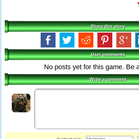
Share this story
User comments
No posts yet for this game. Be a
Write a comment