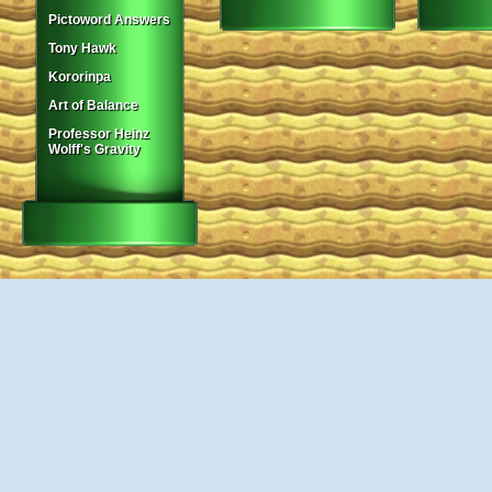
Pictoword Answers
Tony Hawk
Kororinpa
Art of Balance
Professor Heinz
Wolff's Gravity