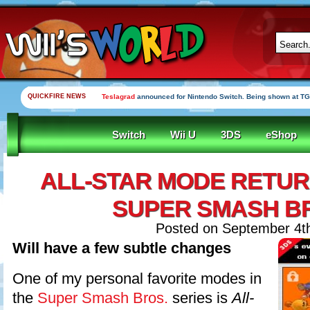
QUICKFIRE NEWS
Teslagrad
announced for Nintendo Switch. Being shown at TG
Switch
Wii U
3DS
eShop
ALL-STAR MODE RETUR
SUPER SMASH B
Posted on September 4t
Will have a few subtle changes
One of my personal favorite modes in
the
Super Smash Bros.
series is
All-