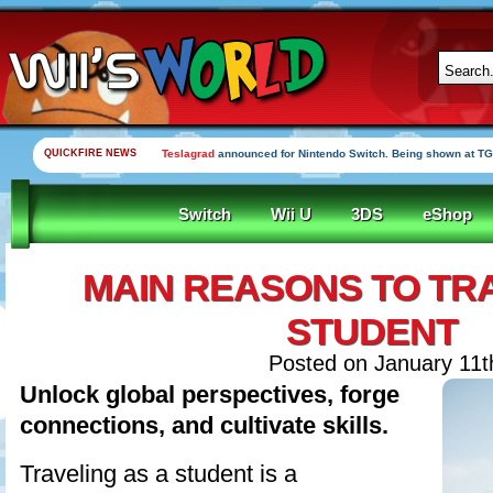
QUICKFIRE NEWS
Teslagrad
announced for Nintendo Switch. Being shown at TG
Switch
Wii U
3DS
eShop
MAIN REASONS TO TRA
STUDENT
Posted on January 11th
Unlock global perspectives, forge
connections, and cultivate skills.
Traveling as a student is a