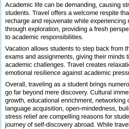
Academic life can be demanding, causing str
students. Travel offers a welcome respite tha
recharge and rejuvenate while experiencing
through exploration, providing a fresh persp
to academic responsibilities.
Vacation allows students to step back from t
exams and assignments, giving their minds t
academic challenges. Travel creates relaxati
emotional resilience against academic press
Overall, traveling as a student brings numer
go far beyond mere discovery. Cultural imme
growth, educational enrichment, networking o
language acquisition, open-mindedness, bui
stress relief are compelling reasons for stud
journey of self-discovery abroad. While trave