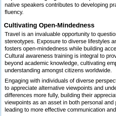
native speakers contributes to developing pr
fluency.
Cultivating Open-Mindedness
Travel is an invaluable opportunity to quest
stereotypes. Exposure to diverse lifestyles a
fosters open-mindedness while building accep
Cultural awareness training is integral to pr
beyond academic knowledge, cultivating em
understanding amongst citizens worldwide.
Engaging with individuals of diverse perspec
to appreciate alternative viewpoints and unde
differences more fully, building their appreciat
viewpoints as an asset in both personal and 
leading to more effective communication and 