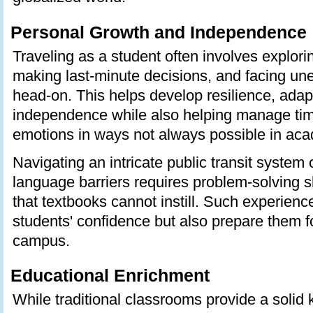
Personal Growth and Independence
Traveling as a student often involves explorin
making last-minute decisions, and facing un
head-on. This helps develop resilience, adapt
independence while also helping manage tim
emotions in ways not always possible in acad
Navigating an intricate public transit system
language barriers requires problem-solving sk
that textbooks cannot instill. Such experienc
students' confidence but also prepare them f
campus.
Educational Enrichment
While traditional classrooms provide a solid