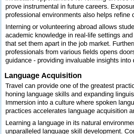
prove instrumental in future careers. Exposur
professional environments also helps refine c
Interning or volunteering abroad allows stude
academic knowledge in real-life settings and g
that set them apart in the job market. Furthe
professionals from various fields opens door
guidance - providing invaluable insights into d
Language Acquisition
Travel can provide one of the greatest practi
honing language skills and expanding lingui
Immersion into a culture where spoken langu
practices accelerates language acquisition a
Learning a language in its natural environme
unparalleled language skill development. C