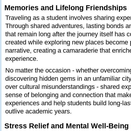
Memories and Lifelong Friendships
Traveling as a student involves sharing expe
Through shared adventures, lasting bonds an
that remain long after the journey itself has
created while exploring new places become p
narrative, creating a camaraderie that enrich
experience.
No matter the occasion - whether overcoming
discovering hidden gems in an unfamiliar city
over cultural misunderstandings - shared ex
sense of belonging and connection that make
experiences and help students build long-last
outlive academic years.
Stress Relief and Mental Well-Being