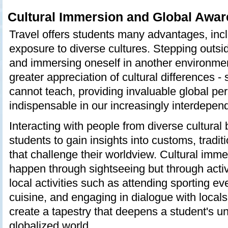
Cultural Immersion and Global Awa
Travel offers students many advantages, inc
exposure to diverse cultures. Stepping outsi
and immersing oneself in another environme
greater appreciation of cultural differences 
cannot teach, providing invaluable global per
indispensable in our increasingly interdepen
Interacting with people from diverse cultura
students to gain insights into customs, traditi
that challenge their worldview. Cultural imme
happen through sightseeing but through active
local activities such as attending sporting eve
cuisine, and engaging in dialogue with local
create a tapestry that deepens a student's u
globalized world.