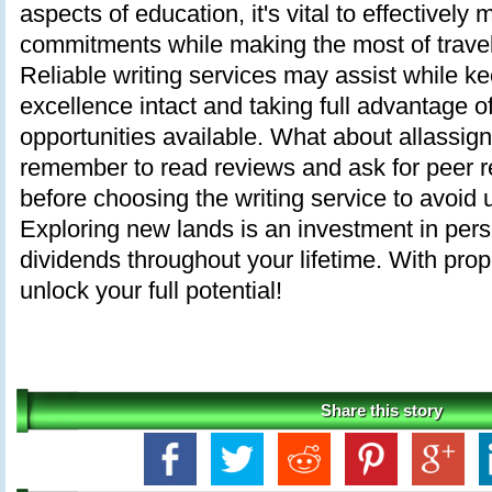
aspects of education, it's vital to effective
commitments while making the most of travel
Reliable writing services may assist while 
excellence intact and taking full advantage of 
opportunities available. What about allassig
remember to read reviews and ask for peer
before choosing the writing service to avoid 
Exploring new lands is an investment in pers
dividends throughout your lifetime. With pro
unlock your full potential!
Share this story