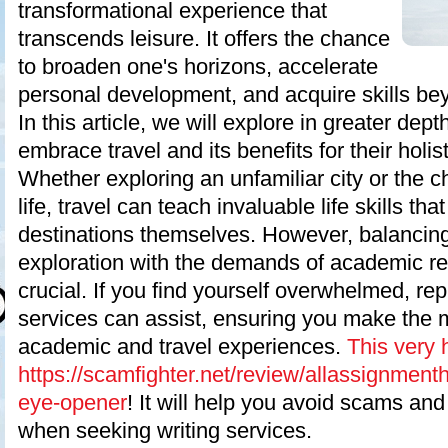
transformational experience that
transcends leisure. It offers the chance
to broaden one's horizons, accelerate
personal development, and acquire skills be
In this article, we will explore in greater de
embrace travel and its benefits for their holis
Whether exploring an unfamiliar city or the 
life, travel can teach invaluable life skills th
destinations themselves. However, balancing
exploration with the demands of academic res
crucial. If you find yourself overwhelmed, rep
services can assist, ensuring you make the 
academic and travel experiences.
This very 
https://scamfighter.net/review/allassignment
eye-opener
! It will help you avoid scams an
when seeking writing services.