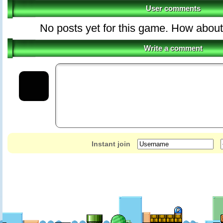
User comments
No posts yet for this game. How about 
Write a comment
Instant join