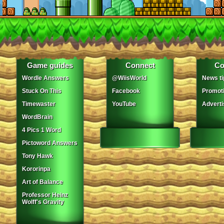
Game guides
Connect
Co
Wordle Answers
@WiisWorld
News ti
Stuck On This
Facebook
Promot
Timewaster
YouTube
Adverti
WordBrain
4 Pics 1 Word
Pictoword Answers
Tony Hawk
Kororinpa
Art of Balance
Professor Heinz
Wolff's Gravity