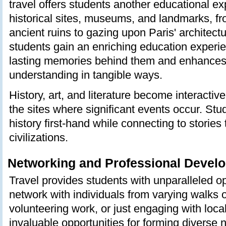
travel offers students another educational ex
historical sites, museums, and landmarks, f
ancient ruins to gazing upon Paris' architect
students gain an enriching education experie
lasting memories behind them and enhance
understanding in tangible ways.
History, art, and literature become interactiv
the sites where significant events occur. St
history first-hand while connecting to stories
civilizations.
Networking and Professional Devel
Travel provides students with unparalleled op
network with individuals from varying walks of
volunteering work, or just engaging with loca
invaluable opportunities for forming diverse