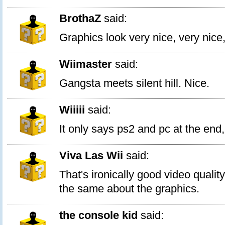
BrothaZ
said:
Graphics look very nice, very ni
Wiimaster
said:
Gangsta meets silent hill. Nice.
Wiiiii
said:
It only says ps2 and pc at the end,
Viva Las Wii
said:
That's ironically good video quality
the same about the graphics.
the console kid
said: