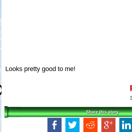
Looks pretty good to me!
Share this story