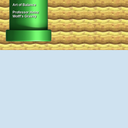
Art of Balance
Professor Heinz
Wolff's Gravity