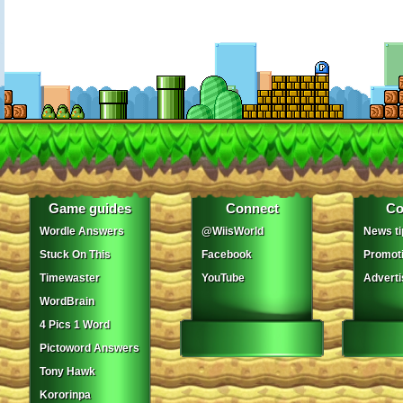
Game guides
Connect
Co
Wordle Answers
@WiisWorld
News ti
Stuck On This
Facebook
Promot
Timewaster
YouTube
Adverti
WordBrain
4 Pics 1 Word
Pictoword Answers
Tony Hawk
Kororinpa