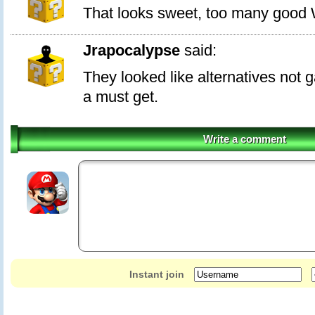
That looks sweet, too many good
Jrapocalypse
said:
They looked like alternatives not 
a must get.
Write a comment
Instant join