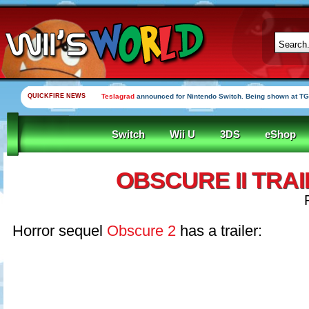
QUICKFIRE NEWS
Teslagrad
announced for Nintendo Switch. Being shown at TG
Switch
Wii U
3DS
eShop
OBSCURE II TRA
Horror sequel
Obscure 2
has a trailer: