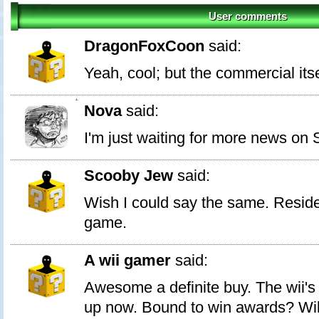
User comments
DragonFoxCoon
said:
Yeah, cool; but the commercial its
1
Nova
said:
I'm just waiting for more news on
Scooby Jew
said:
Wish I could say the same. Reside
game.
A wii gamer
said:
Awesome a definite buy. The wii's 
up now. Bound to win awards? Wil