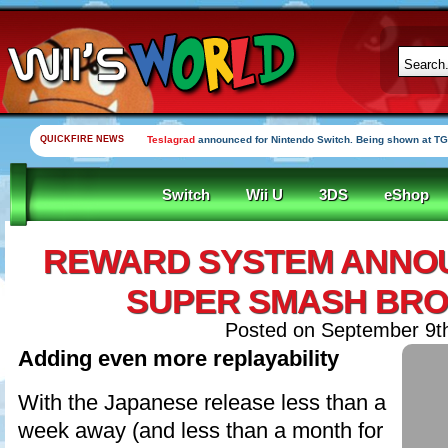
QUICKFIRE NEWS
Teslagrad
announced for Nintendo Switch. Being shown at TG
Switch
Wii U
3DS
eShop
REWARD SYSTEM ANNO
SUPER SMASH BRO
Posted on September 9t
Adding even more replayability
With the Japanese release less than a
week away (and less than a month for