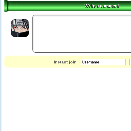
Write a comment
Instant join