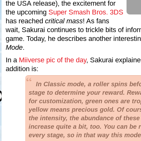
the USA release), the excitement for
the upcoming
Super Smash Bros. 3DS
has reached
critical mass
! As fans
wait, Sakurai continues to trickle bits of info
game. Today, he describes another interestin
Mode
.
In a
Miiverse pic of the day
, Sakurai explain
addition is:
In Classic mode, a roller spins bef
stage to determine your reward. Rewa
for customization, green ones are tro
yellow means precious gold. Of cours
the intensity, the abundance of these
increase quite a bit, too. You can be
every stage, so in that way this mod