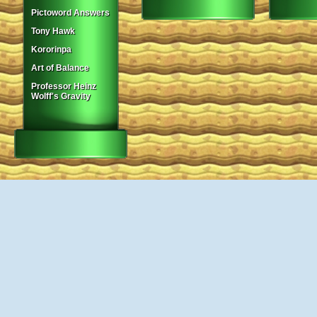
Pictoword Answers
Tony Hawk
Kororinpa
Art of Balance
Professor Heinz
Wolff's Gravity