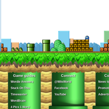
Game guides
Connect
Co
Wordle Answers
@WiisWorld
News ti
Stuck On This
Facebook
Promot
Timewaster
YouTube
Adverti
WordBrain
4 Pics 1 Word