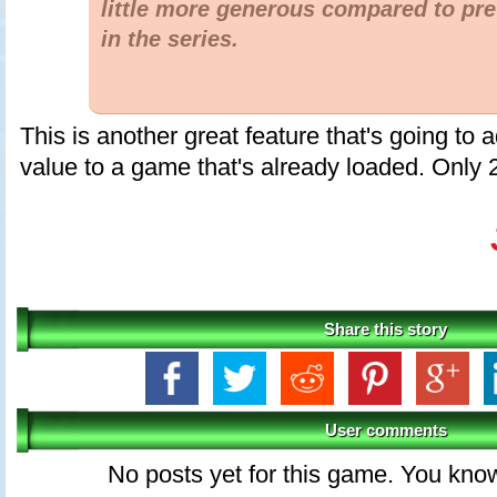
little more generous compared to pr
in the series.
This is another great feature that's going to 
value to a game that's already loaded. Only 
Share this story
User comments
No posts yet for this game. You kno