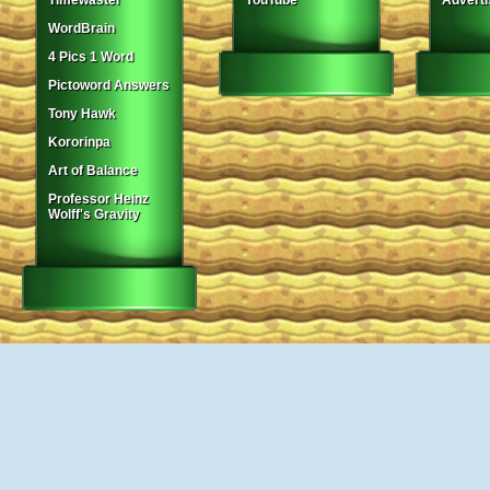
Timewaster
YouTube
Adverti
WordBrain
4 Pics 1 Word
Pictoword Answers
Tony Hawk
Kororinpa
Art of Balance
Professor Heinz
Wolff's Gravity