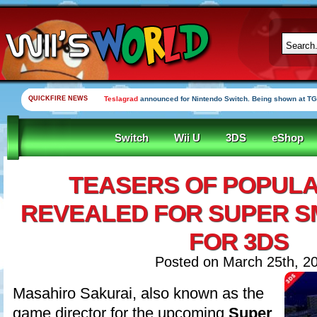
QUICKFIRE NEWS
Teslagrad
announced for Nintendo Switch. Being shown at TG
Switch
Wii U
3DS
eShop
TEASERS OF POPUL
REVEALED FOR SUPER S
FOR 3DS
Posted on March 25th, 2
Masahiro Sakurai, also known as the
game director for the upcoming
Super