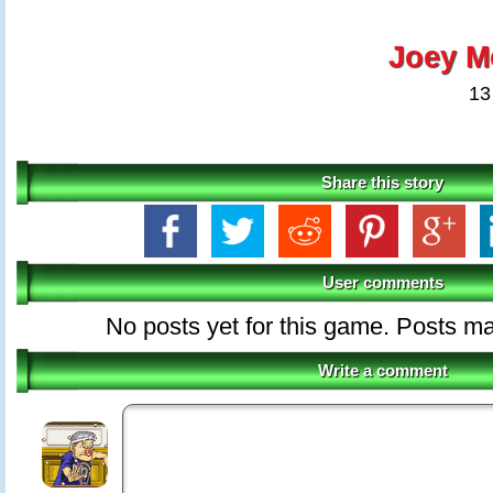
Joey M
13
Share this story
User comments
No posts yet for this game. Posts 
Write a comment