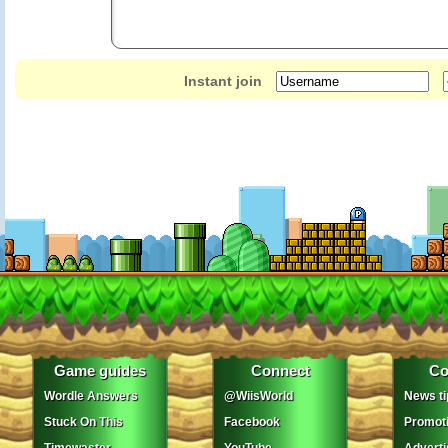
Instant join
Game guides
Connect
Co
Wordle Answers
@WiisWorld
News ti
Stuck On This
Facebook
Promot