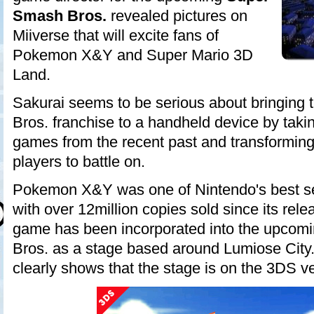
Smash Bros.
revealed pictures on
Miiverse that will excite fans of
Pokemon X&Y and Super Mario 3D
Land.
Sakurai seems to be serious about bringing
Bros. franchise to a handheld device by taki
games from the recent past and transforming 
players to battle on.
Pokemon X&Y was one of Nintendo's best se
with over 12million copies sold since its rel
game has been incorporated into the upco
Bros. as a stage based around Lumiose City.
clearly shows that the stage is on the 3DS v