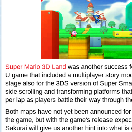
Super Mario 3D Land
was another success fo
U game that included a multiplayer story mod
stage also for the 3DS version of Super Sma
side scrolling and transforming platforms tha
per lap as players battle their way through th
Both maps have not yet been announced for 
the game, but with the game's release expec
Sakurai will give us another hint into what is