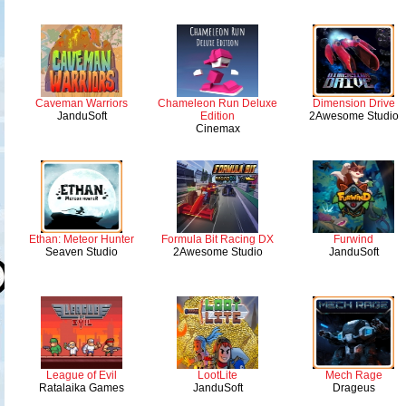
Caveman Warriors
Chameleon Run Deluxe
Dimension Drive
JanduSoft
Edition
2Awesome Studio
Cinemax
Ethan: Meteor Hunter
Formula Bit Racing DX
Furwind
Seaven Studio
2Awesome Studio
JanduSoft
League of Evil
LootLite
Mech Rage
Ratalaika Games
JanduSoft
Drageus