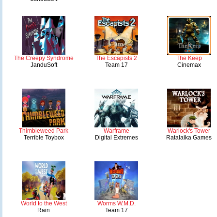
The Creepy Syndrome
The Escapists 2
The Keep
JanduSoft
Team 17
Cinemax
Thimbleweed Park
Warframe
Warlock's Tower
Terrible Toybox
Digital Extremes
Ratalaika Games
World to the West
Worms W.M.D.
Rain
Team 17