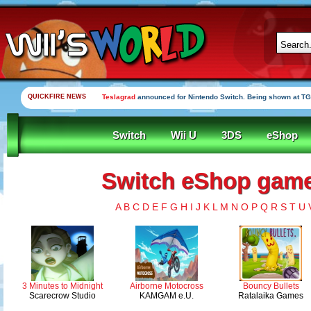
QUICKFIRE NEWS
Teslagrad
announced for Nintendo Switch. Being shown at TG
Switch
Wii U
3DS
eShop
Switch eShop games
A
B
C
D
E
F
G
H
I
J
K
L
M
N
O
P
Q
R
S
T
U
3 Minutes to Midnight
Airborne Motocross
Bouncy Bullets
Scarecrow Studio
KAMGAM e.U.
Ratalaika Games