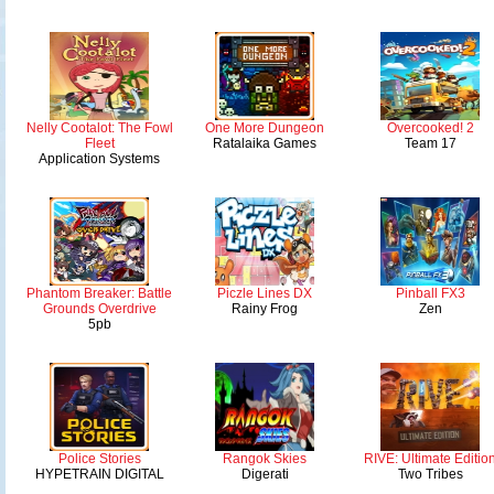
Nelly Cootalot: The Fowl
One More Dungeon
Overcooked! 2
Fleet
Ratalaika Games
Team 17
Application Systems
Phantom Breaker: Battle
Piczle Lines DX
Pinball FX3
Grounds Overdrive
Rainy Frog
Zen
5pb
Police Stories
Rangok Skies
RIVE: Ultimate Editio
HYPETRAIN DIGITAL
Digerati
Two Tribes