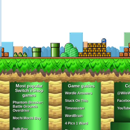
Most popular
Game guides
Co
Switch eShop
Wordle Answers
@WiisW
games
Stuck On This
Facebo
Phantom Breaker:
Battle Grounds
Timewaster
YouTub
Overdrive
WordBrain
Mochi Mochi Boy
4 Pics 1 Word
Bulb Boy