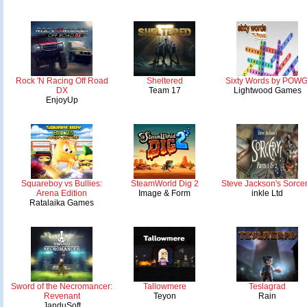
Rock 'N Racing Off Road
Sheltered
Sixty Words by POWG
DX
Team 17
Lightwood Games
EnjoyUp
Squareboy vs Bullies:
SteamWorld Dig 2
Steve Jackson's Sorcer
Arena Edition
Image & Form
inkle Ltd
Ratalaika Games
Sword of the Necromancer:
Tallowmere
Teslagrad
Revenant
Teyon
Rain
JanduSoft