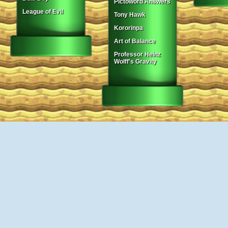
Pictoword Answers
League of Evil
Tony Hawk
Kororinpa
Art of Balance
Professor Heinz
Wolff's Gravity