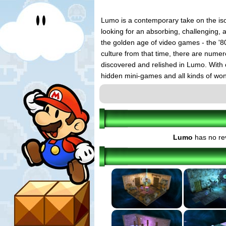
Lumo is a contemporary take on the iso
looking for an absorbing, challenging,
the golden age of video games - the '80
culture from that time, there are numer
discovered and relished in Lumo. With 
hidden mini-games and all kinds of won
Lumo
has no re