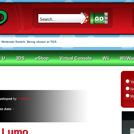
 Nintendo Switch. Being shown at TGS.
i U
3DS
eShop
Virtual Console
Wii
WiiWa
Y
N
M
veloped
by
Triple Eh
se date
: -
Lumo