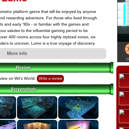
metric platform genre that will be enjoyed by anyone
 and rewarding adventure. For those who lived through
s and early '90s - or familiar with the games and
ous salutes to the influential gaming period to be
over 400 rooms across four highly stylized zones, six
ders to uncover, Lumo is a true voyage of discovery.
More info
Review
view on Wii's World.
Write a review
Screenshots