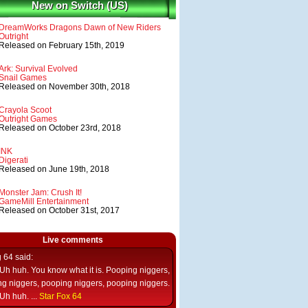
New on Switch (US)
DreamWorks Dragons Dawn of New Riders
Outright
Released on February 15th, 2019
Ark: Survival Evolved
Snail Games
Released on November 30th, 2018
Crayola Scoot
Outright Games
Released on October 23rd, 2018
INK
Digerati
Released on June 19th, 2018
Monster Jam: Crush It!
GameMill Entertainment
Released on October 31st, 2017
Live comments
g 64
said:
Uh huh. You know what it is. Pooping niggers,
g niggers, pooping niggers, pooping niggers.
Uh huh. ...
Star Fox 64