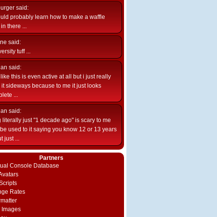
burger
said:
uld probably learn how to make a waffle
n there ...
ne
said:
ersity tuff ...
ian
said:
like this is even active at all but i just really
e it sideways because to me it just looks
lete ...
ian
said:
 literally just "1 decade ago" is scary to me
d be used to it saying you know 12 or 13 years
 just ...
Partners
rtual Console Database
vatars
Scripts
nge Rates
rmatter
 Images