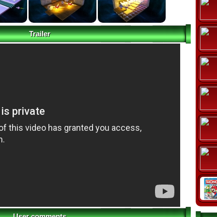
Trailer
User comments