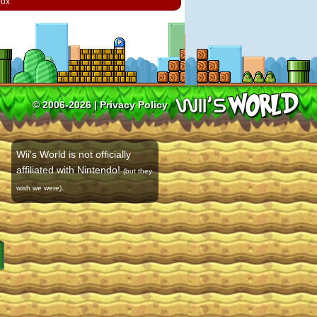
box
© 2006-2026 |
Privacy Policy
Wii's World is not officially
affiliated with Nintendo!
(but they
.
wish we were)