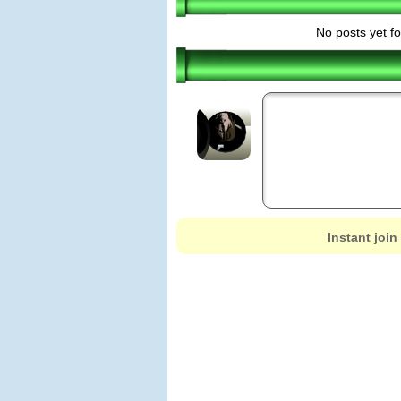
No posts yet fo
Instant join