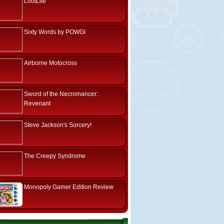
LootLite
Sixty Words by POWGI
Airborne Motocross
Sword of the Necromancer:
Revenant
Steve Jackson's Sorcery!
The Creepy Syndrome
Monopoly Gamer Edition Review