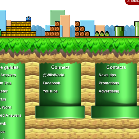
Shout
e guides
Connect
Contacts
 Answers
@WiisWorld
News tips
On This
Facebook
Promotions
ster
YouTube
Advertising
ain
1 Word
ord Answers
awk
npa