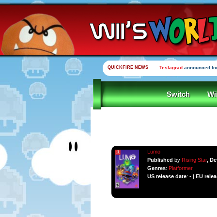
QUICKFIRE NEWS
Teslagrad
announced for
Switch
Wi
Lumo
Published
by
Rising Star
,
De
Genres
:
Platformer
US release date
: - |
EU relea