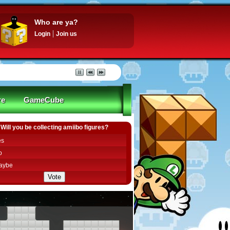
Who are ya?
Login
Join us
re
GameCube
Will you be collecting amiibo figures?
es
o
aybe