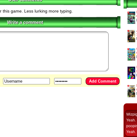
r this game. Less lurking more typing.
Write a comment
Wizpi
Yeah. 
poopin
Yeah. 