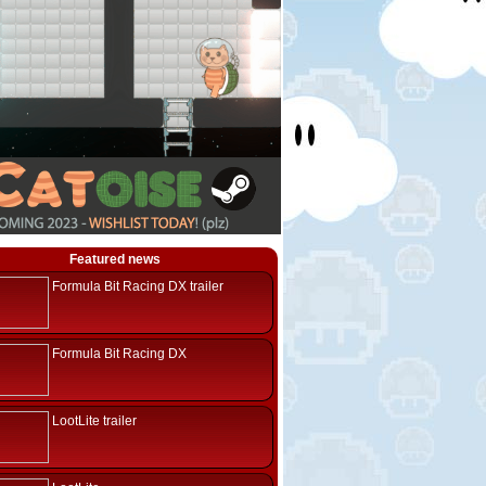
Featured news
Formula Bit Racing DX trailer
Formula Bit Racing DX
LootLite trailer