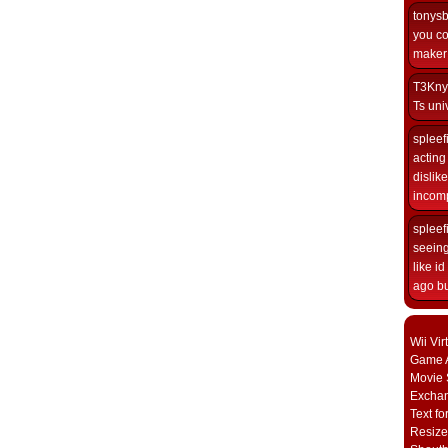
tonys
you co
maker i
T3Kny
Ts univ
spleef
acting 
dislik
incomp
spleef
seeing
like i
ago but
Wii Vi
Game A
Movie 
Excha
Text fo
Resize