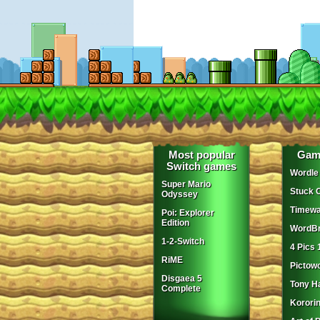
Most popular
Gam
Switch games
Wordle
Super Mario
Stuck 
Odyssey
Timewa
Poi: Explorer
Edition
WordBr
1-2-Switch
4 Pics 
RiME
Pictow
Disgaea 5
Tony H
Complete
Korori