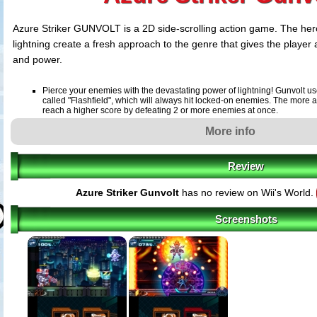
Azure Striker GUNVOLT is a 2D side-scrolling action game. The hero'
lightning create a fresh approach to the genre that gives the player
and power.
Pierce your enemies with the devastating power of lightning! Gunvolt us
called "Flashfield", which will always hit locked-on enemies. The more 
reach a higher score by defeating 2 or more enemies at once.
The song of the heroine "Lumen" gives power to Gunvolt! Even if Gunvolt
More info
be revived by the song power of Lumen and fight again. And when playe
suffering damage, the background music turns into her song.
At the end of each stage, a powerful boss will be awaiting the player! Fu
Review
conversations increase the player's excitement exponentially.
Azure Striker Gunvolt
has no review on Wii's World.
Screenshots