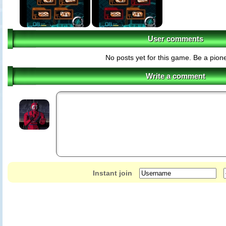
User comments
No posts yet for this game. Be a pione
Write a comment
Instant join