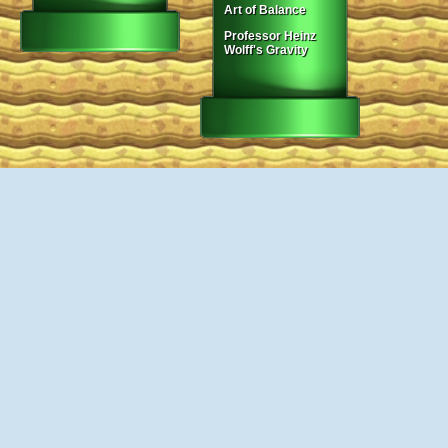
Art of Balance
Professor Heinz
Wolff's Gravity