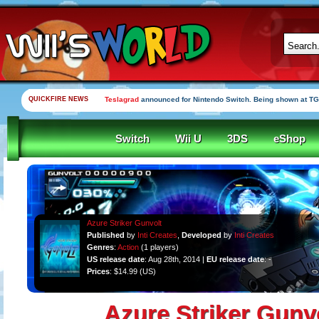
QUICKFIRE NEWS
Teslagrad
announced for Nintendo Switch. Being shown at TG
Switch
Wii U
3DS
eShop
Azure Striker Gunvolt
Published
by
Inti Creates
,
Developed
by
Inti Creates
Genres
:
Action
(1 players)
US release date
: Aug 28th, 2014 |
EU release date
: -
Prices
: $14.99 (US)
Azure Striker Gunv