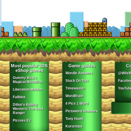
Most popular 3DS
Game guides
Co
eShop games
Wordle Answers
@WiisW
Gummy Bears
Stuck On This
Facebo
Magical Medallion
Timewaster
YouTub
Liberation Maiden
WordBrain
Fallblox
4 Pics 1 Word
Dillon's Rolling
Western: The Last
Pictoword Answers
Ranger
Tony Hawk
Picross E2
Kororinpa