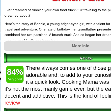
Ever dreamed of running your own food truck? Or traveling to the p
dreamed about?
Here's the story of Bonnie, a young bright-eyed girl, with a talent fo
travel and adventure. One fateful birthday, her grandfather presented
combined her two passions. A brunch truck! And so began her dream 
over the world with one brunch spot at a time.
More info
Want to help Bonnie to cook her delicious brunch specials? Want to 
around the globe? Let's jump in with Bonnie and start the brunch tru
Review
Brunch Panic features
There always comes one of those 
84%
Easy to play food making dash game.
adorable and, to add to your curiosi
Fun filled chapters with 50 levels.
Very good
it a quick look. Cooking Mama was 
Fun and easy gameplay with storyline style tutorials.
it's not the most manly game ever, but the e
Diverse food creation and interesting levels challenging your speed an
Meet interesting people and travel to distant cities.
decent and addictive. This is the kind of feelin
And of course, cook up some brunch!
review