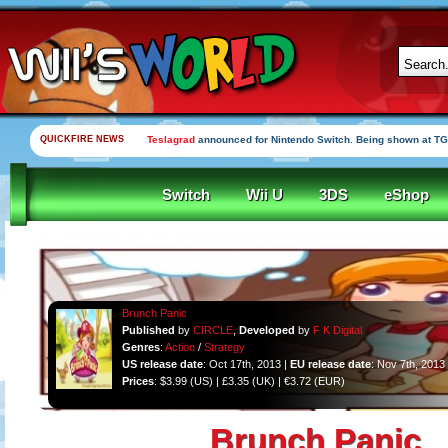
QUICKFIRE NEWS
Teslagrad
announced for Nintendo Switch. Being shown at TG
Switch
Wii U
3DS
eShop
Brunch Panic
Published
by
CIRCLE
,
Developed
by
F K Digital
Genres
:
Action
/
Strategy
US release date
: Oct 17th, 2013 |
EU release date
: Nov 7th, 2013
Prices
: $3.99 (US) | £3.35 (UK) | €3.72 (EUR)
Brunch Panic