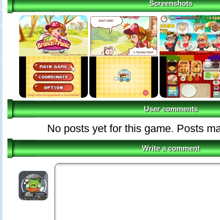
Screenshots
User comments
No posts yet for this game. Posts 
Write a comment