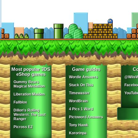
Most popular 3DS
Game guides
Co
eShop games
Wordle Answers
@WiisW
Gummy Bears
Stuck On This
Facebo
Magical Medallion
Timewaster
YouTub
Liberation Maiden
WordBrain
Fallblox
4 Pics 1 Word
Dillon's Rolling
Western: The Last
Pictoword Answers
Ranger
Tony Hawk
Picross E2
Kororinpa