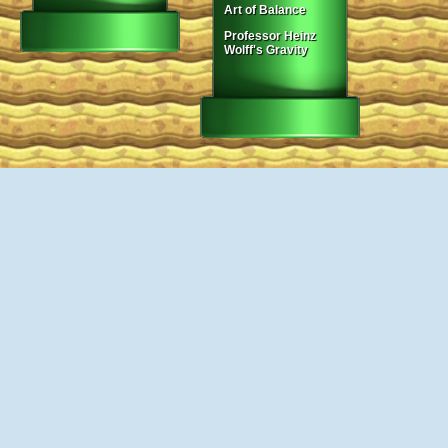
Art of Balance
Professor Heinz
Wolff's Gravity