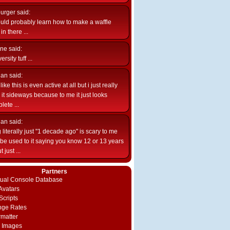
burger
said:
uld probably learn how to make a waffle
n there ...
ne
said:
ersity tuff ...
ian
said:
like this is even active at all but i just really
e it sideways because to me it just looks
lete ...
ian
said:
 literally just "1 decade ago" is scary to me
d be used to it saying you know 12 or 13 years
 just ...
Partners
rtual Console Database
vatars
Scripts
nge Rates
rmatter
 Images