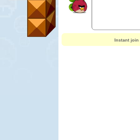
Instant join