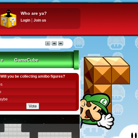
Who are ya?
Login
Join us
re
GameCube
Will you be collecting amiibo figures?
es
o
aybe