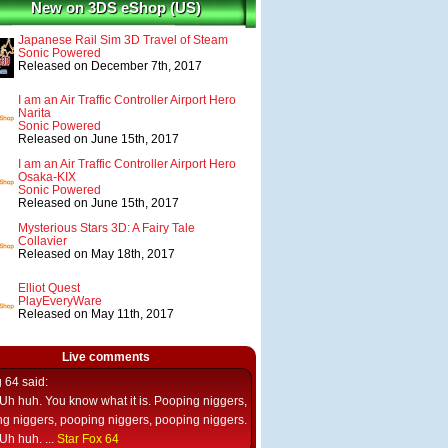
New on 3DS eShop (US)
Japanese Rail Sim 3D Travel of Steam
Sonic Powered
Released on December 7th, 2017
I am an Air Traffic Controller Airport Hero
Narita
Sonic Powered
Released on June 15th, 2017
I am an Air Traffic Controller Airport Hero
Osaka-KIX
Sonic Powered
Released on June 15th, 2017
Mysterious Stars 3D: A Fairy Tale
Collavier
Released on May 18th, 2017
Elliot Quest
PlayEveryWare
Released on May 11th, 2017
Live comments
g 64
said:
Uh huh. You know what it is. Pooping niggers,
g niggers, pooping niggers, pooping niggers.
Uh huh. ...
Star Fox 64