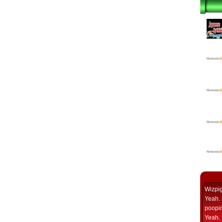
Wizpi
Yeah. 
poopin
Yeah. 