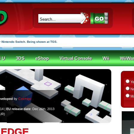
 Nintendo Switch. Being shown at TGS.
i U
3DS
eShop
Virtual Console
Wii
WiiWa
Y
N
M
veloped
by
Cosmigo
014 |
EU release date
: Dec 26th, 2013
EUR)
EDGE