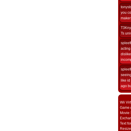
tonys
you co
maker i
T3Kny
Ts univ
spleef
acting 
dislik
incomp
spleef
seeing
like i
ago but
Wii Vi
Game A
Movie 
Excha
Text fo
Resize