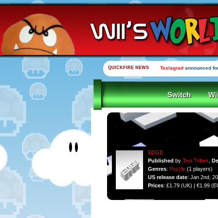
QUICKFIRE NEWS
Teslagrad
announced for
Switch
Wi
EDGE
Published
by
Two Tribes
,
De
Genres
:
Puzzle
(1 players)
US release date
: Jan 2nd, 2
Prices
: £1.79 (UK) | €1.99 (