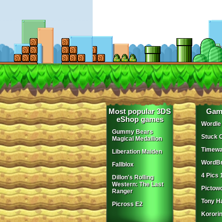
Most popular 3DS
Gam
eShop games
Wordle
Gummy Bears
Stuck 
Magical Medallion
Timewa
Liberation Maiden
WordBr
Fallblox
4 Pics 
Dillon's Rolling
Western: The Last
Pictow
Ranger
Tony H
Picross E2
Korori