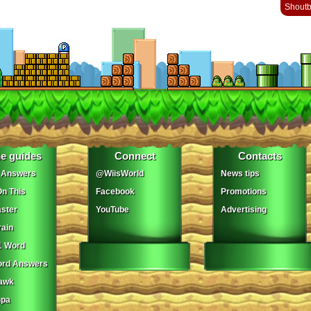
Shout
e guides
Connect
Contacts
 Answers
@WiisWorld
News tips
On This
Facebook
Promotions
ster
YouTube
Advertising
ain
1 Word
ord Answers
awk
npa