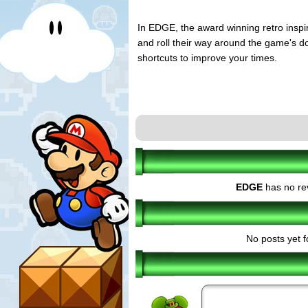
In EDGE, the award winning retro inspir
and roll their way around the game's doz
shortcuts to improve your times.
EDGE
has no re
No posts yet f