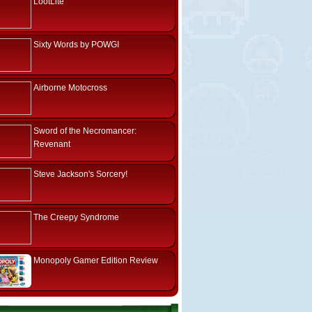
LootLite
Sixty Words by POWGI
Airborne Motocross
Sword of the Necromancer:
Revenant
Steve Jackson's Sorcery!
The Creepy Syndrome
Monopoly Gamer Edition Review