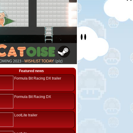
Featured news
Formula Bit Racing DX trailer
Formula Bit Racing DX
LootLite trailer