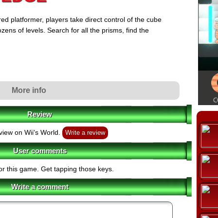
ed platformer, players take direct control of the cube
ens of levels. Search for all the prisms, find the
More info
Review
view on Wii's World.
Write a review
User comments
or this game. Get tapping those keys.
Write a comment