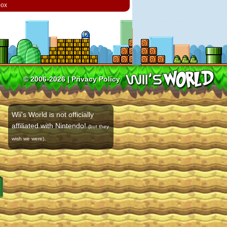
box
© 2006-2026 |
Privacy Policy
Wii's World is not officially
affiliated with Nintendo!
(but they
.
wish we were)