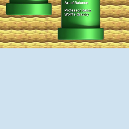
Art of Balance
Professor Heinz
Wolff's Gravity