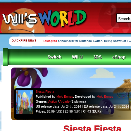
QUICKFIRE NEWS
Teslagrad
announced for Nintendo Switch. Being shown at TG
Switch
Wii U
3DS
eShop
Siesta Fiesta
Published
by
Mojo Bones
,
Developed
by
Mojo Bones
Genres
:
Action
/
Arcade
(1 players)
US release date
: Jul 24th, 2014 |
EU release date
: Jul 24th, 2014
Prices
: $5.99 (US) | £3.99 (UK) | €4.43 (EUR)
Siesta Fiesta