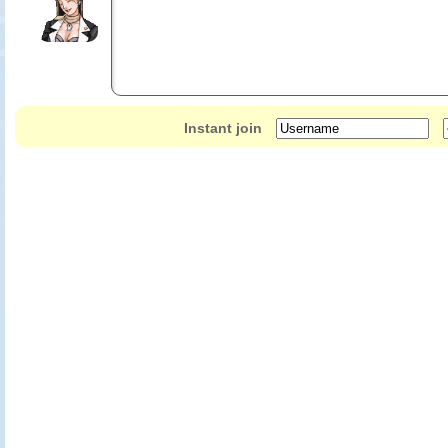
Instant join