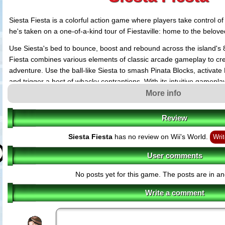
Siesta Fiesta is a colorful action game where players take control o
he's taken on a one-of-a-kind tour of Fiestaville: home to the belove
Use Siesta's bed to bounce, boost and rebound across the island's 8 
Fiesta combines various elements of classic arcade gameplay to cre
adventure. Use the ball-like Siesta to smash Pinata Blocks, activate
and trigger a host of whacky contraptions. With its intuitive gamepla
Siesta Fiesta aims to appeal to both long-time gamers and newcome
More info
Review
Siesta Fiesta
has no review on Wii's World.
Writ
User comments
No posts yet for this game. The posts are in an
Write a comment