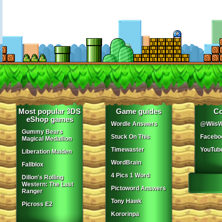
Most popular 3DS
Game guides
Co
eShop games
Wordle Answers
@WiisW
Gummy Bears
Stuck On This
Facebo
Magical Medallion
Timewaster
YouTub
Liberation Maiden
WordBrain
Fallblox
4 Pics 1 Word
Dillon's Rolling
Western: The Last
Pictoword Answers
Ranger
Tony Hawk
Picross E2
Kororinpa