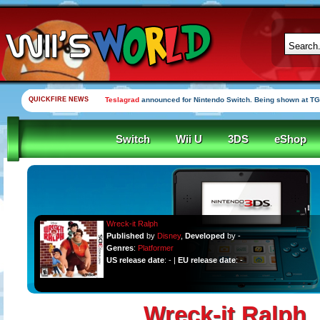
QUICKFIRE NEWS
Teslagrad
announced for Nintendo Switch. Being shown at TG
Switch
Wii U
3DS
eShop
Wreck-it Ralph
Published
by
Disney
,
Developed
by -
Genres
:
Platformer
US release date
: - |
EU release date
: -
Wreck-it Ralph