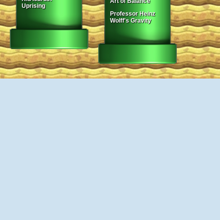
Art of Balance
Uprising
Professor Heinz
Wolff's Gravity