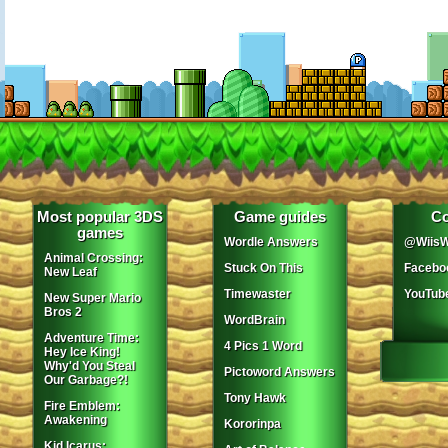
Most popular 3DS
Game guides
Co
games
Wordle Answers
@WiisW
Animal Crossing:
Stuck On This
Facebo
New Leaf
Timewaster
YouTub
New Super Mario
Bros 2
WordBrain
Adventure Time:
4 Pics 1 Word
Hey Ice King!
Why'd You Steal
Pictoword Answers
Our Garbage?!
Tony Hawk
Fire Emblem:
Awakening
Kororinpa
Kid Icarus: