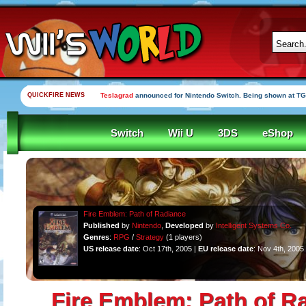
QUICKFIRE NEWS
Teslagrad
announced for Nintendo Switch. Being shown at TG
Switch
Wii U
3DS
eShop
Fire Emblem: Path of Radiance
Published
by
Nintendo
,
Developed
by
Intelligent Systems Co.
Genres
:
RPG
/
Strategy
(1 players)
US release date
: Oct 17th, 2005 |
EU release date
: Nov 4th, 2005
Fire Emblem: Path of R