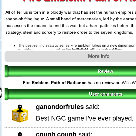
All of Tellius is torn in a bloody war that has set the human empires 
shape-shifting laguz. A small band of mercenaries, led by the earnes
possesses the means to end this war, but a hard path lies before t
strategy, steel and sorcery to restore order to the seven kingdoms.
The best-selling strategy series Fire Emblem takes on a new dimension
graphics put players right on the battlefield, pitting their soldiers
More info
against legions of enemies.
Review
Customize fighters with new skills. Equip fighters with Stealth to guide 
undetected or give them Vantage and guarantee them the first strike in 
Fire Emblem: Path of Radiance
has no review on Wii's W
Bring peace to a land divided. Take familiar soldiers like Pegasus Knights
new laguz shape-shifters and unleash their ferocious claws on enemies.
User comments
because if soldiers fall in battle, they're gone forever.
ganondorfrules
said:
Best NGC game I've ever played.
cough cough
said: