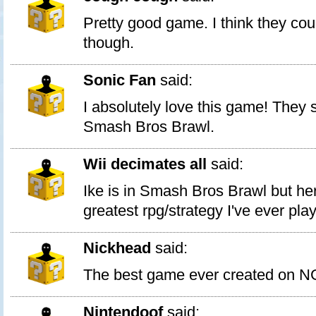
Pretty good game. I think they cou
though.
Sonic Fan
said:
I absolutely love this game! They s
Smash Bros Brawl.
Wii decimates all
said:
Ike is in Smash Bros Brawl but her
greatest rpg/strategy I've ever pla
Nickhead
said:
The best game ever created on N
Nintendoof
said: