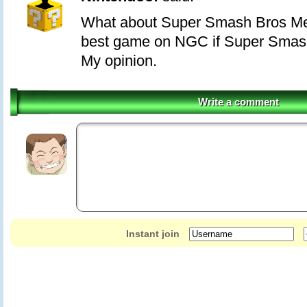
What about Super Smash Bros Mel
best game on NGC if Super Smas
My opinion.
Write a comment
Instant join