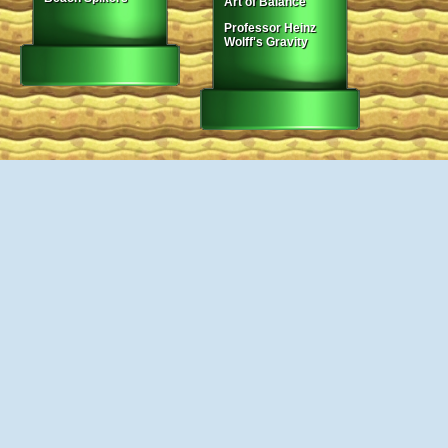
Art of Balance
Professor Heinz
Wolff's Gravity