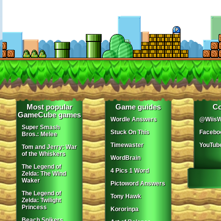
Most popular
Game guides
Co
GameCube games
Wordle Answers
@WiisW
Super Smash
Stuck On This
Facebo
Bros.: Melee
Timewaster
YouTub
Tom and Jerry: War
of the Whiskers
WordBrain
The Legend of
4 Pics 1 Word
Zelda: The Wind
Waker
Pictoword Answers
The Legend of
Tony Hawk
Zelda: Twilight
Princess
Kororinpa
Beach Spikers