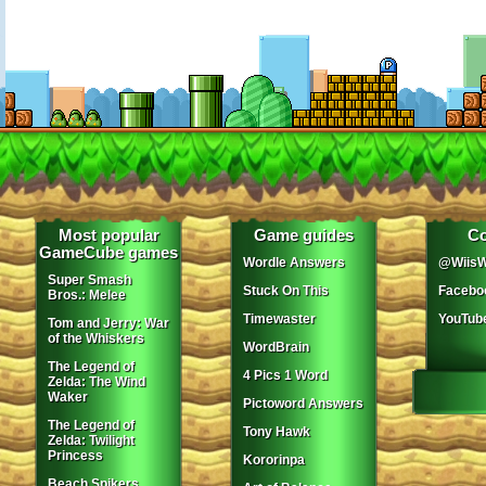
Most popular
Game guides
Co
GameCube games
Wordle Answers
@WiisW
Super Smash
Stuck On This
Facebo
Bros.: Melee
Timewaster
YouTub
Tom and Jerry: War
of the Whiskers
WordBrain
The Legend of
4 Pics 1 Word
Zelda: The Wind
Waker
Pictoword Answers
The Legend of
Tony Hawk
Zelda: Twilight
Princess
Kororinpa
Beach Spikers