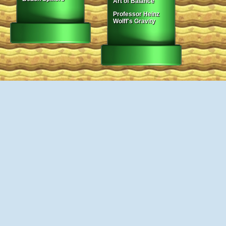
Art of Balance
Professor Heinz
Wolff's Gravity