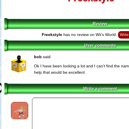
Review
Freekstyle
has no review on Wii's World.
Write
User comments
bob
said:
Ok I have been looking a lot and I can't find the nam
help that would be excellent.
Write a comment