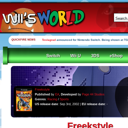
QUICKFIRE NEWS
Teslagrad
announced for Nintendo Switch. Being shown at TG
Switch
Wii U
3DS
eShop
Freekstyle
Published
by
EA
,
Developed
by
Page 44 Studios
Genres
:
Racing
/
Sports
US release date
: Sep 3rd, 2002 |
EU release date
: -
Freekstyle