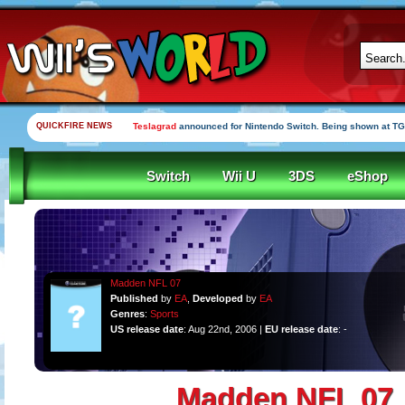
QUICKFIRE NEWS
Teslagrad
announced for Nintendo Switch. Being shown at TG
Switch
Wii U
3DS
eShop
Madden NFL 07
Published
by
EA
,
Developed
by
EA
Genres
:
Sports
US release date
: Aug 22nd, 2006 |
EU release date
: -
Madden NFL 07