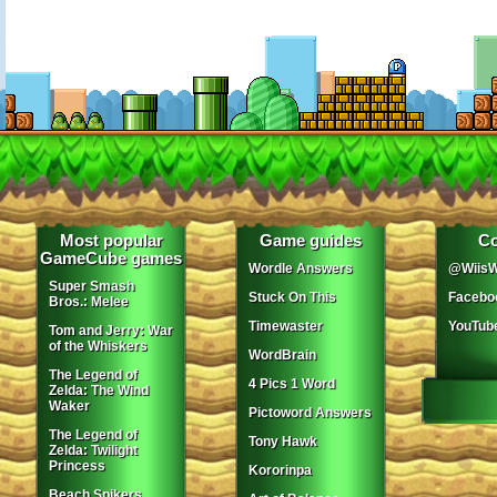
Most popular
Game guides
Co
GameCube games
Wordle Answers
@WiisW
Super Smash
Stuck On This
Facebo
Bros.: Melee
Timewaster
YouTub
Tom and Jerry: War
of the Whiskers
WordBrain
The Legend of
4 Pics 1 Word
Zelda: The Wind
Waker
Pictoword Answers
The Legend of
Tony Hawk
Zelda: Twilight
Princess
Kororinpa
Beach Spikers