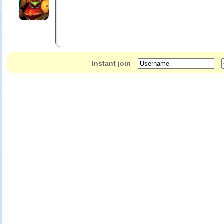
Instant join