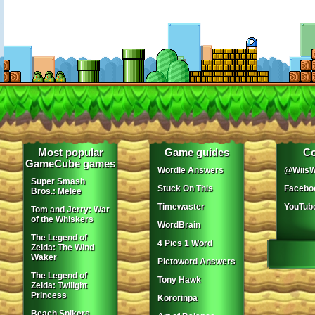
Most popular
Game guides
Co
GameCube games
Wordle Answers
@WiisW
Super Smash
Stuck On This
Facebo
Bros.: Melee
Timewaster
YouTub
Tom and Jerry: War
of the Whiskers
WordBrain
The Legend of
4 Pics 1 Word
Zelda: The Wind
Waker
Pictoword Answers
The Legend of
Tony Hawk
Zelda: Twilight
Princess
Kororinpa
Beach Spikers