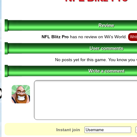
Review
NFL Blitz Pro
has no review on Wii's World.
Writ
User comments
No posts yet for this game. You know you 
Write a comment
Instant join