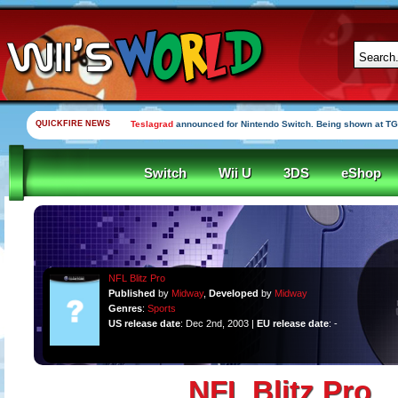
QUICKFIRE NEWS
Teslagrad
announced for Nintendo Switch. Being shown at TG
Switch
Wii U
3DS
eShop
NFL Blitz Pro
Published
by
Midway
,
Developed
by
Midway
Genres
:
Sports
US release date
: Dec 2nd, 2003 |
EU release date
: -
NFL Blitz Pro