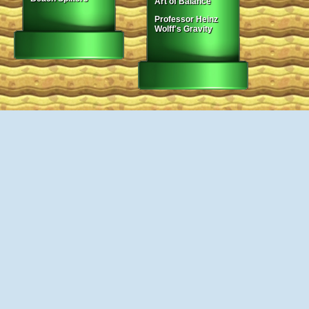
Art of Balance
Professor Heinz
Wolff's Gravity