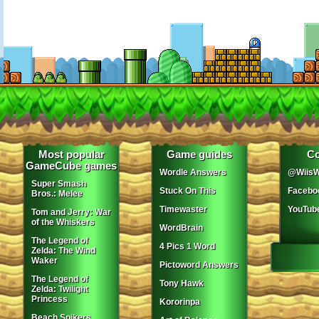
Most popular
Game guides
Co
GameCube games
Wordle Answers
@WiisW
Super Smash
Stuck On This
Facebo
Bros.: Melee
Timewaster
YouTub
Tom and Jerry: War
of the Whiskers
WordBrain
The Legend of
4 Pics 1 Word
Zelda: The Wind
Waker
Pictoword Answers
The Legend of
Tony Hawk
Zelda: Twilight
Princess
Kororinpa
Beach Spikers