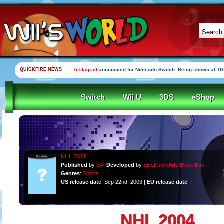
QUICKFIRE NEWS
Teslagrad
announced for Nintendo Switch. Being shown at TG
Switch
Wii U
3DS
eShop
NHL 2004
Published
by
EA
,
Developed
by
Electronic Arts Black Box
Genres
:
Sports
US release date
: Sep 22nd, 2003 |
EU release date
: -
NHL 2004