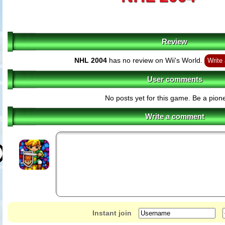
Review
NHL 2004
has no review on Wii's World.
Write 
User comments
No posts yet for this game. Be a pione
Write a comment
Instant join