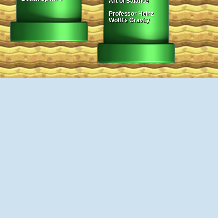
Art of Balance
Professor Heinz
Wolff's Gravity