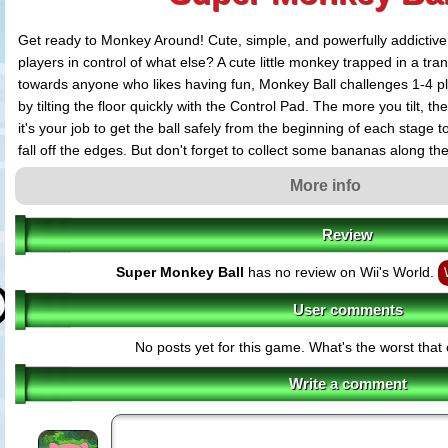
Get ready to Monkey Around! Cute, simple, and powerfully addictive
players in control of what else? A cute little monkey trapped in a tr
towards anyone who likes having fun, Monkey Ball challenges 1-4 p
by tilting the floor quickly with the Control Pad. The more you tilt, the
it's your job to get the ball safely from the beginning of each stage to
fall off the edges. But don't forget to collect some bananas along th
points!
More info
Features:
Review
Play with two, three or four players at a time and see who can tilt the flo
first!
Super Monkey Ball
has no review on Wii's World.
Colorful graphics, bright upbeat music and challenging gameplay with 
ball!)
User comments
Competitive gameplay with three different levels: Beginner, Advanced an
special hidden bonus stages!)
No posts yet for this game. What's the worst tha
Pick up and play! Control Pad + A Button delivers simple controls for a 
gameplay experience!
Write a comment
Special Attack: Stop your opponent from advancing by collecting items th
ball or tilt their board!