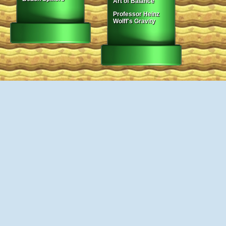
Art of Balance
Professor Heinz
Wolff's Gravity