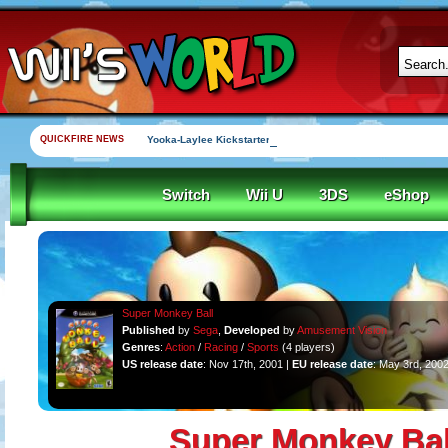
QUICKFIRE NEWS
Yooka-Laylee Kickstarter funded in under an hour
Switch
Wii U
3DS
eShop
Super Monkey Ball
Published
by
Sega
,
Developed
by
Amusement Vision
Genres
:
Action
/
Racing
/
Sports
(4 players)
US release date
: Nov 17th, 2001 |
EU release date
: May 3rd, 200
Super Monkey Bal