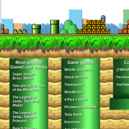
Most popular
Game guides
Co
GameCube games
Wordle Answers
@WiisW
Super Smash
Stuck On This
Facebo
Bros.: Melee
Timewaster
YouTub
Tom and Jerry: War
of the Whiskers
WordBrain
The Legend of
4 Pics 1 Word
Zelda: The Wind
Waker
Pictoword Answers
The Legend of
Tony Hawk
Zelda: Twilight
Princess
Kororinpa
Beach Spikers