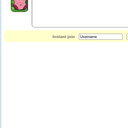
Instant join