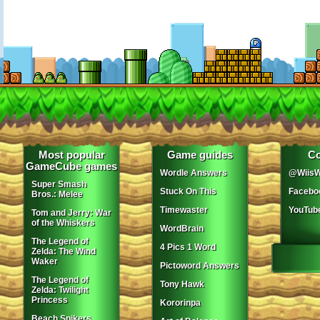
Most popular
Game guides
Co
GameCube games
Wordle Answers
@WiisW
Super Smash
Stuck On This
Facebo
Bros.: Melee
Timewaster
YouTub
Tom and Jerry: War
of the Whiskers
WordBrain
The Legend of
4 Pics 1 Word
Zelda: The Wind
Waker
Pictoword Answers
The Legend of
Tony Hawk
Zelda: Twilight
Princess
Kororinpa
Beach Spikers