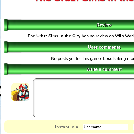
Review
The Urbz: Sims in the City
has no review on Wii's Wor
User comments
No posts yet for this game. Less lurking mor
Write a comment
Instant join