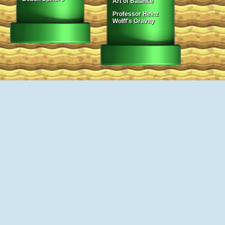
Art of Balance
Professor Heinz
Wolff's Gravity