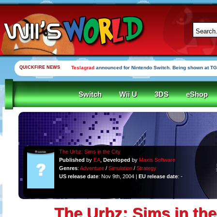
QUICKFIRE NEWS
Teslagrad
announced for Nintendo Switch. Being shown at TG
Switch
Wii U
3DS
eShop
The Urbz: Sims in the City
Published
by
EA
,
Developed
by
Maxis Software
Genres
:
Adventure
/
Simulation
/
Strategy
US release date
: Nov 9th, 2004 |
EU release date
: -
The Urbz: Sims in the