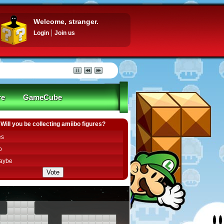
Welcome, stranger.
Login
Join us
re
GameCube
Will you be collecting amiibo figures?
es
o
aybe