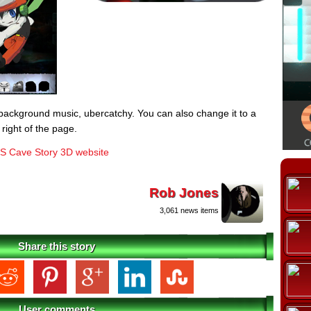
background music, ubercatchy. You can also change it to a
 right of the page.
S Cave Story 3D website
Rob Jones
3,061 news items
Share this story
User comments