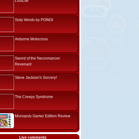
LootLite
Sixty Words by POWGI
Airborne Motocross
Sword of the Necromancer:
Revenant
Steve Jackson's Sorcery!
The Creepy Syndrome
Monopoly Gamer Edition Review
Live comments