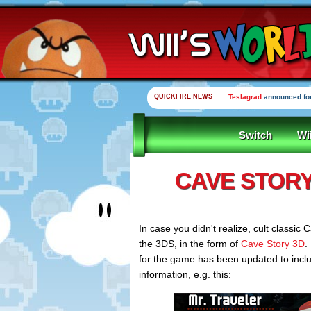
QUICKFIRE NEWS
Teslagrad
announced for
Switch
Wi
CAVE STORY
In case you didn't realize, cult classic C
the 3DS, in the form of
Cave Story 3D
.
for the game has been updated to incl
information, e.g. this: