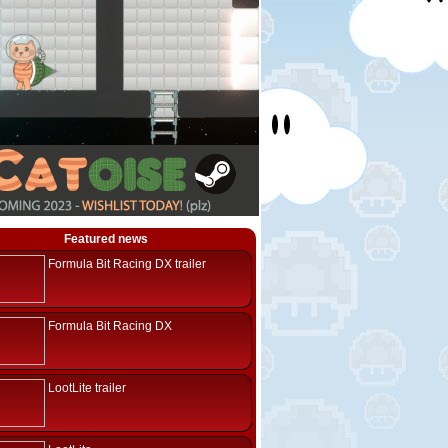
Featured news
Formula Bit Racing DX trailer
Formula Bit Racing DX
LootLite trailer