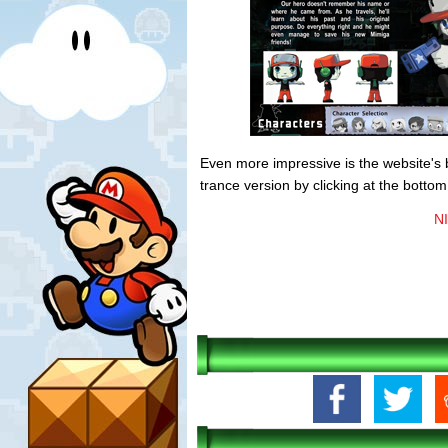
Even more impressive is the website's 
trance version by clicking at the bottom
NI