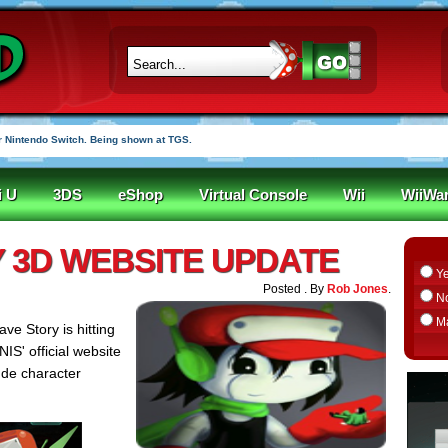
 Nintendo Switch. Being shown at TGS.
i U
3DS
eShop
Virtual Console
Wii
WiiWa
 3D WEBSITE UPDATE
Y
Posted . By
Rob Jones
.
N
M
ave Story is hitting
 NIS' official website
ude character