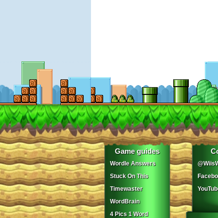
Game guides
C
Wordle Answers
@WiisW
Stuck On This
Facebo
Timewaster
YouTub
WordBrain
4 Pics 1 Word