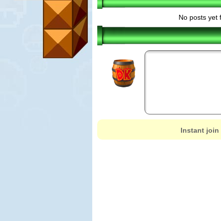
No posts yet 
Instant join