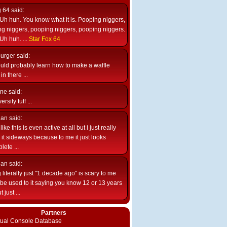
g 64
said:
Uh huh. You know what it is. Pooping niggers,
g niggers, pooping niggers, pooping niggers.
Uh huh. ...
Star Fox 64
burger
said:
uld probably learn how to make a waffle
n there ...
ne
said:
ersity tuff ...
ian
said:
like this is even active at all but i just really
e it sideways because to me it just looks
lete ...
ian
said:
 literally just "1 decade ago" is scary to me
d be used to it saying you know 12 or 13 years
 just ...
Partners
rtual Console Database