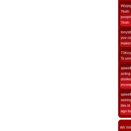
Wizpi
Yeah. 
poopin
Yeah. 
tonys
you co
maker i
T3Kny
Ts univ
spleef
acting 
dislik
incomp
spleef
seeing
like i
ago but
Wii Vi