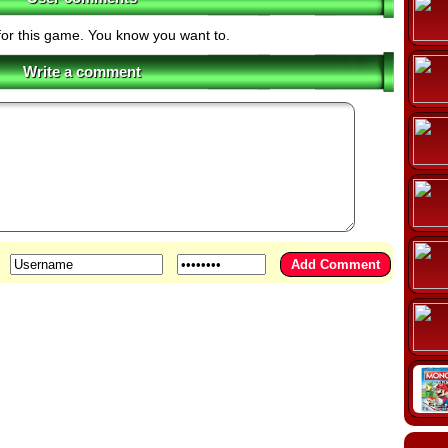
for this game. You know you want to.
Write a comment