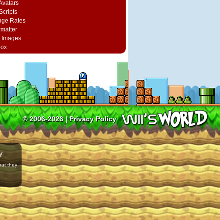
vatars
Scripts
nge Rates
rmatter
 Images
box
© 2006-2026 |
Privacy Policy
y
but they