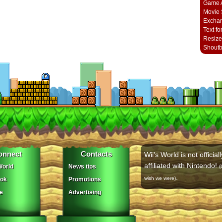
Game A
Movie 
Excha
Text fo
Resize
Shout
onnect
Contacts
Wii's World is not officiall
affiliated with Nintendo!
orld
News tips
(
.
wish we were)
ok
Promotions
e
Advertising