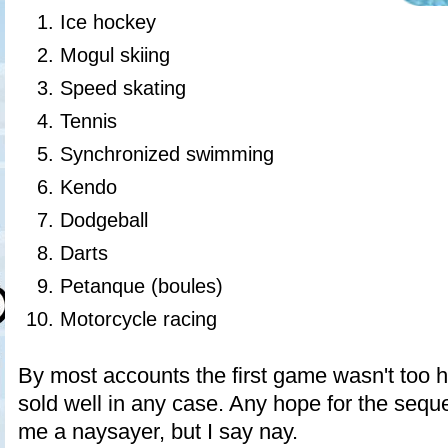
Ice hockey
Mogul skiing
Speed skating
Tennis
Synchronized swimming
Kendo
Dodgeball
Darts
Petanque (boules)
Motorcycle racing
By most accounts the first game wasn't too h
sold well in any case. Any hope for the sequ
me a naysayer, but I say nay.