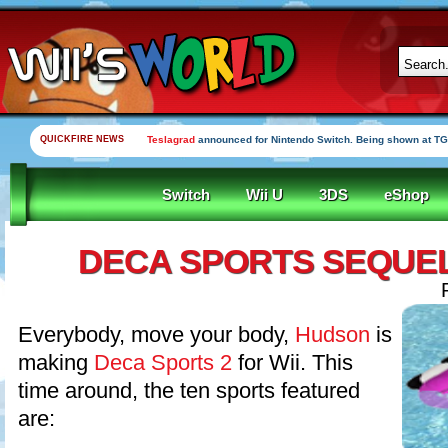
QUICKFIRE NEWS
Teslagrad
announced for Nintendo Switch. Being shown at TG
Switch
Wii U
3DS
eShop
DECA SPORTS SEQUE
Everybody, move your body,
Hudson
is
making
Deca Sports 2
for Wii. This
time around, the ten sports featured
are: