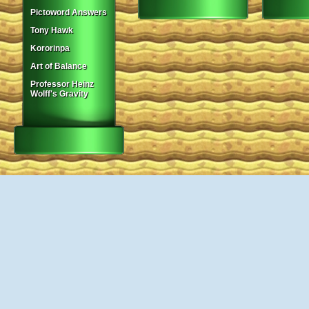
Pictoword Answers
Tony Hawk
Kororinpa
Art of Balance
Professor Heinz
Wolff's Gravity