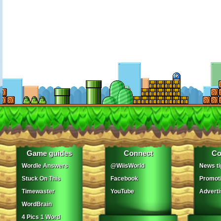
Game guides
Connect
Co
Wordle Answers
@WiisWorld
News ti
Stuck On This
Facebook
Promot
Timewaster
YouTube
Adverti
WordBrain
4 Pics 1 Word