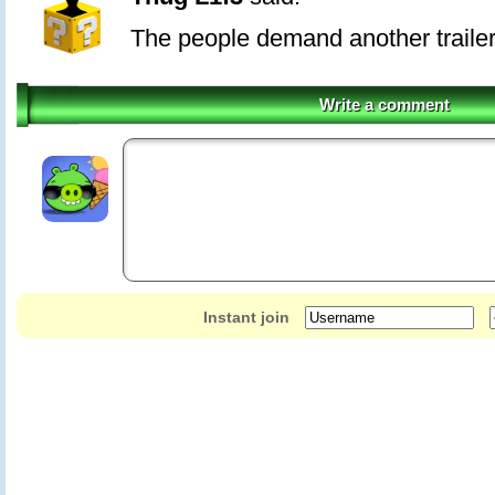
The people demand another trailer
Write a comment
Instant join