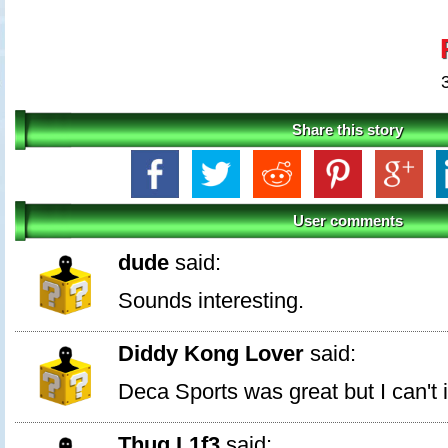
Share this story
User comments
dude
said:
Sounds interesting.
Diddy Kong Lover
said:
Deca Sports was great but I can't i
Thug L1f3
said: