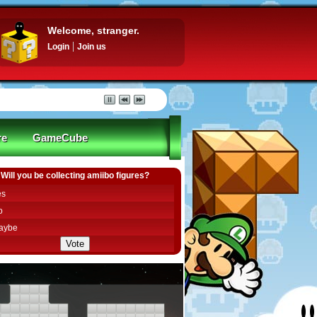
Welcome, stranger.
Login
Join us
re
GameCube
Will you be collecting amiibo figures?
es
o
aybe