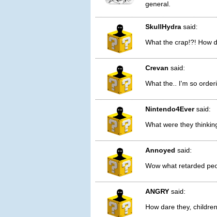
general.
SkullHydra
said:
What the crap!?! How 
Crevan
said:
What the.. I'm so order
Nintendo4Ever
said:
What were they thinking
Annoyed
said:
Wow what retarded peop
ANGRY
said:
How dare they, childre