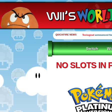
QUICKFIRE NEWS
Teslagrad
announced for
Switch
Wi
NO SLOTS IN