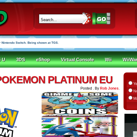
 Nintendo Switch. Being shown at TGS.
i U
3DS
eShop
Virtual Console
Wii
WiiWa
 POKEMON PLATINUM EU
Y
Posted . By
Rob Jones
.
N
M