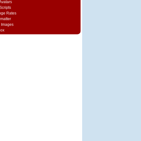
vatars
Scripts
nge Rates
rmatter
 Images
box