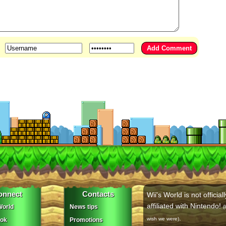
onnect
Contacts
Wii's World is not officiall
affiliated with Nintendo!
orld
News tips
(
.
wish we were)
ok
Promotions