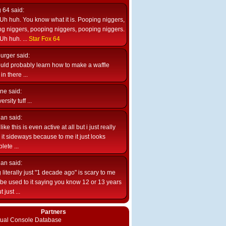
g 64
said:
Uh huh. You know what it is. Pooping niggers,
g niggers, pooping niggers, pooping niggers.
Uh huh. ...
Star Fox 64
burger
said:
uld probably learn how to make a waffle
n there ...
ne
said:
ersity tuff ...
ian
said:
like this is even active at all but i just really
e it sideways because to me it just looks
lete ...
ian
said:
 literally just "1 decade ago" is scary to me
d be used to it saying you know 12 or 13 years
 just ...
Partners
rtual Console Database