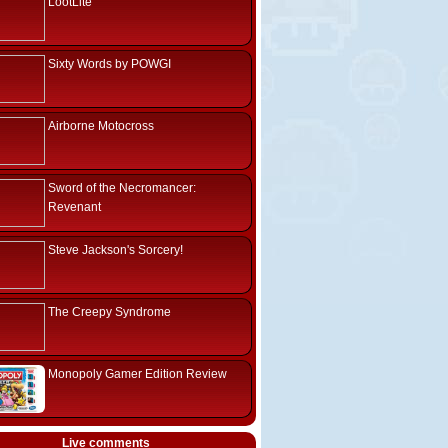
LootLite
Sixty Words by POWGI
Airborne Motocross
Sword of the Necromancer:
Revenant
Steve Jackson's Sorcery!
The Creepy Syndrome
Monopoly Gamer Edition Review
Live comments