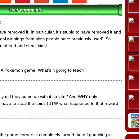
User comments
:
have removed it. In particular, it's stupid to have removed it and
 steal winnings from slots people have previously used'. So
o ahead and steal, kids!
e. A Pokemon game. What's it going to teach?
why did they come up with it so late? And WHY only
e to steal the coins (BTW what happened to that reward-
the game corners it completely turned me off gambling in