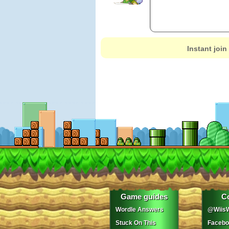
Instant join
Game guides
C
Wordle Answers
@WiisW
Stuck On This
Facebo