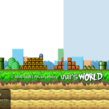
© 2006-2026 |
Privacy Policy
y
but they