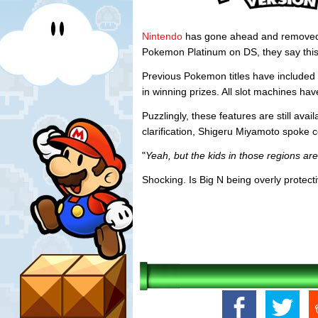
Nintendo
has gone ahead and removed 
Pokemon Platinum on DS, they say this 
Previous Pokemon titles have included 
in winning prizes. All slot machines ha
Puzzlingly, these features are still av
clarification, Shigeru Miyamoto spoke c
"
Yeah, but the kids in those regions ar
Shocking. Is Big N being overly protect