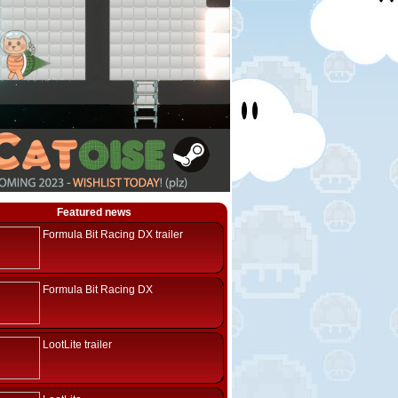
Featured news
Formula Bit Racing DX trailer
Formula Bit Racing DX
LootLite trailer