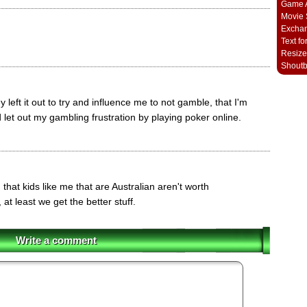
Game A
Movie 
Excha
Text fo
Resize
Shout
 left it out to try and influence me to not gamble, that I'm
 let out my gambling frustration by playing poker online.
g that kids like me that are Australian aren't worth
at least we get the better stuff.
Write a comment