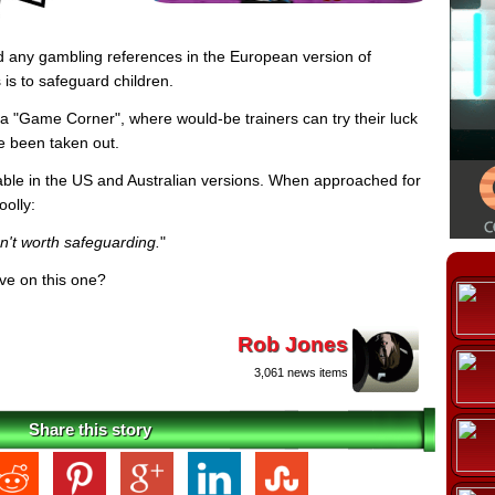
any gambling references in the European version of
is to safeguard children.
a "Game Corner", where would-be trainers can try their luck
ve been taken out.
ailable in the US and Australian versions. When approached for
oolly:
en't worth safeguarding.
"
ive on this one?
Rob Jones
3,061 news items
Share this story