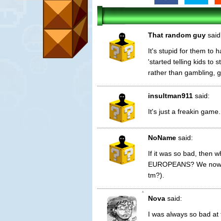
That random guy
said
It's stupid for them to 
'started telling kids to
rather than gambling, g
insultman911
said:
It's just a freakin gam
NoName
said:
If it was so bad, then 
EUROPEANS? We now hav
tm?).
1
Nova
said:
I was always so bad at 