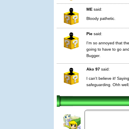
ME
said:
Bloody pathetic.
Pie
said:
I'm so annoyed that they
going to have to go and
Bugger.
Ako 97
said:
I can't believe it! Sayin
safeguarding. Ohh well, 