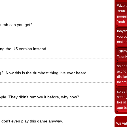
Wizpi
Yeah. 
poopin
Yeah. 
dumb can you get?
tonys
you co
maker i
ing the US version instead.
T3Kny
Ts univ
spleef
acting 
?! Now this is the dumbest thing I've ever heard.
dislik
incomp
spleef
le. They didn't remove it before, why now?
seeing
like i
ago but
n don't even play this game anyway.
Wii Vi