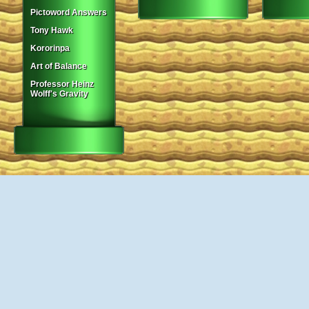
Pictoword Answers
Tony Hawk
Kororinpa
Art of Balance
Professor Heinz
Wolff's Gravity