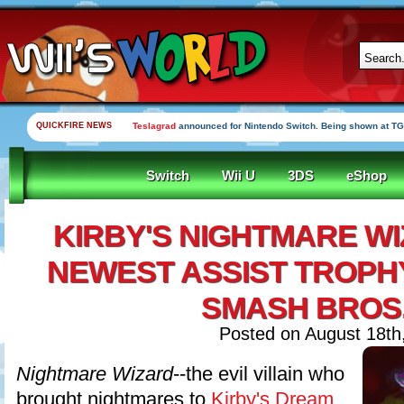
QUICKFIRE NEWS
Teslagrad
announced for Nintendo Switch. Being shown at TG
Switch
Wii U
3DS
eShop
KIRBY'S NIGHTMARE WI
NEWEST ASSIST TROPHY
SMASH BROS
Posted on August 18th
Nightmare Wizard
--the evil villain who
brought nightmares to
Kirby's Dream