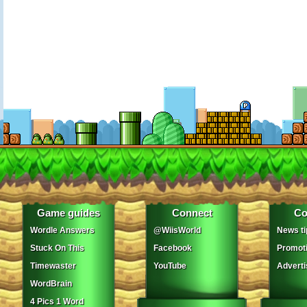
Game guides
Connect
Co
Wordle Answers
@WiisWorld
News ti
Stuck On This
Facebook
Promot
Timewaster
YouTube
Adverti
WordBrain
4 Pics 1 Word