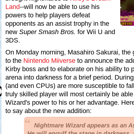
Land
--will now be able to use his
powers to help players defeat
opponents as an assist trophy in the
new
Super Smash Bros.
for Wii U and
3DS.
On Monday morning, Masahiro Sakurai, the g
to the
Nintendo Miiverse
to announce the addit
Kirby boss and to elaborate on his ability to 
arena into darkness for a brief period. During
(and even CPUs) are more susceptible to fall
truly skilled player will most certainly be ab
Wizard's power to his or her advantage. Her
to say about the new addition:
Nightmare Wizard appears as an As
He will engulf the stage in darkness, 