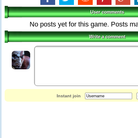
User comments
No posts yet for this game. Posts 
Write a comment
Instant join