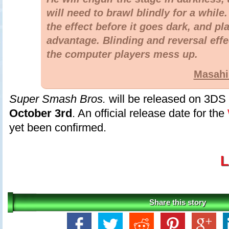
will need to brawl blindly for a while
the effect before it goes dark, and pla
advantage. Blinding and reversal eff
the computer players mess up.
Masahi
Super Smash Bros.
will be released on 3DS
October 3rd
. An official release date for the
yet been confirmed.
L
Share this story