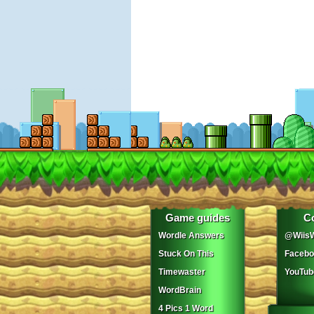
Game guides
C
Wordle Answers
@WiisW
Stuck On This
Facebo
Timewaster
YouTub
WordBrain
4 Pics 1 Word