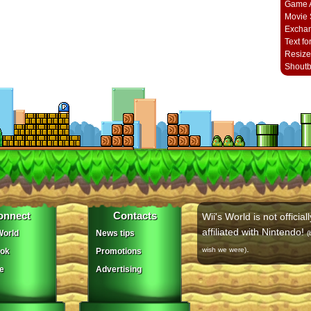
Game A
Movie 
Excha
Text fo
Resize
Shout
onnect
Contacts
Wii's World is not officiall
affiliated with Nintendo!
orld
News tips
(
.
wish we were)
ok
Promotions
e
Advertising