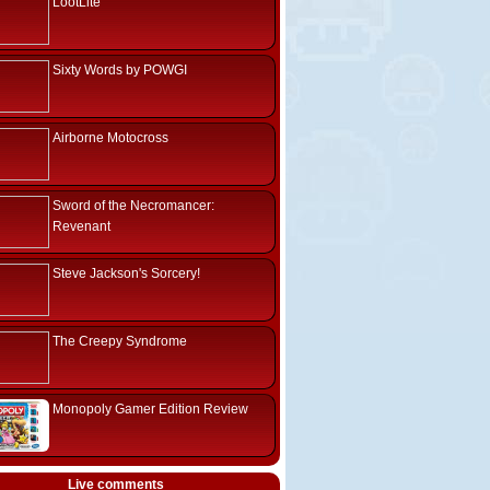
LootLite
Sixty Words by POWGI
Airborne Motocross
Sword of the Necromancer:
Revenant
Steve Jackson's Sorcery!
The Creepy Syndrome
Monopoly Gamer Edition Review
Live comments