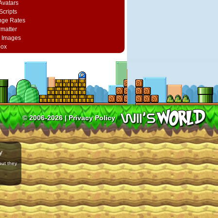
vatars
Scripts
nge Rates
rmatter
 Images
box
© 2006-2026 |
Privacy Policy
y
but they