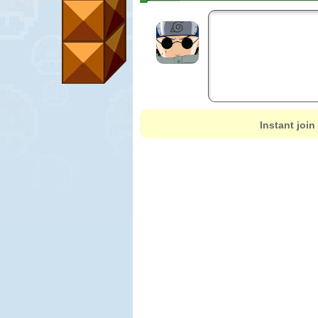
Instant join