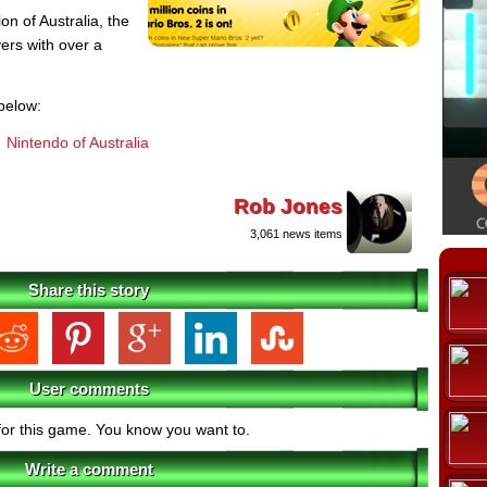
on of Australia, the
yers with over a
below:
Nintendo of Australia
Rob Jones
3,061 news items
Share this story
User comments
for this game. You know you want to.
Write a comment