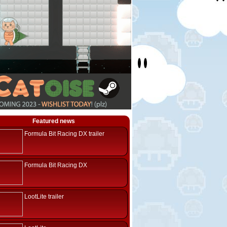
Featured news
Formula Bit Racing DX trailer
Formula Bit Racing DX
LootLite trailer