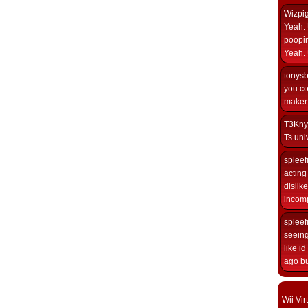
Wizpi
Yeah. 
poopin
Yeah. 
tonys
you co
maker i
T3Kny
Ts univ
spleef
acting 
dislik
incomp
spleef
seeing
like i
ago but
Wii Vi