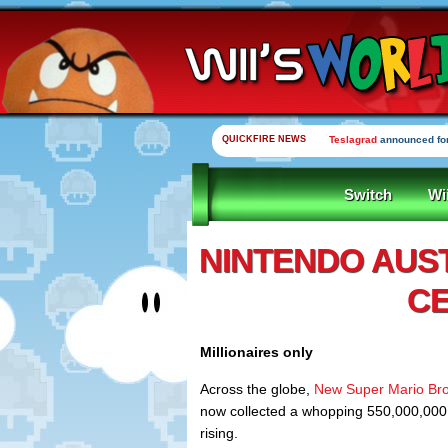
QUICKFIRE NEWS
Teslagrad
announced for
Switch
Wi
NINTENDO AUS
CE
Millionaires only
Across the globe,
New Super Mario Bro
now collected a whopping 550,000,000
rising.