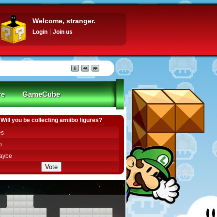
Welcome, stranger.
Login
Join us
re
GameCube
Will you be collecting amiibo figures?
es
o
aybe