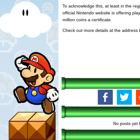
To acknowledge this, at least in the regi
official Nintendo website is offering pla
million coins a certificate.
Check out more details at the address 
No posts yet 