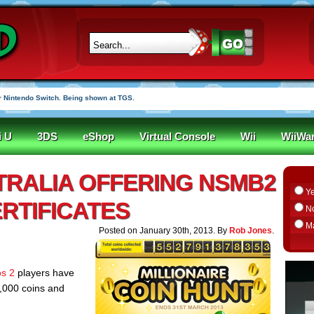
 Nintendo Switch. Being shown at TGS.
i U
3DS
eShop
Virtual Console
Wii
WiiWa
TRALIA OFFERING NSMB2
Y
RTIFICATES
N
M
Posted on January 30th, 2013. By
Rob Jones
.
s 2
players have
,000 coins and