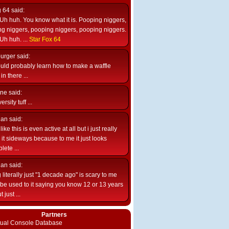
g 64
said:
Uh huh. You know what it is. Pooping niggers,
g niggers, pooping niggers, pooping niggers.
Uh huh. ...
Star Fox 64
burger
said:
uld probably learn how to make a waffle
n there ...
ne
said:
ersity tuff ...
ian
said:
like this is even active at all but i just really
e it sideways because to me it just looks
lete ...
ian
said:
 literally just "1 decade ago" is scary to me
d be used to it saying you know 12 or 13 years
 just ...
Partners
rtual Console Database