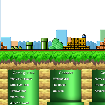
Game guides
Connect
Co
Wordle Answers
@WiisWorld
News ti
Stuck On This
Facebook
Promot
Timewaster
YouTube
Adverti
WordBrain
4 Pics 1 Word