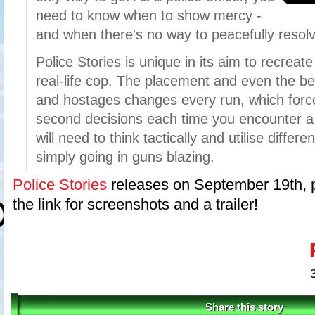
need to know when to show mercy -
and when there's no way to peacefully resolve
Police Stories is unique in its aim to recreat
real-life cop. The placement and even the b
and hostages changes every run, which force
second decisions each time you encounter a
will need to think tactically and utilise diffe
simply going in guns blazing.
Police Stories
releases on September 19th, p
the link for screenshots and a trailer!
Share this story