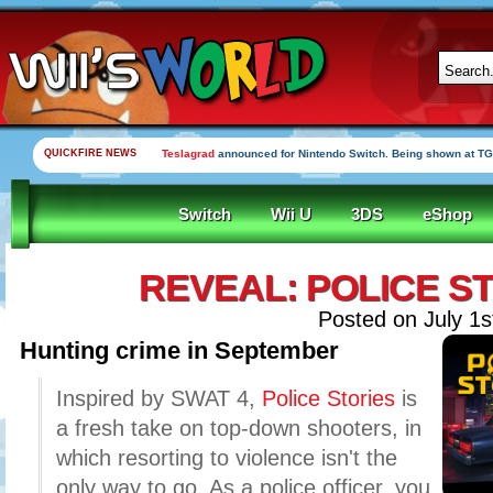
QUICKFIRE NEWS
Teslagrad
announced for Nintendo Switch. Being shown at TG
Switch
Wii U
3DS
eShop
REVEAL: POLICE S
Posted on July 1s
Hunting crime in September
Inspired by SWAT 4,
Police Stories
is
a fresh take on top-down shooters, in
which resorting to violence isn't the
only way to go. As a police officer, you