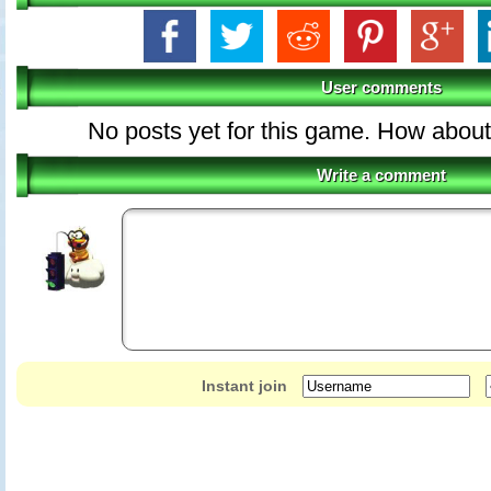
User comments
No posts yet for this game. How about 
Write a comment
Instant join