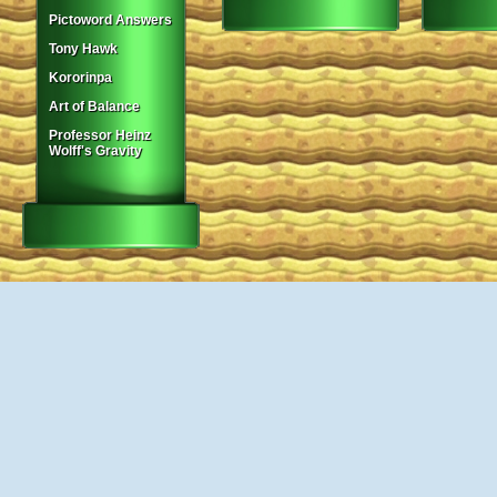
Pictoword Answers
Tony Hawk
Kororinpa
Art of Balance
Professor Heinz
Wolff's Gravity