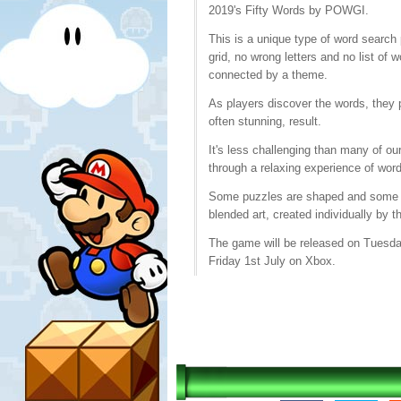
2019's Fifty Words by POWGI.
This is a unique type of word search 
grid, no wrong letters and no list of 
connected by a theme.
As players discover the words, they p
often stunning, result.
It's less challenging than many of ou
through a relaxing experience of word 
Some puzzles are shaped and some sim
blended art, created individually by t
The game will be released on Tuesda
Friday 1st July on Xbox.