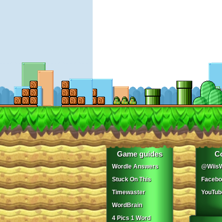
Game guides
C
Wordle Answers
@WiisW
Stuck On This
Facebo
Timewaster
YouTub
WordBrain
4 Pics 1 Word