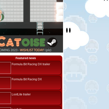
Featured news
Formula Bit Racing DX trailer
Formula Bit Racing DX
LootLite trailer