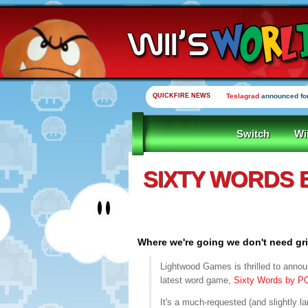
QUICKFIRE NEWS
Teslagrad
announced for
Switch
Wi
SIXTY WORDS 
Where we're going we don't need gr
Lightwood Games is thrilled to announ
latest word game,
Sixty Words by 
It's a much-requested (and slightly la