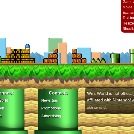
Game A
Movie 
Excha
Text fo
Resize
Shout
onnect
Contacts
Wii's World is not officiall
affiliated with Nintendo!
orld
News tips
(
.
wish we were)
ok
Promotions
e
Advertising