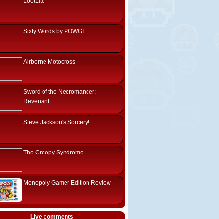
LootLite
Sixty Words by POWGI
Airborne Motocross
Sword of the Necromancer:
Revenant
Steve Jackson's Sorcery!
The Creepy Syndrome
Monopoly Gamer Edition Review
Live comments