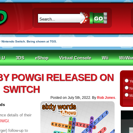
 Nintendo Switch. Being shown at TGS.
i U
3DS
eShop
Virtual Console
Wii
WiiWa
BY POWGI RELEASED ON
Y
SWITCH
N
M
Posted on July 5th, 2022. By
Rob Jones
.
ids
ce details of their
POWGI
.
rger) follow-up to