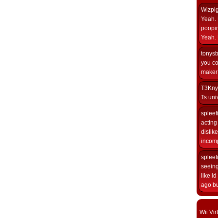
Wizpi
Yeah. 
poopin
Yeah. 
tonys
you co
maker i
T3Kny
Ts univ
spleef
acting 
dislik
incomp
spleef
seeing
like i
ago but
Wii Vi