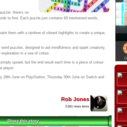
puzzle: there's no
words to find. Each puzzle just contains 60 intertwined words,
aint them with a rainbow of vibrant highlights to create a unique,
r word puzzles, designed to aid mindfulness and spark creativity,
exploration in a sea of colour.
ply sprawl, but the end result each time is a piece of colour-
he player.
y 28th June on PlayStation, Thursday 30th June on Switch and
Rob Jones
3,061 news items
Share this story