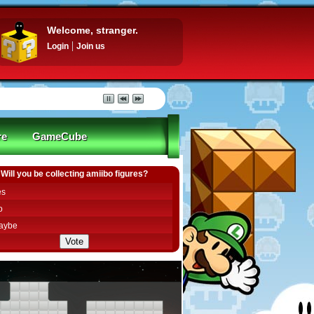
Welcome, stranger.
Login
Join us
re
GameCube
Will you be collecting amiibo figures?
es
o
aybe