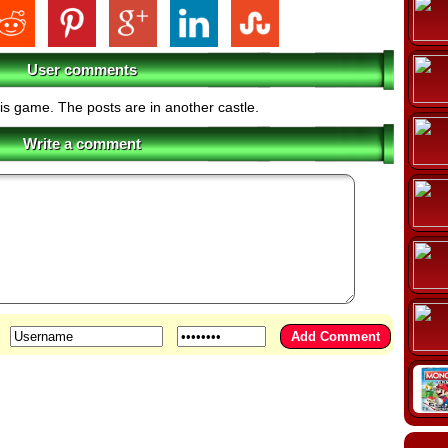
User comments
his game. The posts are in another castle.
Write a comment