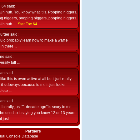
g 64
said:
Uh huh. You know what it is. Pooping niggers,
g niggers, pooping niggers, pooping niggers.
Uh huh. ...
Star Fox 64
burger
said:
uld probably learn how to make a waffle
n there ...
ne
said:
ersity tuff ...
ian
said:
like this is even active at all but i just really
e it sideways because to me it just looks
lete ...
ian
said:
 literally just "1 decade ago" is scary to me
d be used to it saying you know 12 or 13 years
 just ...
Partners
rtual Console Database