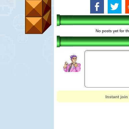
No posts yet for t
Instant join