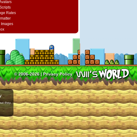
vatars
Scripts
nge Rates
rmatter
 Images
box
© 2006-2026 |
Privacy Policy
y
but they