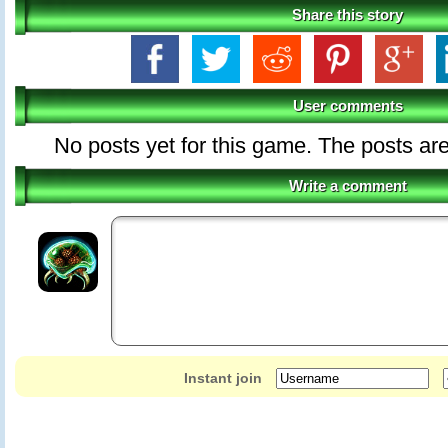
Share this story
User comments
No posts yet for this game. The posts are
Write a comment
Instant join