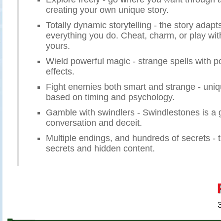
creating your own unique story.
Totally dynamic storytelling - the story adapt
everything you do. Cheat, charm, or play wit
yours.
Wield powerful magic - strange spells with p
effects.
Fight enemies both smart and strange - un
based on timing and psychology.
Gamble with swindlers - Swindlestones is a g
conversation and deceit.
Multiple endings, and hundreds of secrets - 
secrets and hidden content.