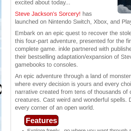
excited about today...
Steve Jackson's Sorcery!
has
launched on Nintendo Switch, Xbox, and Pla
Embark on an epic quest to recover the stol
this four-part adventure, presented for the fi
complete game. inkle partnered with publishe
their bestselling adaptation/expansion of St
gamebooks to consoles.
An epic adventure through a land of monster
where every decision is yours and every ch
narrative created from tens of thousands of 
creatures. Cast weird and wonderful spells. 
every corner of an open world.
Features
Explore freely - go where you want through 