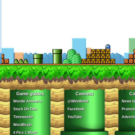
Game guides
Connect
Co
Wordle Answers
@WiisWorld
News ti
Stuck On This
Facebook
Promot
Timewaster
YouTube
Adverti
WordBrain
4 Pics 1 Word