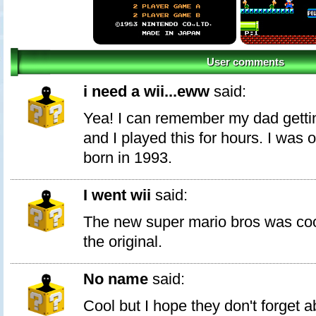
User comments
i need a wii...eww
said:
Yea! I can remember my dad getti
and I played this for hours. I was 
born in 1993.
I went wii
said:
The new super mario bros was coo
the original.
No name
said:
Cool but I hope they don't forget 