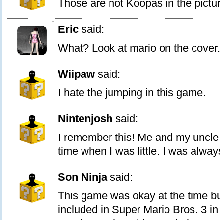
Those are not Koopas in the pictur
0
Eric
said:
What? Look at mario on the cover.
Wiipaw
said:
I hate the jumping in this game.
Nintenjosh
said:
I remember this! Me and my uncle p
time when I was little. I was alway
Son Ninja
said:
This game was okay at the time but
included in Super Mario Bros. 3 in 