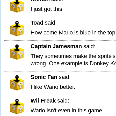
I just got this.
Toad
said:
How come Mario is blue in the top
Captain Jamesman
said:
They sometimes make the sprite's 
wrong. One example is Donkey K
Sonic Fan
said:
I like Wario better.
Wii Freak
said:
Wario isn't even in this game.