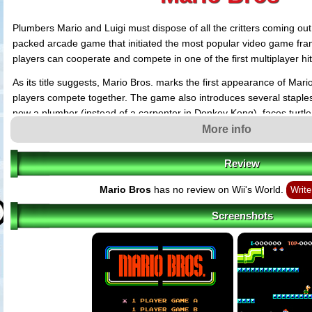
Plumbers Mario and Luigi must dispose of all the critters coming out 
packed arcade game that initiated the most popular video game fran
players can cooperate and compete in one of the first multiplayer hit
As its title suggests, Mario Bros. marks the first appearance of Mari
players compete together. The game also introduces several staples 
now a plumber (instead of a carpenter in Donkey Kong), faces turtl
collect coins in bonus stages. However be careful, it is not yet possi
More info
enemies like in further episodes. Find a way to make them inoffens
Review
Mario Bros
has no review on Wii's World.
Write
Screenshots