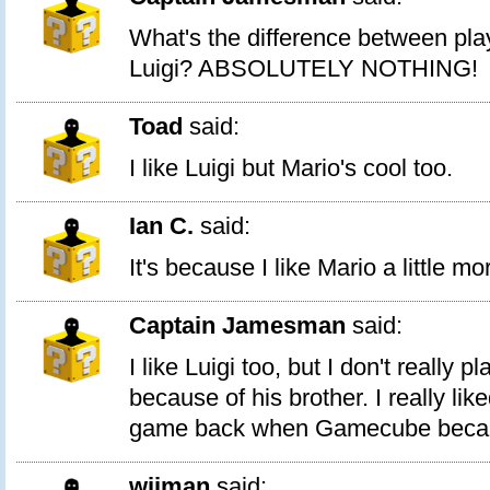
What's the difference between pla
Luigi? ABSOLUTELY NOTHING!
Toad
said:
I like Luigi but Mario's cool too.
Ian C.
said:
It's because I like Mario a little mo
Captain Jamesman
said:
I like Luigi too, but I don't really 
because of his brother. I really lik
game back when Gamecube becam
wiiman
said: