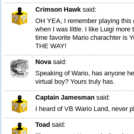
Crimson Hawk
said:
OH YEA, I remember playing this 
when I was little. I like Luigi more
time favorite Mario charachter is
THE WAY!
1
Nova
said:
Speaking of Wario, has anyone he
virtual boy? Yours truly has.
Captain Jamesman
said:
I heard of VB Wario Land, never pl
Toad
said: