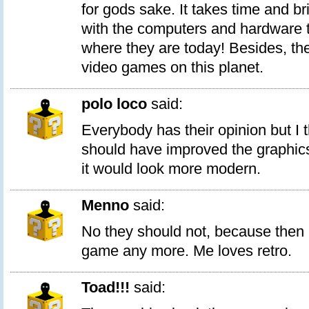
for gods sake. It takes time and br
with the computers and hardware 
where they are today! Besides, the
video games on this planet.
polo loco
said:
Everybody has their opinion but I thi
should have improved the graphics a
it would look more modern.
Menno
said:
No they should not, because then i
game any more. Me loves retro.
Toad!!!
said: