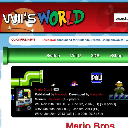
QUICKFIRE NEWS
Yooka-Laylee Kickstarter funded in under an hour
Switch
Wii U
3DS
eShop
Mario Bros
| NES
Published
by
Nintendo
,
Developed
by
Nintendo
Genres
:
Platformer
(1-2 players)
Wii
: Nov 19th, 2006 (US) | Dec 8th, 2006 (EU) [500 points]
3DS
: Jan 30th, 2014 (US) | Jan 9th, 2014 (EU)
Wii U
: Jun 20th, 2013 (US) | Jun 20th, 2013 (EU)
Mario Bros