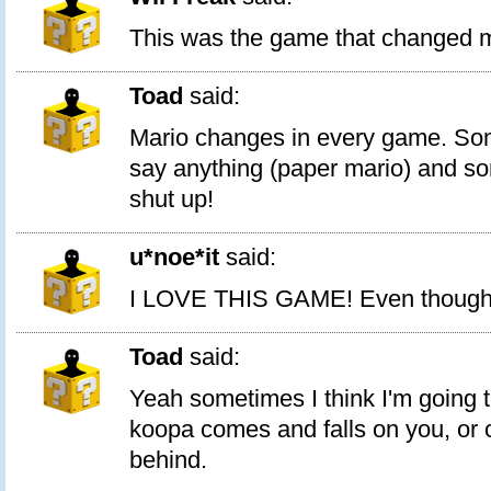
This was the game that changed mar
Toad
said:
Mario changes in every game. So
say anything (paper mario) and s
shut up!
u*noe*it
said:
I LOVE THIS GAME! Even though I 
Toad
said:
Yeah sometimes I think I'm going t
koopa comes and falls on you, or
behind.