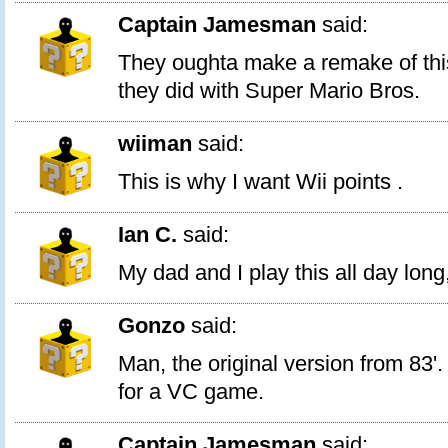
Captain Jamesman
said:
They oughta make a remake of thi
they did with Super Mario Bros.
wiiman
said:
This is why I want Wii points .
Ian C.
said:
My dad and I play this all day long
Gonzo
said:
Man, the original version from 83'.
for a VC game.
Captain Jamesman
said: