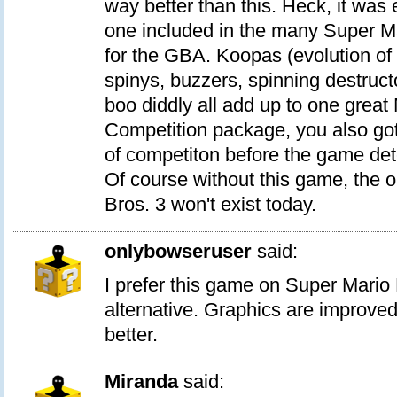
way better than this. Heck, it was 
one included in the many Super M
for the GBA. Koopas (evolution of 
spinys, buzzers, spinning destruc
boo diddly all add up to one great
Competition package, you also got 
of competiton before the game det
Of course without this game, the 
Bros. 3 won't exist today.
onlybowseruser
said:
I prefer this game on Super Mario
alternative. Graphics are improved
better.
Miranda
said: