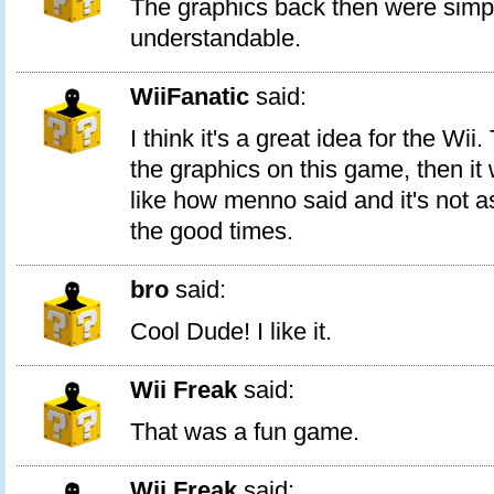
The graphics back then were simp
understandable.
WiiFanatic
said:
I think it's a great idea for the Wi
the graphics on this game, then it
like how menno said and it's not as
the good times.
bro
said:
Cool Dude! I like it.
Wii Freak
said:
That was a fun game.
Wii Freak
said: