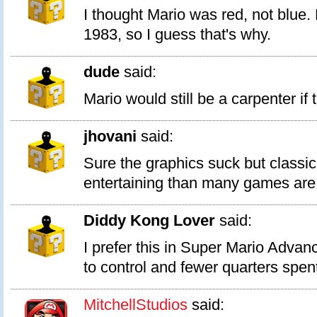
I thought Mario was red, not blue. 
1983, so I guess that's why.
dude
said:
Mario would still be a carpenter if 
jhovani
said:
Sure the graphics suck but class
entertaining than many games are
Diddy Kong Lover
said:
I prefer this in Super Mario Advanc
to control and fewer quarters spen
MitchellStudios
said: