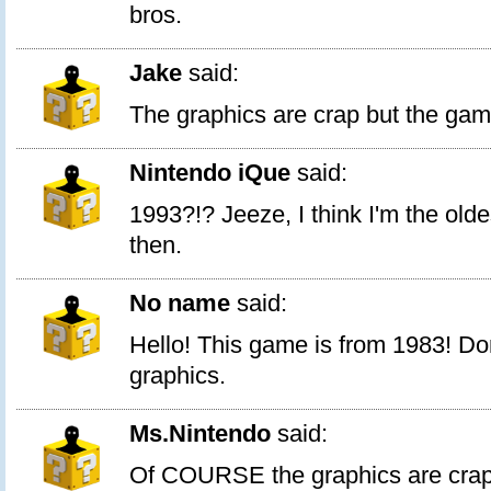
bros.
Jake
said:
The graphics are crap but the gam
Nintendo iQue
said:
1993?!? Jeeze, I think I'm the old
then.
No name
said:
Hello! This game is from 1983! Do
graphics.
Ms.Nintendo
said:
Of COURSE the graphics are crap,