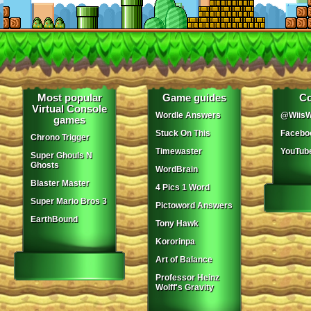
Most popular
Game guides
Co
Virtual Console
Wordle Answers
@WiisW
games
Stuck On This
Facebo
Chrono Trigger
Timewaster
YouTub
Super Ghouls N
Ghosts
WordBrain
Blaster Master
4 Pics 1 Word
Super Mario Bros 3
Pictoword Answers
EarthBound
Tony Hawk
Kororinpa
Art of Balance
Professor Heinz
Wolff's Gravity