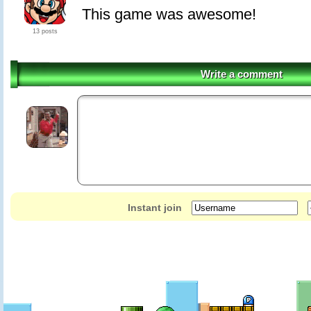
This game was awesome!
13 posts
Write a comment
Instant join