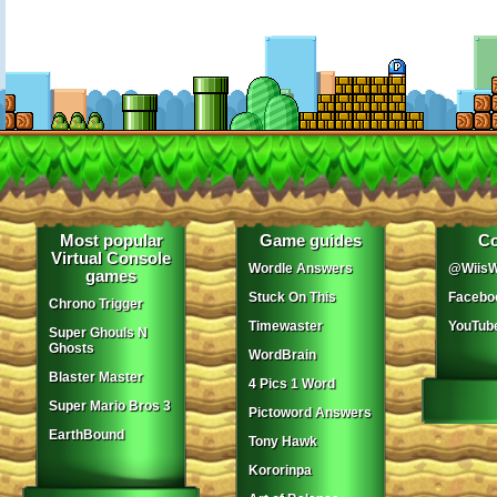
Most popular
Game guides
Co
Virtual Console
Wordle Answers
@WiisW
games
Stuck On This
Facebo
Chrono Trigger
Timewaster
YouTub
Super Ghouls N
Ghosts
WordBrain
Blaster Master
4 Pics 1 Word
Super Mario Bros 3
Pictoword Answers
EarthBound
Tony Hawk
Kororinpa