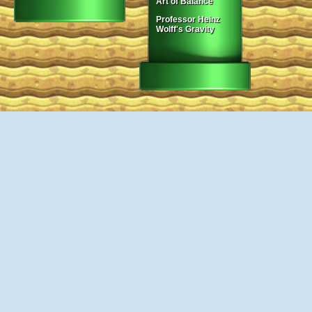
Art of Balance
Professor Heinz
Wolff's Gravity