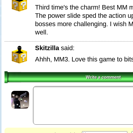
Third time's the charm! Best MM 
The power slide sped the action 
bosses more challenging. I wish M
well.
Skitzilla
said:
Ahhh, MM3. Love this game to bits.
Write a comment