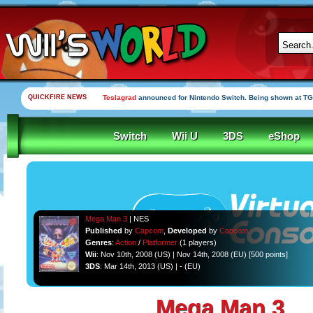
QUICKFIRE NEWS
Teslagrad
announced for Nintendo Switch. Being shown at TG
Switch
Wii U
3DS
eShop
Mega Man 3
| NES
Published
by
Capcom
,
Developed
by
Capcom
Genres
:
Action
/
Platformer
(1 players)
Wii
: Nov 10th, 2008 (US) | Nov 14th, 2008 (EU) [500 points]
3DS
: Mar 14th, 2013 (US) | - (EU)
Mega Man 3