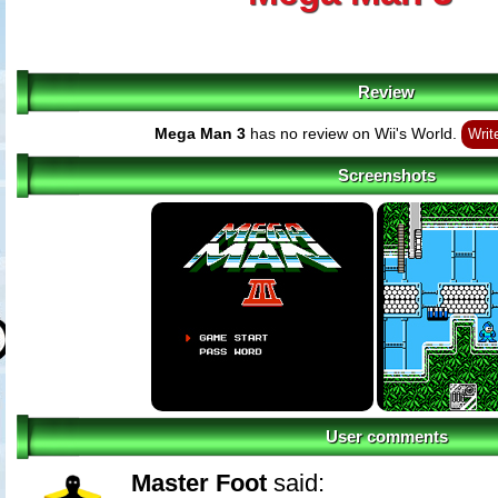
Review
Mega Man 3
has no review on Wii's World.
Writ
Screenshots
User comments
Master Foot
said: