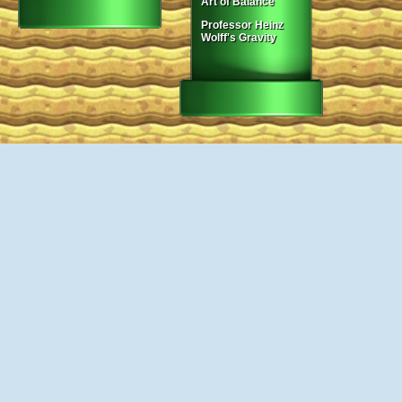
Art of Balance
Professor Heinz
Wolff's Gravity