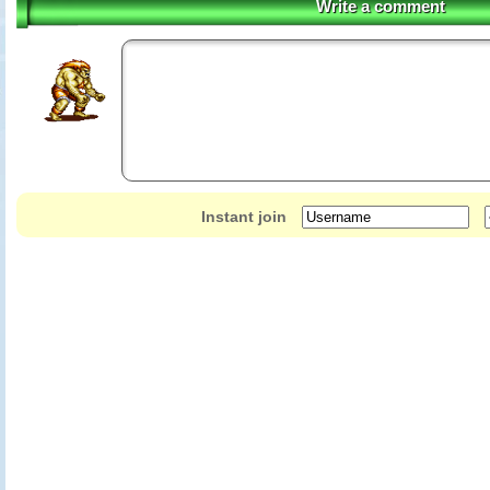
Write a comment
Instant join