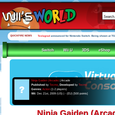
QUICKFIRE NEWS
Teslagrad
announced for Nintendo Switch. Being shown at TG
Switch
Wii U
3DS
eShop
Ninja Gaiden (Arcade)
| Arcade
Published
by
Tecmo
,
Developed
by
Tecmo
Genres
:
Action
(1-2 players)
Wii
: Dec 21st, 2009 (US) | - (EU) [500 points]
Ninja Gaiden (Arca