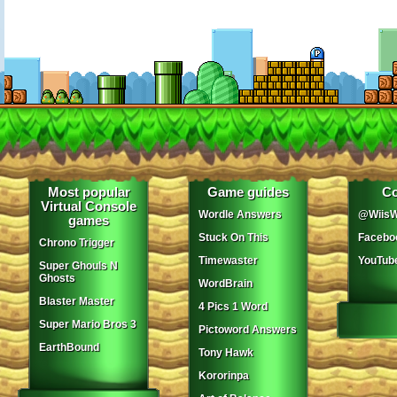
Most popular
Game guides
Co
Virtual Console
Wordle Answers
@WiisW
games
Stuck On This
Facebo
Chrono Trigger
Timewaster
YouTub
Super Ghouls N
Ghosts
WordBrain
Blaster Master
4 Pics 1 Word
Super Mario Bros 3
Pictoword Answers
EarthBound
Tony Hawk
Kororinpa