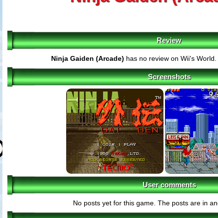
Review
Ninja Gaiden (Arcade)
has no review on Wii's World
Screenshots
User comments
No posts yet for this game. The posts are in an