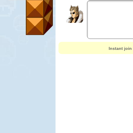
Instant join