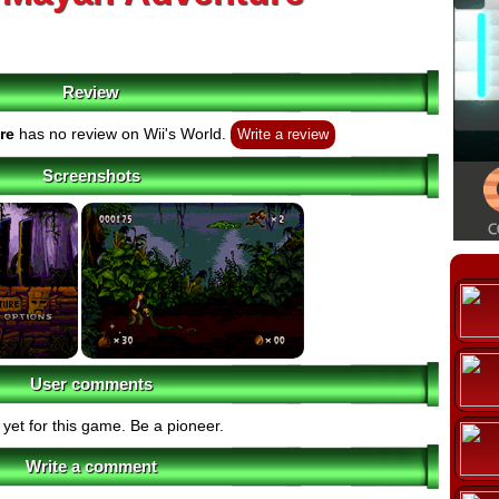
Review
re
has no review on Wii's World.
Write a review
Screenshots
User comments
yet for this game. Be a pioneer.
Write a comment