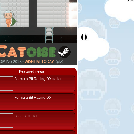
Featured news
Formula Bit Racing DX trailer
Formula Bit Racing DX
LootLite trailer