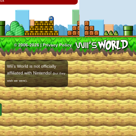
box
© 2006-2026 |
Privacy Policy
Wii's World is not officially
affiliated with Nintendo!
(but they
.
wish we were)