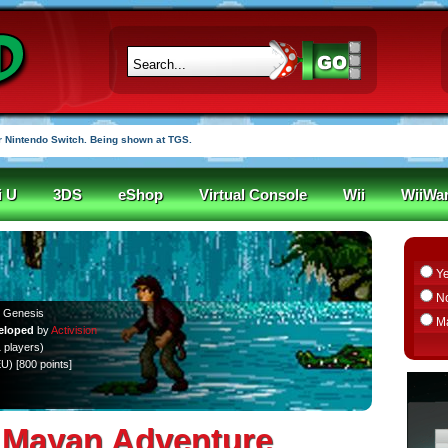
 Nintendo Switch. Being shown at TGS.
i U
3DS
eShop
Virtual Console
Wii
WiiWa
Y
N
 Genesis
M
eloped
by
Activision
 players)
EU) [800 points]
he Mayan Adventure