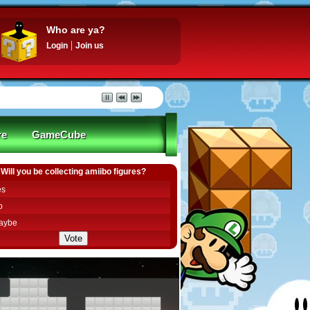
Who are ya?
Login
Join us
re
GameCube
Will you be collecting amiibo figures?
es
o
aybe