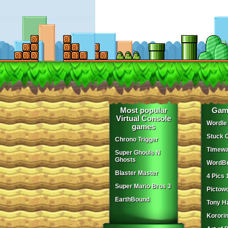
Most popular
Gam
Virtual Console
Wordle
games
Stuck 
Chrono Trigger
Timewa
Super Ghouls N
Ghosts
WordBr
Blaster Master
4 Pics 
Super Mario Bros 3
Pictow
EarthBound
Tony H
Korori