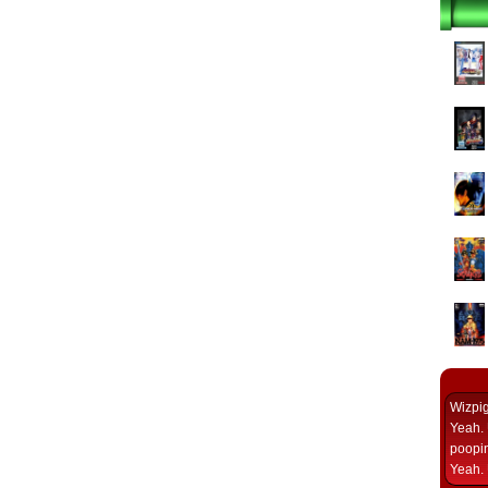
Wizpi
Yeah. 
poopin
Yeah. 