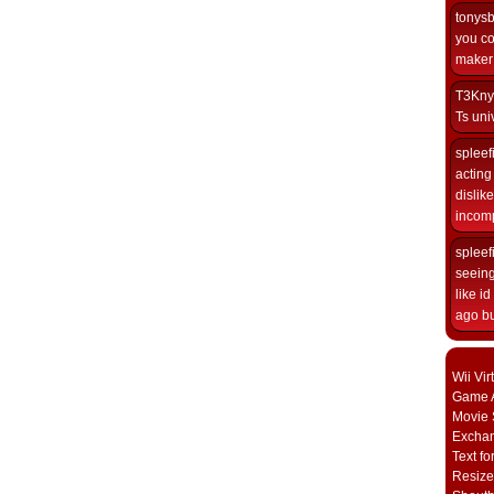
tonys
you co
maker i
T3Kny
Ts univ
spleef
acting 
dislik
incomp
spleef
seeing
like i
ago but
Wii Vi
Game A
Movie 
Excha
Text fo
Resize