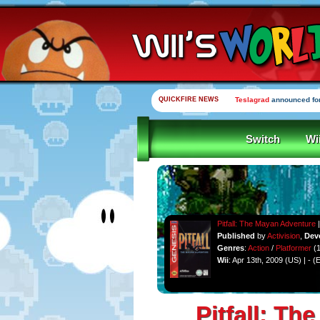
QUICKFIRE NEWS
Teslagrad
announced for
Switch
Wi
Pitfall: The Mayan Adventure
|
Published
by
Activision
,
Dev
Genres
:
Action
/
Platformer
(1
Wii
: Apr 13th, 2009 (US) | - (
Pitfall: T