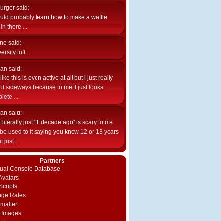
burger
said:
uld probably learn how to make a waffle
n there ...
ne
said:
ersity tuff ...
ian
said:
like this is even active at all but i just really
e it sideways because to me it just looks
lete ...
ian
said:
 literally just "1 decade ago" is scary to me
d be used to it saying you know 12 or 13 years
 just ...
Partners
rtual Console Database
vatars
Scripts
nge Rates
rmatter
 Images