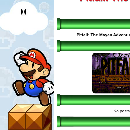
Pitfall: The Mayan Adventu
No posts 