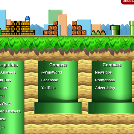
Shout
e guides
Connect
Contacts
 Answers
@WiisWorld
News tips
On This
Facebook
Promotions
ster
YouTube
Advertising
ain
1 Word
ord Answers
awk
npa