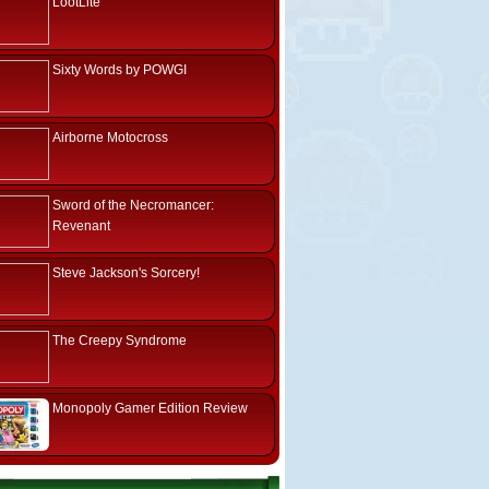
LootLite
Sixty Words by POWGI
Airborne Motocross
Sword of the Necromancer:
Revenant
Steve Jackson's Sorcery!
The Creepy Syndrome
Monopoly Gamer Edition Review