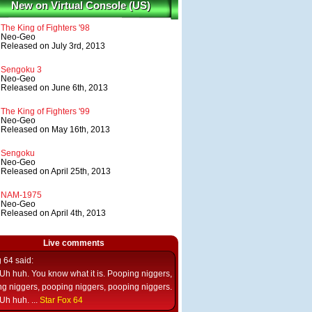
New on Virtual Console (US)
The King of Fighters '98
Neo-Geo
Released on July 3rd, 2013
Sengoku 3
Neo-Geo
Released on June 6th, 2013
The King of Fighters '99
Neo-Geo
Released on May 16th, 2013
Sengoku
Neo-Geo
Released on April 25th, 2013
NAM-1975
Neo-Geo
Released on April 4th, 2013
Live comments
g 64
said:
Uh huh. You know what it is. Pooping niggers,
g niggers, pooping niggers, pooping niggers.
Uh huh. ...
Star Fox 64