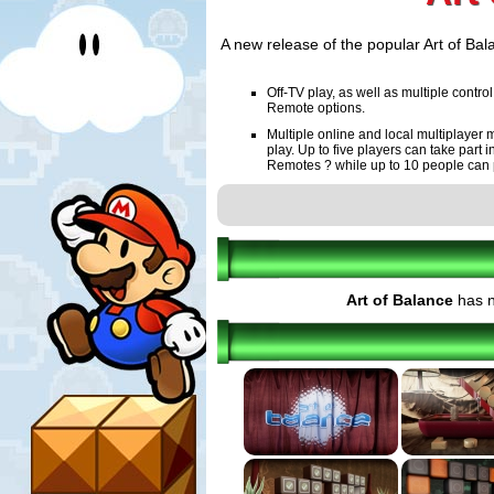
A new release of the popular Art of Bala
Off-TV play, as well as multiple cont
Remote options.
Multiple online and local multiplayer 
play. Up to five players can take par
Remotes ? while up to 10 people can 
Online Leaderboards are included.
HD visuals that incorporate all new gr
More accurate physics that are proce
often 30 frames-per-second).
Art of Balance
has n