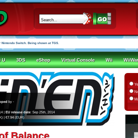
 Nintendo Switch. Being shown at TGS.
i U
3DS
eShop
Virtual Console
Wii
WiiWa
Y
N
M
oped
by -
14 |
EU release date
: Sep 25th, 2014
UK) | €7.94 (EUR)
 of Balance