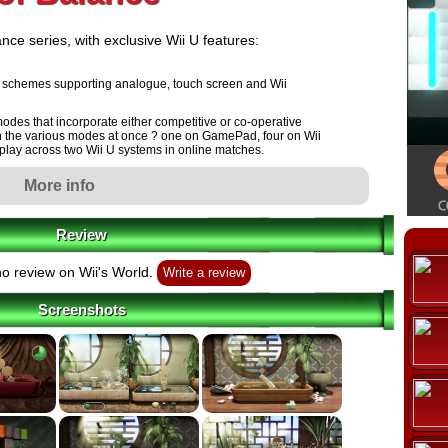
nce series, with exclusive Wii U features:
rol schemes supporting analogue, touch screen and Wii
modes that incorporate either competitive or co-operative
t in the various modes at once ? one on GamePad, four on Wii
play across two Wii U systems in online matches.
More info
aphics, designs and locations.
ssed at 240 frames-per-second (on 3DS the equivalent was
Review
o review on Wii's World.
Write a review
Screenshots