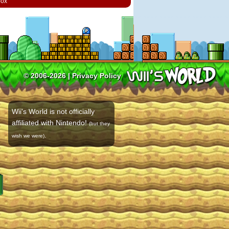
box
© 2006-2026 |
Privacy Policy
Wii's World is not officially
affiliated with Nintendo!
(but they
.
wish we were)