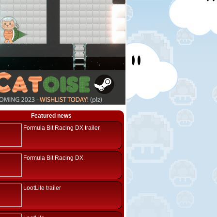
Featured news
Formula Bit Racing DX trailer
Formula Bit Racing DX
LootLite trailer