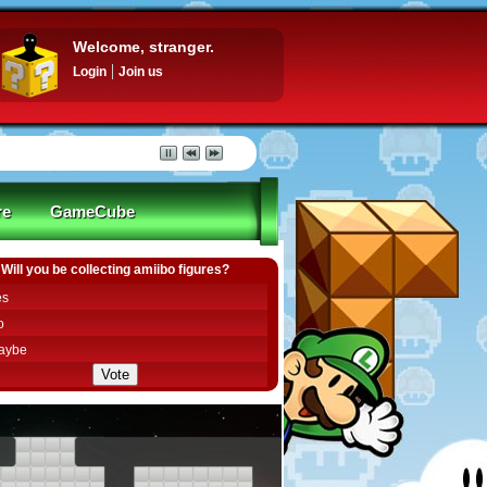
Welcome, stranger.
Login
Join us
re
GameCube
Will you be collecting amiibo figures?
es
o
aybe