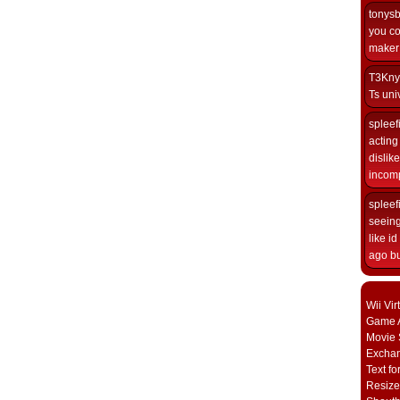
tonys
you co
maker i
T3Kny
Ts univ
spleef
acting 
dislik
incomp
spleef
seeing
like i
ago but
Wii Vi
Game A
Movie 
Excha
Text fo
Resize