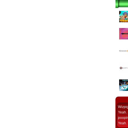
Wizpi
Yeah. 
poopin
Yeah. 