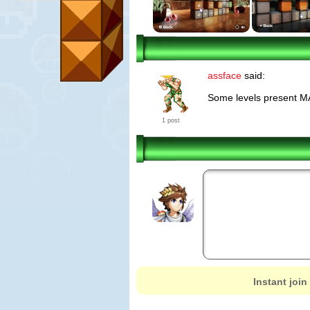
assface
said:
Some levels present MA
1 post
Instant join