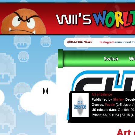
QUICKFIRE NEWS
Teslagrad
announced for
Switch
Wi
Art of Balance
Published
by
Shin'en
,
Devel
Genres
:
Puzzle
(1-5 players)
US release date
: Oct 9th, 20
Prices
: $8.99 (US) | £7.15 (
Art