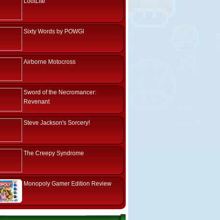
LootLite
Sixty Words by POWGI
Airborne Motocross
Sword of the Necromancer:
Revenant
Steve Jackson's Sorcery!
The Creepy Syndrome
Monopoly Gamer Edition Review