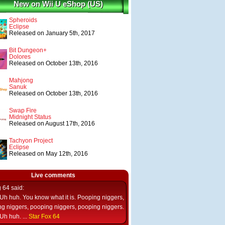
New on Wii U eShop (US)
Spheroids
Eclipse
Released on January 5th, 2017
Bit Dungeon+
Dolores
Released on October 13th, 2016
Mahjong
Sanuk
Released on October 13th, 2016
Swap Fire
Midnight Status
Released on August 17th, 2016
Tachyon Project
Eclipse
Released on May 12th, 2016
Live comments
g 64
said:
Uh huh. You know what it is. Pooping niggers,
g niggers, pooping niggers, pooping niggers.
Uh huh. ...
Star Fox 64