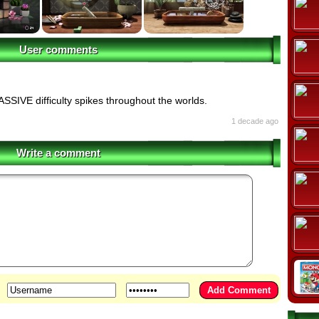
User comments
SSIVE difficulty spikes throughout the worlds.
1 decade ago
Write a comment