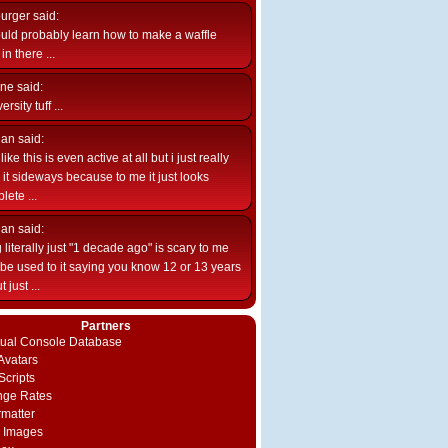
burger
said:
uld probably learn how to make a waffle
n there ...
ne
said:
ersity tuff ...
ian
said:
like this is even active at all but i just really
e it sideways because to me it just looks
lete ...
ian
said:
 literally just "1 decade ago" is scary to me
d be used to it saying you know 12 or 13 years
 just ...
Partners
rtual Console Database
vatars
Scripts
nge Rates
rmatter
 Images