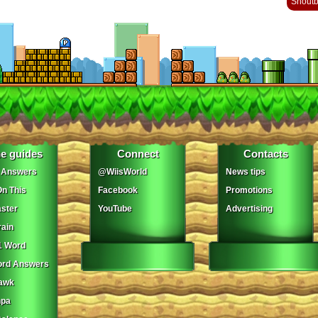
Shout
e guides
Connect
Contacts
 Answers
@WiisWorld
News tips
On This
Facebook
Promotions
ster
YouTube
Advertising
ain
1 Word
ord Answers
awk
npa