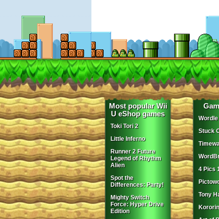
Most popular Wii
Gam
U eShop games
Wordle
Toki Tori 2
Stuck 
Little Inferno
Timewa
Runner 2 Future
WordBr
Legend of Rhythm
Alien
4 Pics 
Spot the
Pictow
Differences: Party!
Tony H
Mighty Switch
Force: Hyper Drive
Korori
Edition