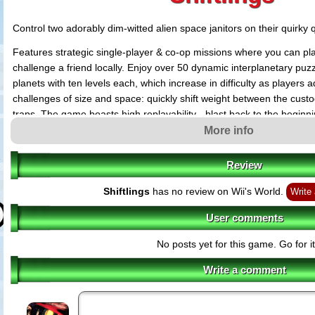
Control two adorably dim-witted alien space janitors on their quirky q
Features strategic single-player & co-op missions where you can pl
challenge a friend locally. Enjoy over 50 dynamic interplanetary puz
planets with ten levels each, which increase in difficulty as player
challenges of size and space: quickly shift weight between the cus
traps. The game boasts high replayability - blast back to the beginn
collectibles and unlock more secrets to the universe.
More info
Review
Shiftlings
has no review on Wii's World.
Write
User comments
No posts yet for this game. Go for it
Write a comment