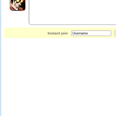
Instant join