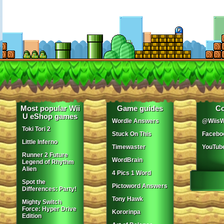
Most popular Wii
Game guides
Co
U eShop games
Wordle Answers
@WiisW
Toki Tori 2
Stuck On This
Facebo
Little Inferno
Timewaster
YouTub
Runner 2 Future
WordBrain
Legend of Rhythm
Alien
4 Pics 1 Word
Spot the
Pictoword Answers
Differences: Party!
Tony Hawk
Mighty Switch
Force: Hyper Drive
Kororinpa
Edition