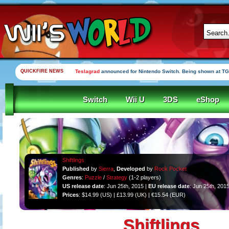
QUICKFIRE NEWS
Teslagrad
announced for Nintendo Switch. Being shown at TG
Switch
Wii U
3DS
eShop
Shiftlings
Published
by
Sierra
,
Developed
by
Rock Pocket
Genres
:
Puzzle
/
Strategy
(1-2 players)
US release date
: Jun 25th, 2015 |
EU release date
: Jun 25th, 201
Prices
: $14.99 (US) | £13.99 (UK) | €15.54 (EUR)
Shiftlings