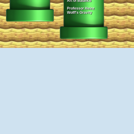
Art of Balance
Professor Heinz
Wolff's Gravity