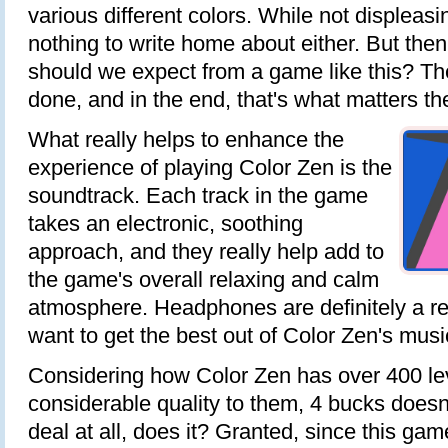
various different colors. While not displeasing
nothing to write home about either. But then
should we expect from a game like this? The
done, and in the end, that's what matters th
What really helps to enhance the
experience of playing Color Zen is the
soundtrack. Each track in the game
takes an electronic, soothing
approach, and they really help add to
the game's overall relaxing and calm
atmosphere. Headphones are definitely a r
want to get the best out of Color Zen's musi
Considering how Color Zen has over 400 le
considerable quality to them, 4 bucks doesn
deal at all, does it? Granted, since this g