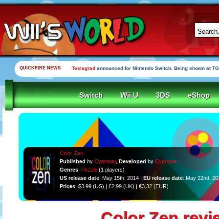
QUICKFIRE NEWS
Teslagrad
announced for Nintendo Switch. Being shown at TG
Switch
Wii U
3DS
eShop
Color Zen
Published
by
Cypronia
,
Developed
by
Cypronia
Genres
:
Puzzle
(1 players)
US release date
: May 15th, 2014 |
EU release date
: May 22nd, 20
Prices
: $3.99 (US) | £2.99 (UK) | €3.32 (EUR)
Color Zen revi