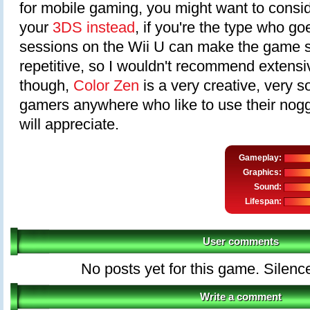
for mobile gaming, you might want to conside
your
3DS instead
, if you're the type who go
sessions on the Wii U can make the game sta
repetitive, so I wouldn't recommend extensiv
though,
Color Zen
is a very creative, very 
gamers anywhere who like to use their nog
will appreciate.
Gameplay:
Graphics:
Sound:
Lifespan:
User comments
No posts yet for this game. Silenc
Write a comment