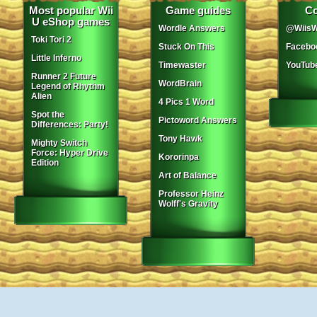
Most popular Wii
Game guides
Co
U eShop games
Wordle Answers
@WiisW
Toki Tori 2
Stuck On This
Facebo
Little Inferno
Timewaster
YouTub
Runner 2 Future
WordBrain
Legend of Rhythm
Alien
4 Pics 1 Word
Spot the
Pictoword Answers
Differences: Party!
Tony Hawk
Mighty Switch
Force: Hyper Drive
Kororinpa
Edition
Art of Balance
Professor Heinz
Wolff's Gravity