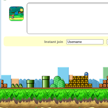
Instant join