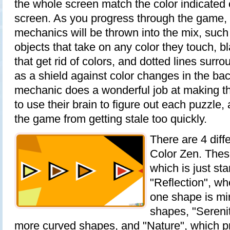
the whole screen match the color indicated o
screen. As you progress through the game,
mechanics will be thrown into the mix, such
objects that take on any color they touch, b
that get rid of colors, and dotted lines surr
as a shield against color changes in the b
mechanic does a wonderful job at making th
to use their brain to figure out each puzzle,
the game from getting stale too quickly.
There are 4 diffe
Color Zen. These
which is just st
"Reflection", w
one shape is mi
shapes, "Serenit
more curved shapes, and "Nature", which pr