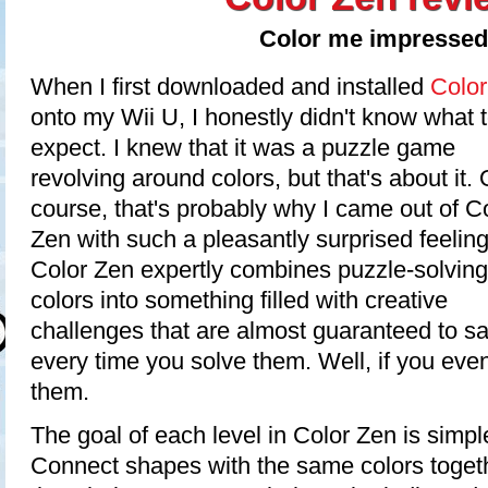
Color me impressed
When I first downloaded and installed
Color
onto my Wii U, I honestly didn't know what 
expect. I knew that it was a puzzle game
revolving around colors, but that's about it. 
course, that's probably why I came out of C
Zen with such a pleasantly surprised feeling
Color Zen expertly combines puzzle-solvin
colors into something filled with creative
challenges that are almost guaranteed to s
every time you solve them. Well, if you ev
them.
The goal of each level in Color Zen is simple
Connect shapes with the same colors togeth