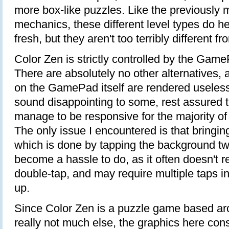
more box-like puzzles. Like the previously
mechanics, these different level types do 
fresh, but they aren't too terribly different f
Color Zen is strictly controlled by the Gam
There are absolutely no other alternatives,
on the GamePad itself are rendered useless
sound disappointing to some, rest assured t
manage to be responsive for the majority of
The only issue I encountered is that bringi
which is done by tapping the background t
become a hassle to do, as it often doesn't re
double-tap, and may require multiple taps in 
up.
Since Color Zen is a puzzle game based ar
really not much else, the graphics here cons