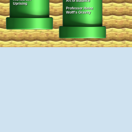
Art of Balance
Uprising
Professor Heinz
Wolff's Gravity