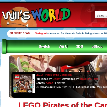
QUICKFIRE NEWS
Teslagrad
announced for Nintendo Switch. Being shown at TG
Switch
Wii U
3DS
eShop
LEGO Pirates of the Caribbean
Published
by
Disney
,
Developed
by
Traveller's Tales
Genres
:
Action
(1 players)
US release date
: May 10th, 2011 |
EU release date
: May 13t
LEGO Pirates of the Ca