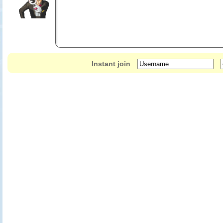
Instant join