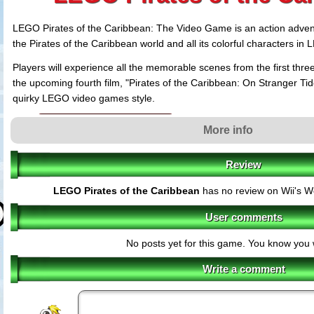
LEGO Pirates of the Caribbean: The Video Game is an action advent
the Pirates of the Caribbean world and all its colorful characters in
Players will experience all the memorable scenes from the first three 
the upcoming fourth film, "Pirates of the Caribbean: On Stranger Ti
quirky LEGO video games style.
LEGO Pirates features
More info
Exploration
- Players will explore familiar locations filled with interact
encounter more than 70 memorable and new characters while making t
20 levels.
Review
Combat
- The LEGO Caribbean is full of danger! Intense sword fightin
LEGO Pirates of the Caribbean
has no review on Wii's W
minifigure a brand new pirate flavor.
Unforgettable Cut Scenes
- Everyone's favorite scenes from the Pirate
User comments
re-rendered with LEGO minifigures, in the humorous style synonymous
Puzzles
- Players will need all their pirate cunning to find the hidden 
No posts yet for this game. You know you 
the game's many secrets.
Freeplay
- Building a collection of characters throughout the game, play
Write a comment
distinctive abilities to gain access to previously unavailable areas.