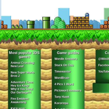
Most popular 3DS
Game guides
Co
games
Wordle Answers
@WiisW
Animal Crossing:
Stuck On This
Facebo
New Leaf
Timewaster
YouTub
New Super Mario
Bros 2
WordBrain
Adventure Time:
4 Pics 1 Word
Hey Ice King!
Why'd You Steal
Pictoword Answers
Our Garbage?!
Tony Hawk
Fire Emblem:
Awakening
Kororinpa
Kid Icarus: