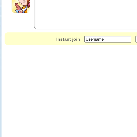
Gi-Oh! Zexal World Duel Carnival, only on Nintendo 3DS and 2DS!
Use the Touch Screen to play card battles based on the Yu-Gi-Oh! Zexa
Pick from 11 playable characters and battle 40 others from the show to 
Build your own custom deck from a massive 5,500 cards available in th
Boxed retail version features three collectible cards: Snow Plow Hustle
Instant join
Knight and Special Schedule.