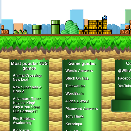
Most popular 3DS
Game guides
Co
games
Wordle Answers
@WiisW
Animal Crossing:
Stuck On This
Facebo
New Leaf
Timewaster
YouTub
New Super Mario
Bros 2
WordBrain
Adventure Time:
4 Pics 1 Word
Hey Ice King!
Why'd You Steal
Pictoword Answers
Our Garbage?!
Tony Hawk
Fire Emblem:
Awakening
Kororinpa
Kid Icarus: