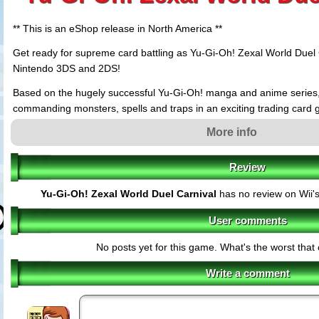
** This is an eShop release in North America **
Get ready for supreme card battling as Yu-Gi-Oh! Zexal World Duel 
Nintendo 3DS and 2DS!
Based on the hugely successful Yu-Gi-Oh! manga and anime series, p
commanding monsters, spells and traps in an exciting trading card
beautifully drawn cut scenes and animations.
More info
Choose from 11 playable characters from the Zexal TV series, like 
guide your favourite through their own thrilling story, each with a un
Review
re in the mood for advanced stacking, you can choose from over 5,
Yu-Gi-Oh! Zexal World Duel Carnival
has no review on Wii'
customised collection like no other!
As you fight and strategise through the Zexal World Duel, prepare to
User comments
characters from the series ? defeat them all and you?ll be the cham
No posts yet for this game. What's the worst tha
to the show, there?s an Easy Mode to introduce you to the rules, plu
tutorials, so you can learn to play like a pro.
Write a comment
Best of all, fans can grab three collectible, exclusive cards ? Snow 
Express Knight and Special Schedule ? that come bundled with the b