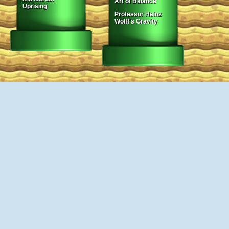
Art of Balance
Uprising
Professor Heinz
Wolff's Gravity