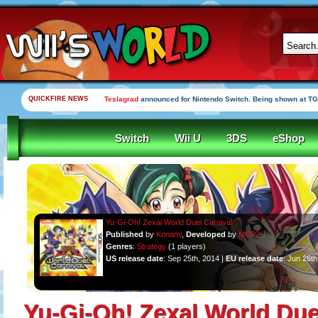
QUICKFIRE NEWS
Teslagrad
announced for Nintendo Switch. Being shown at TG
Switch
Wii U
3DS
eShop
Yu-Gi-Oh! Zexal World Duel Carnival
Published
by
Konami
,
Developed
by
MCP2
Genres
:
Strategy
(1 players)
US release date
: Sep 25th, 2014 |
EU release date
: Jun 26th
Yu-Gi-Oh! Zexal World Due