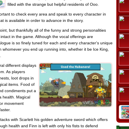
filled with the strange but helpful residents of Ooo.
portant to check every area and speak to every character in
at is available in order to advance in the story.
oint, but thankfully all of the funny and strong personalities
intact in the game. Although the vocal offerings are
alogue is so finely tuned for each and every character's unique
with whomever you end up running into, whether it be Ice King,
.
l different displays
em. As players
ests, loot drops in
ical items. Food of
nd condiments put a
tra health. Magical
s or movement
faster.
tacks with Scarlett his golden adventure sword which offers
h health and Finn is left with only his fists to defend