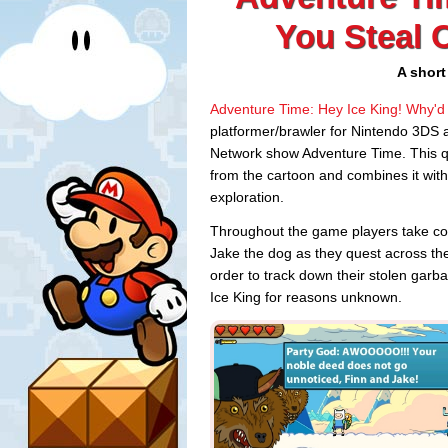
You Steal 
A short
Adventure Time: Hey Ice King! Why'd
platformer/brawler for Nintendo 3DS
Network show Adventure Time. This quir
from the cartoon and combines it with
exploration.
Throughout the game players take co
Jake the dog as they quest across the
order to track down their stolen garb
Ice King for reasons unknown.