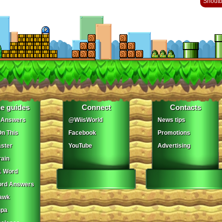
Shout
e guides
Connect
Contacts
 Answers
@WiisWorld
News tips
On This
Facebook
Promotions
ster
YouTube
Advertising
ain
1 Word
ord Answers
awk
npa