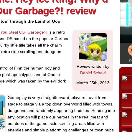
Our Garbage?! review
 tour through the Land of Ooo
 You Steal Our Garbage?!
is a retro
 and DS based on the popular Cartoon
ky little title takes all the charm
 retro side scrolling and dungeon
Review written by
ntrol of Finn the human boy and
Daniel Scheid
 post-apocalyptic land of Ooo in
age which was taken by the evil dork
March 25th, 2013
Gameplay is very straightforward, players travel from
stage to stage via a top down overworld filled with towns,
dungeons and randomly appearing baddies. Heading into
any location will place our heroes in the real meat and
potatoes of the game, side scrolling areas filled with
enemies and simple platforming challenges or town hubs