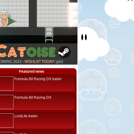
Featured news
Formula Bit Racing DX trailer
Formula Bit Racing DX
LootLite trailer