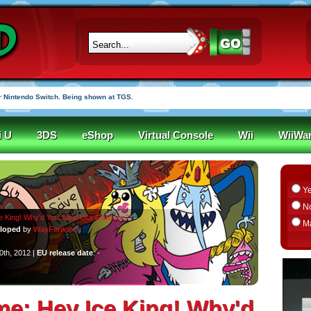
 Nintendo Switch. Being shown at TGS.
i U
3DS
eShop
Virtual Console
Wii
WiiWa
Y
N
e King! Why'd You Steal Our Garbage?!
M
loped
by
WayForward
0th, 2012 |
EU release date
: -
me: Hey Ice King! Why'd