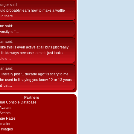
burger
said:
uld probably learn how to make a waffle
n there ...
ne
said:
ersity tuff ...
ian
said:
like this is even active at all but i just really
e it sideways because to me it just looks
lete ...
ian
said:
 literally just "1 decade ago" is scary to me
d be used to it saying you know 12 or 13 years
 just ...
Partners
rtual Console Database
vatars
Scripts
nge Rates
rmatter
 Images