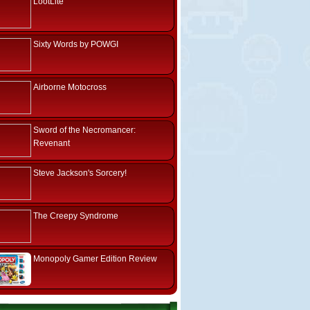
LootLite
Sixty Words by POWGI
Airborne Motocross
Sword of the Necromancer:
Revenant
Steve Jackson's Sorcery!
The Creepy Syndrome
Monopoly Gamer Edition Review