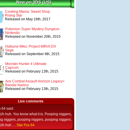
New on 3DS (US)
Cooking Mama: Sweet Shop
Rising Star
Released on May 16th, 2017
Pokemon Super Mystery Dungeon
Nintendo
Released on November 20th, 2015
Hatsune Miku: Project MIRAI DX
Sega
Released on September 8th, 2015
Monster Hunter 4 Ultimate
Capcom
Released on February 13th, 2015
Ace Combat Assault Horizon Legacy+
Bandai Namco
Released on February 13th, 2015
Live comments
g 64
said:
Uh huh. You know what it is. Pooping niggers,
g niggers, pooping niggers, pooping niggers.
Uh huh. ...
Star Fox 64