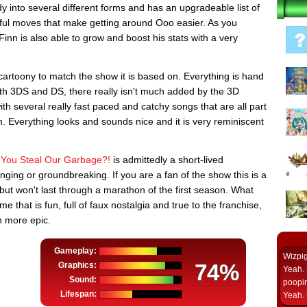
ody into several different forms and has an upgradeable list of
pful moves that make getting around Ooo easier. As you
nn is also able to grow and boost his stats with a very
artoony to match the show it is based on. Everything is hand
both 3DS and DS, there really isn't much added by the 3D
ith several really fast paced and catchy songs that are all part
n. Everything looks and sounds nice and it is very reminiscent
 You Steal Our Garbage?!
is admittedly a short-lived
enging or groundbreaking. If you are a fan of the show this is a
 but won't last through a marathon of the first season. What
 that is fun, full of faux nostalgia and true to the franchise,
n more epic.
Gameplay:
Wizpi
74%
Graphics:
Yeah. 
Sound:
poopin
Lifespan:
Yeah. 