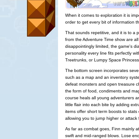
When it comes to exploration it is im
order to get every bit of information th
That sounds repetitive, and it is to a p
from the Adventure Time show are all 
disappointingly limited, the game's di
personality every line fits perfectly 
Treetrunks, or Lumpy Space Princess
The bottom screen incorporates severa
such as a map and an inventory syst
defeat monsters and open treasure ch
the form of food, condiments and mag
course heals all young adventurers a
little flair into each bite by adding ex
items offer short term boosts to stat
allowing you to jump higher or attack 
As far as combat goes, Finn mainly at
swift and mid-ranged blows. Lose enoug