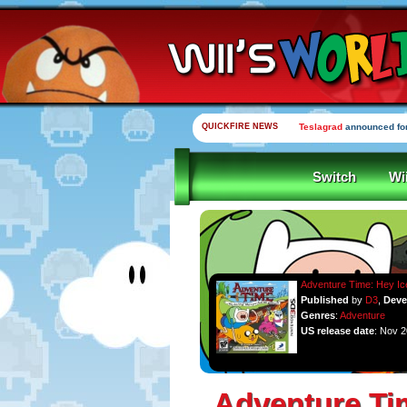
QUICKFIRE NEWS
Teslagrad
announced for
Switch
Wi
Adventure Time: Hey Ic
Published
by
D3
,
Deve
Genres
:
Adventure
US release date
: Nov 2
Adventure Ti