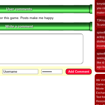
tonys
you co
User comments
maker i
for this game. Posts make me happy.
T3Kny
Ts univ
Write a comment
spleef
acting 
dislik
incomp
spleef
seeing
like i
ago but
Wii Vi
Game A
Movie 
Excha
Text fo
Resize