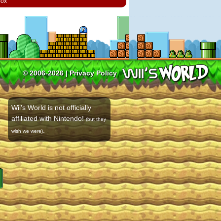
box
© 2006-2026 |
Privacy Policy
Wii's World is not officially
affiliated with Nintendo!
(but they
.
wish we were)