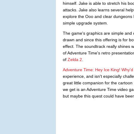
himself. Jake is able to stretch his b
attacks. Jake also learns several hel
explore the Ooo and clear dungeons Fi
simple upgrade system.
The game's graphics are simple and c
drawn and since this offering is for 
effect. The soundtrack really shines w
of Adventure Time's retro presentatio
of
Zelda 2
.
Adventure Time: Hey Ice King! Why'd
experience, and isn't especially chall
great little companion for the cartoon
we get is an Adventure Time video game
but maybe this quest could have bee