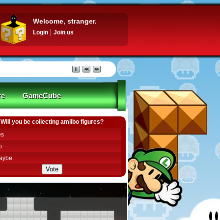
Welcome, stranger.
Login
Join us
re
GameCube
Will you be collecting amiibo figures?
es
o
aybe