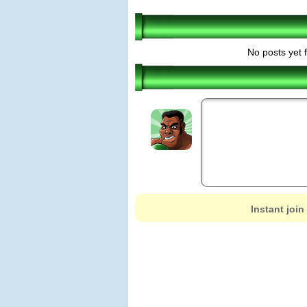
No posts yet 
Instant join