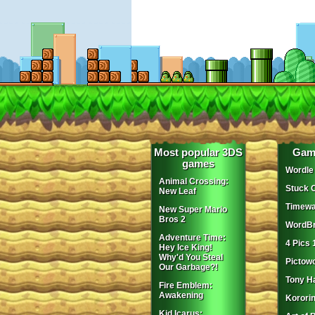
Most popular 3DS
Gam
games
Wordle
Animal Crossing:
Stuck 
New Leaf
Timewa
New Super Mario
Bros 2
WordBr
Adventure Time:
4 Pics 
Hey Ice King!
Why'd You Steal
Pictow
Our Garbage?!
Tony H
Fire Emblem:
Awakening
Korori
Kid Icarus: