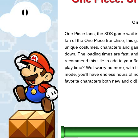
On
One Piece fans, the 3DS game wait is
fan of the One Piece franchise, this 
unique costumes, characters and game-
down. The loading times are fast, and 
recommend this title to add to your 3
play time? Well worry no more, with t
mode, you'll have endless hours of non
favorite characters both new and old!