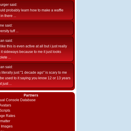
burger
said:
uld probably learn how to make a waffle
n there ...
ne
said:
ersity tuff ...
ian
said:
like this is even active at all but i just really
e it sideways because to me it just looks
lete ...
ian
said:
 literally just "1 decade ago" is scary to me
d be used to it saying you know 12 or 13 years
 just ...
Partners
rtual Console Database
vatars
Scripts
nge Rates
rmatter
 Images