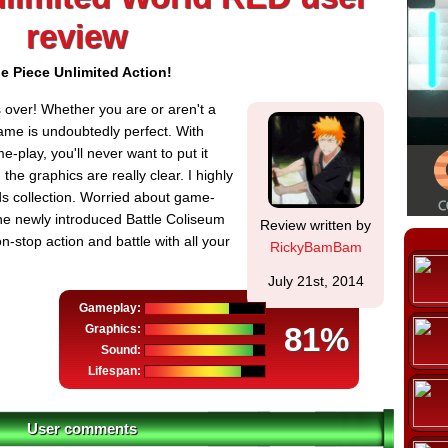
review
e Piece Unlimited Action!
 over! Whether you are or aren't a
game is undoubtedly perfect. With
play, you'll never want to put it
the graphics are really clear. I highly
ds collection. Worried about game-
he newly introduced Battle Coliseum
Review written by
-stop action and battle with all your
RickyBamBam
July 21st, 2014
Gameplay:
81%
Graphics:
Sound:
Lifespan:
User comments