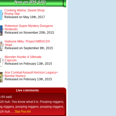
New on 3DS (US)
Cooking Mama: Sweet Shop
Rising Star
Released on May 16th, 2017
Pokemon Super Mystery Dungeon
Nintendo
Released on November 20th, 2015
Hatsune Miku: Project MIRAI DX
Sega
Released on September 8th, 2015
Monster Hunter 4 Ultimate
Capcom
Released on February 13th, 2015
Ace Combat Assault Horizon Legacy+
Bandai Namco
Released on February 13th, 2015
Live comments
g 64
said:
Uh huh. You know what it is. Pooping niggers,
g niggers, pooping niggers, pooping niggers.
Uh huh. ...
Star Fox 64