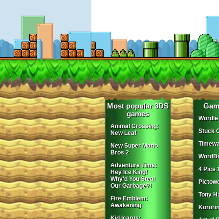
Most popular 3DS
Gam
games
Wordle
Animal Crossing:
Stuck 
New Leaf
Timewa
New Super Mario
Bros 2
WordBr
Adventure Time:
4 Pics 
Hey Ice King!
Why'd You Steal
Pictow
Our Garbage?!
Tony H
Fire Emblem:
Awakening
Korori
Kid Icarus: