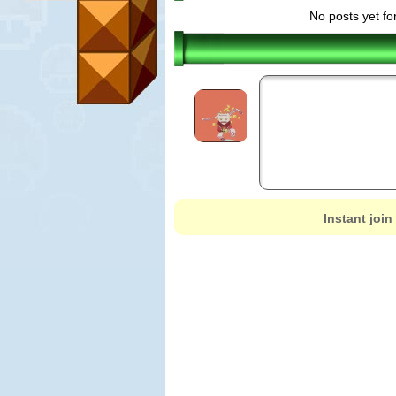
No posts yet fo
Instant join