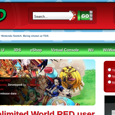
 Nintendo Switch. Being shown at TGS.
i U
3DS
eShop
Virtual Console
Wii
WiiWa
Y
N
orld RED
M
andai
,
Developed
by
Ganbarion
ure
release date
: -
nlimited World RED user