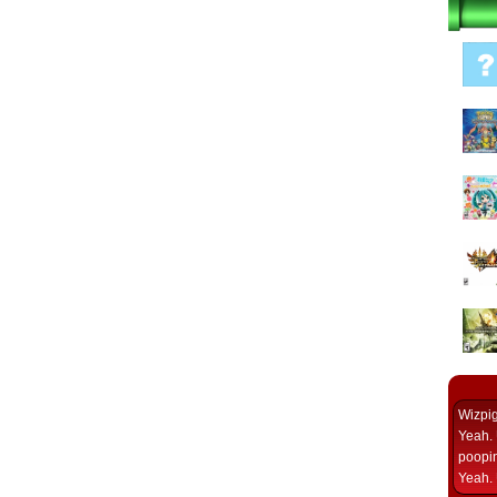
Wizpi
Yeah. 
poopin
Yeah. 