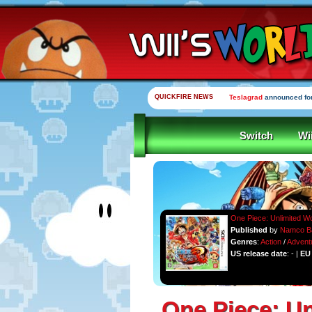
QUICKFIRE NEWS
Teslagrad
announced for
Switch
Wi
One Piece: Unlimited W
Published
by
Namco B
Genres
:
Action
/
Advent
US release date
: - |
EU 
One Piece: U