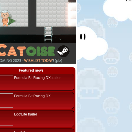
Featured news
Formula Bit Racing DX trailer
Formula Bit Racing DX
LootLite trailer