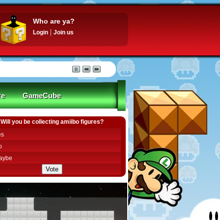
Who are ya?
Login
Join us
re
GameCube
Will you be collecting amiibo figures?
es
o
aybe