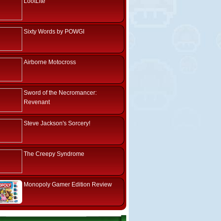
LootLite
Sixty Words by POWGI
Airborne Motocross
Sword of the Necromancer:
Revenant
Steve Jackson's Sorcery!
The Creepy Syndrome
Monopoly Gamer Edition Review