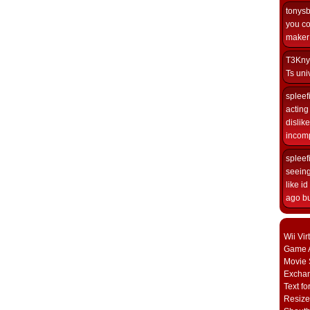
tonys
you co
maker i
T3Kny
Ts univ
spleef
acting 
dislik
incomp
spleef
seeing
like i
ago but
Wii Vi
Game A
Movie 
Excha
Text fo
Resize