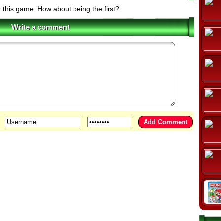
r this game. How about being the first?
Write a comment