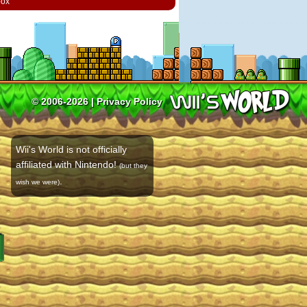
box
© 2006-2026 |
Privacy Policy
Wii's World is not officially
affiliated with Nintendo!
(but they
.
wish we were)