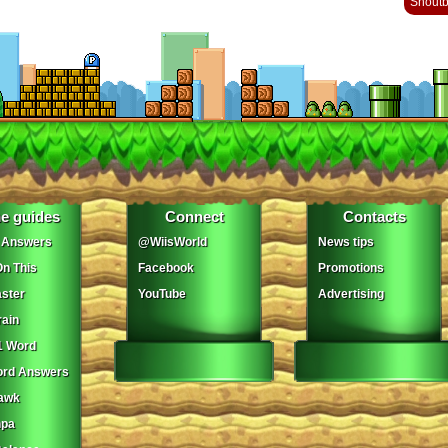
Shout
e guides
Connect
Contacts
 Answers
@WiisWorld
News tips
On This
Facebook
Promotions
ster
YouTube
Advertising
ain
1 Word
ord Answers
awk
npa