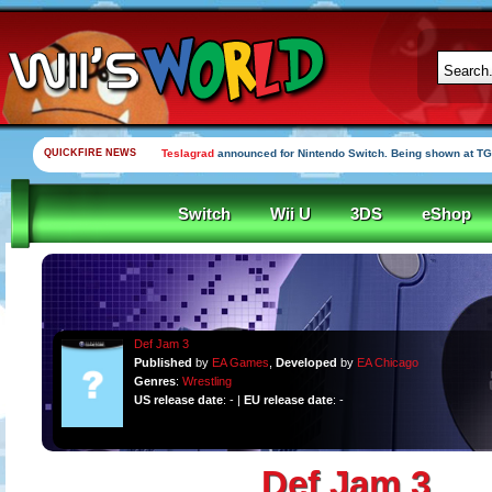
QUICKFIRE NEWS
Teslagrad
announced for Nintendo Switch. Being shown at TG
Switch
Wii U
3DS
eShop
Def Jam 3
Published
by
EA Games
,
Developed
by
EA Chicago
Genres
:
Wrestling
US release date
: - |
EU release date
: -
Def Jam 3