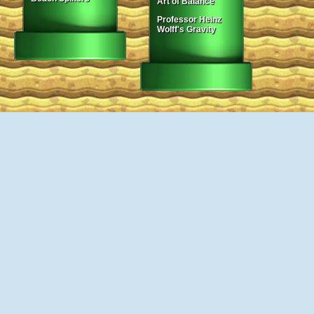
Art of Balance
Professor Heinz
Wolff's Gravity