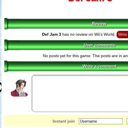
Review
Def Jam 3
has no review on Wii's World.
Write
User comments
No posts yet for this game. The posts are in an
Write a comment
Instant join