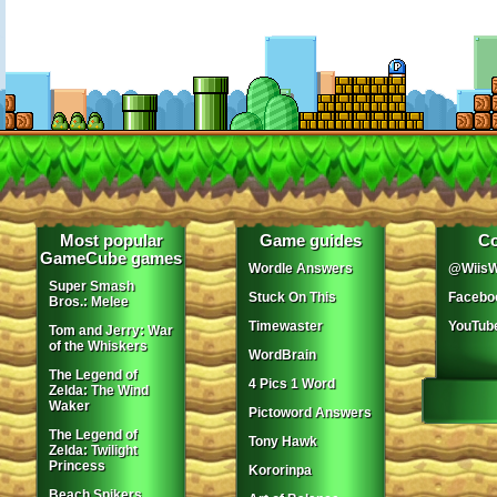
Most popular
Game guides
Co
GameCube games
Wordle Answers
@WiisW
Super Smash
Stuck On This
Facebo
Bros.: Melee
Timewaster
YouTub
Tom and Jerry: War
of the Whiskers
WordBrain
The Legend of
4 Pics 1 Word
Zelda: The Wind
Waker
Pictoword Answers
The Legend of
Tony Hawk
Zelda: Twilight
Princess
Kororinpa
Beach Spikers