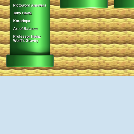
Pictoword Answers
Tony Hawk
Kororinpa
Art of Balance
Professor Heinz
Wolff's Gravity