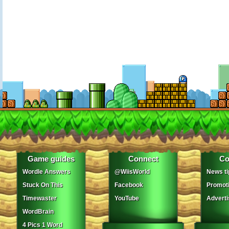
Game guides
Connect
Co
Wordle Answers
@WiisWorld
News ti
Stuck On This
Facebook
Promot
Timewaster
YouTube
Adverti
WordBrain
4 Pics 1 Word