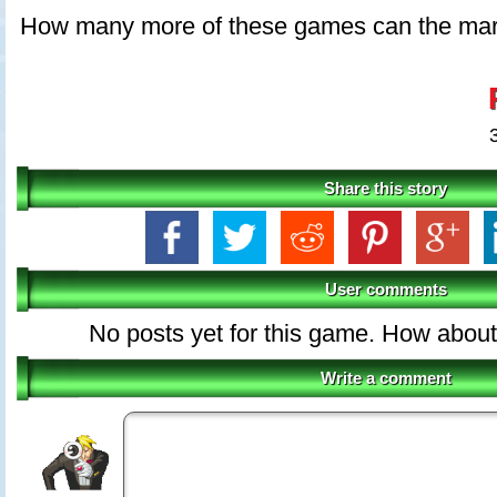
How many more of these games can the mar
Share this story
User comments
No posts yet for this game. How about 
Write a comment