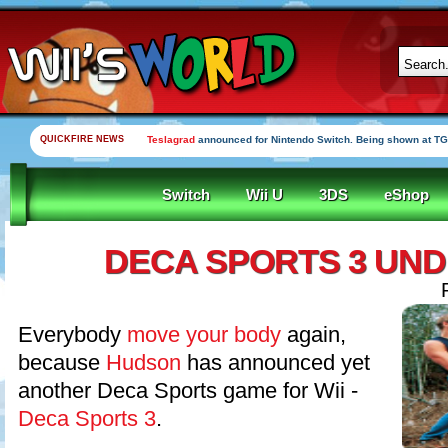
QUICKFIRE NEWS
Teslagrad
announced for Nintendo Switch. Being shown at TG
Switch
Wii U
3DS
eShop
DECA SPORTS 3 UN
Everybody
move your body
again,
because
Hudson
has announced yet
another Deca Sports game for Wii -
Deca Sports 3
.