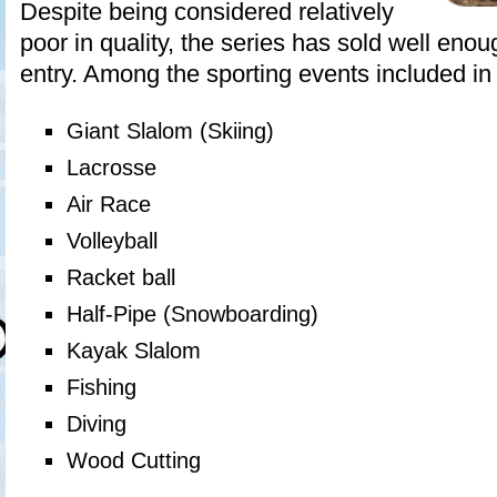
Despite being considered relatively
poor in quality, the series has sold well enoug
entry. Among the sporting events included in t
Giant Slalom (Skiing)
Lacrosse
Air Race
Volleyball
Racket ball
Half-Pipe (Snowboarding)
Kayak Slalom
Fishing
Diving
Wood Cutting