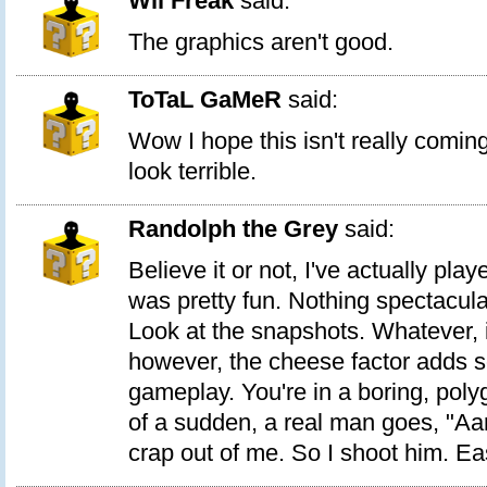
Wii Freak
said:
The graphics aren't good.
ToTaL GaMeR
said:
Wow I hope this isn't really comin
look terrible.
Randolph the Grey
said:
Believe it or not, I've actually pla
was pretty fun. Nothing spectacula
Look at the snapshots. Whatever, i
however, the cheese factor adds s
gameplay. You're in a boring, poly
of a sudden, a real man goes, "Aar
crap out of me. So I shoot him. Ea