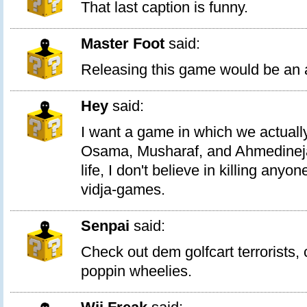
That last caption is funny.
Master Foot
said:
Releasing this game would be an a
Hey
said:
I want a game in which we actuall
Osama, Musharaf, and Ahmedinejad
life, I don't believe in killing anyo
vidja-games.
Senpai
said:
Check out dem golfcart terrorists, 
poppin wheelies.