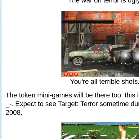
The war on terror is ugly
You're all terrible shots
The token mini-games will be there too, this is 
_-. Expect to see Target: Terror sometime duri
2008.