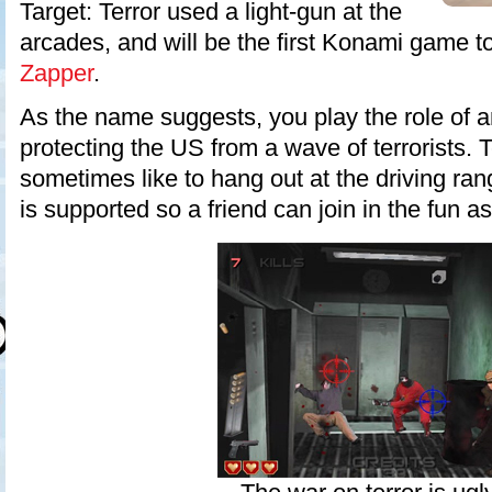
Target: Terror used a light-gun at the
arcades, and will be the first Konami game t
Zapper
.
As the name suggests, you play the role of a
protecting the US from a wave of terrorists. T
sometimes like to hang out at the driving ra
is supported so a friend can join in the fun as