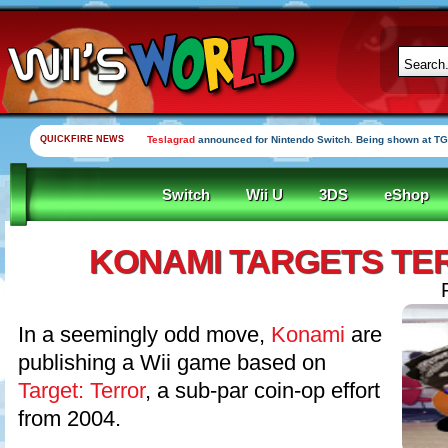
QUICKFIRE NEWS
Teslagrad
announced for Nintendo Switch. Being shown at TG
Switch
Wii U
3DS
eShop
KONAMI TARGETS TE
In a seemingly odd move,
Konami
are
publishing a Wii game based on
Target: Terror
, a sub-par coin-op effort
from 2004.