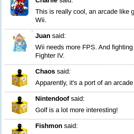
Charlie
said:
This is really cool, an arcade lik
Wii.
1
Juan
said:
Wii needs more FPS. And fightin
Fighter IV.
Chaos
said:
Apparently, it's a port of an arca
Nintendoof
said:
Golf is a lot more interesting!
Fishmon
said: