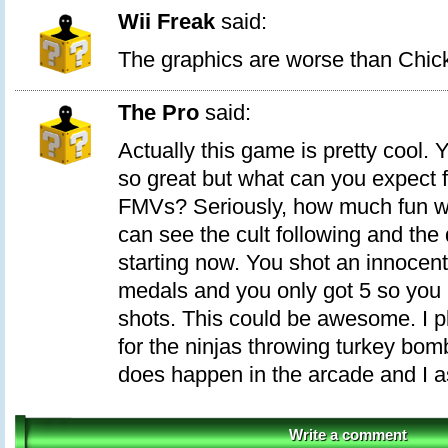
Wii Freak
said:
The graphics are worse than Chic
The Pro
said:
Actually this game is pretty cool. Y
so great but what can you expect
FMVs? Seriously, how much fun w
can see the cult following and the
starting now. You shot an innocent.
medals and you only got 5 so you 
shots. This could be awesome. I pla
for the ninjas throwing turkey bomb
does happen in the arcade and I a
Write a comment