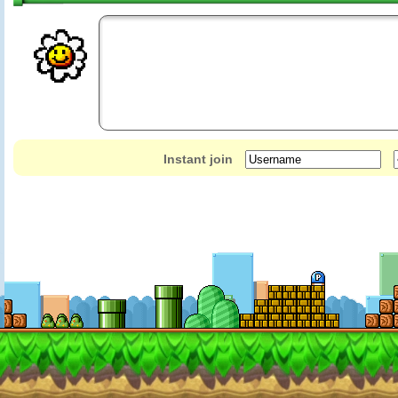
Instant join