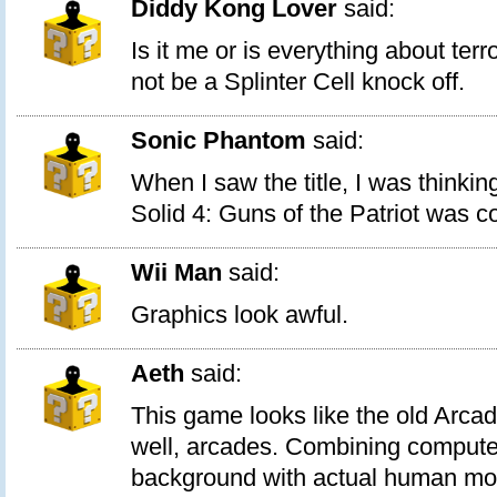
Diddy Kong Lover
said:
Is it me or is everything about terr
not be a Splinter Cell knock off.
Sonic Phantom
said:
When I saw the title, I was think
Solid 4: Guns of the Patriot was c
Wii Man
said:
Graphics look awful.
Aeth
said:
This game looks like the old Arca
well, arcades. Combining compute
background with actual human mo