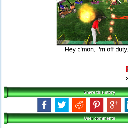
Hey c'mon, I'm off duty
Share this story
User comments