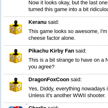
Now it looks okay, but the last one
turned this game into a bit ridiculo
Keranu
said:
This game looks so awesome, I'm ge
cheese factor alone.
Pikachu Kirby Fan
said:
This is a bit strange to have on a
you agree?
DragonFoxCoon
said:
Yes, Diddy, everything nowadays is
Unless it's another WWII shooter.
59