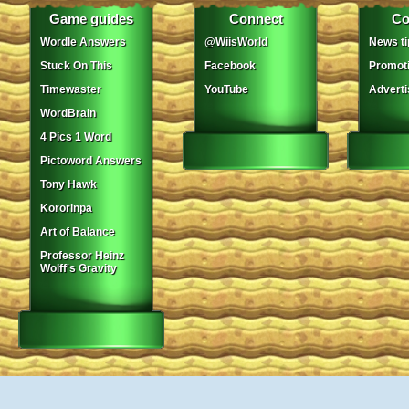
Game guides
Connect
Co
Wordle Answers
@WiisWorld
News ti
Stuck On This
Facebook
Promot
Timewaster
YouTube
Adverti
WordBrain
4 Pics 1 Word
Pictoword Answers
Tony Hawk
Kororinpa
Art of Balance
Professor Heinz
Wolff's Gravity