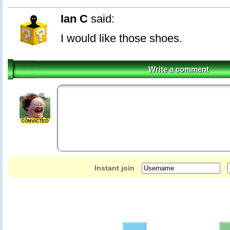
Ian C
said:
I would like those shoes.
Write a comment
Instant join