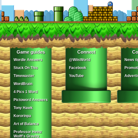
Game guides
Connect
Co
Wordle Answers
@WiisWorld
News ti
Stuck On This
Facebook
Promot
Timewaster
YouTube
Adverti
WordBrain
4 Pics 1 Word
Pictoword Answers
Tony Hawk
Kororinpa
Art of Balance
Professor Heinz
Wolff's Gravity