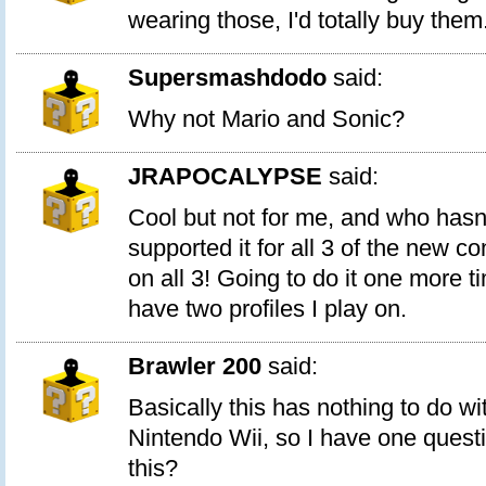
wearing those, I'd totally buy them
Supersmashdodo
said:
Why not Mario and Sonic?
JRAPOCALYPSE
said:
Cool but not for me, and who hasn
supported it for all 3 of the new co
on all 3! Going to do it one more 
have two profiles I play on.
Brawler 200
said:
Basically this has nothing to do w
Nintendo Wii, so I have one quest
this?