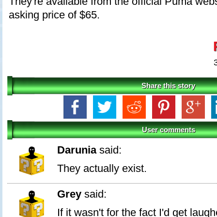
They're available from the official Puma webs
asking price of $65.
Share this story
User comments
Darunia
said:
They actually exist.
Grey
said:
If it wasn't for the fact I'd get lau