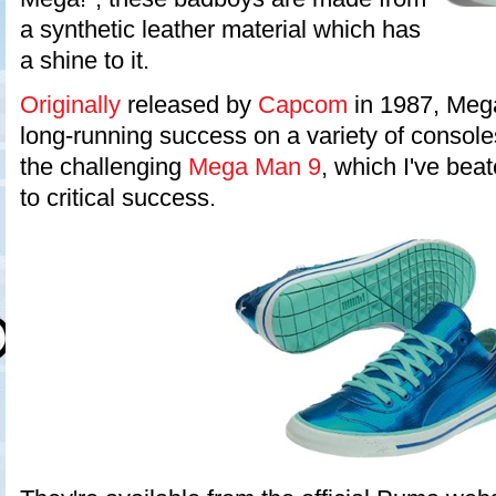
a synthetic leather material which has
a shine to it.
Originally
released by
Capcom
in 1987, Meg
long-running success on a variety of consoles
the challenging
Mega Man 9
, which I've bea
to critical success.