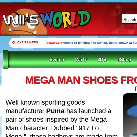
QUICKFIRE NEWS
Yooka-Laylee Kickstarter funded in under an hour
Switch
Wii U
3DS
eShop
MEGA MAN SHOES FR
Well known sporting goods
manufacturer
Puma
has launched a
pair of shoes inspired by the Mega
Man character. Dubbed "917 Lo
Mega!", these badboys are made from