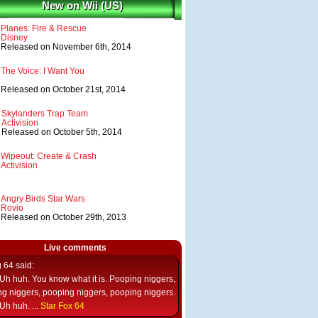
New on Wii (US)
Planes: Fire & Rescue
Disney
Released on November 6th, 2014
The Voice: I Want You
Released on October 21st, 2014
Skylanders Trap Team
Activision
Released on October 5th, 2014
Wipeout: Create & Crash
Activision
Angry Birds Star Wars
Rovio
Released on October 29th, 2013
Live comments
g 64
said:
Uh huh. You know what it is. Pooping niggers,
g niggers, pooping niggers, pooping niggers.
Uh huh. ...
Star Fox 64