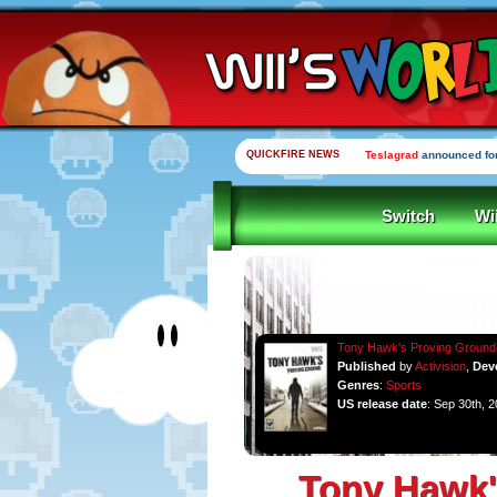
QUICKFIRE NEWS
Teslagrad
announced for
Switch
Wi
Tony Hawk's Proving Ground
Published
by
Activision
,
Dev
Genres
:
Sports
US release date
: Sep 30th, 
Tony Hawk'