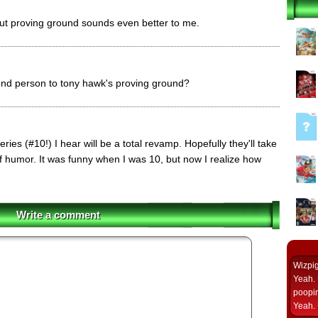
8 but proving ground sounds even better to me.
nd person to tony hawk's proving ground?
ries (#10!) I hear will be a total revamp. Hopefully they'll take
f humor. It was funny when I was 10, but now I realize how
Write a comment
Wizpi
Yeah. 
poopin
Yeah. 