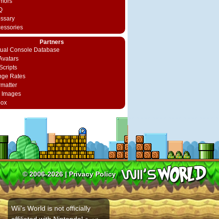
mors
Q
ossary
cessories
Partners
rtual Console Database
vatars
Scripts
nge Rates
rmatter
 Images
box
© 2006-2026 |
Privacy Policy
Wii's World is not officially