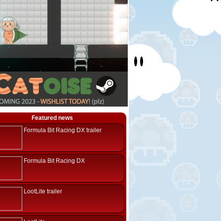
Featured news
Formula Bit Racing DX trailer
Formula Bit Racing DX
LootLite trailer