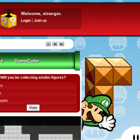
Welcome, stranger.
Login
Join us
re
GameCube
Will you be collecting amiibo figures?
es
o
aybe