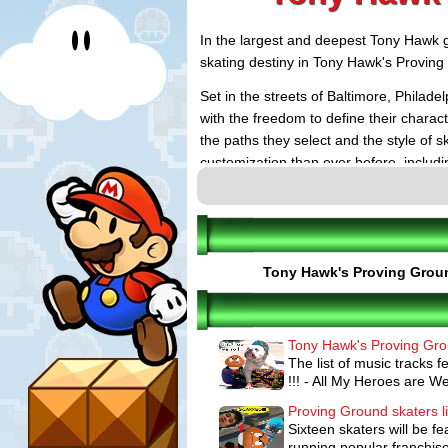
In the largest and deepest Tony Hawk g
skating destiny in Tony Hawk's Proving
Set in the streets of Baltimore, Philad
with the freedom to define their charac
the paths they select and the style of 
customization than ever before, includin
videos and a completely customizable 
friends in the ultimate pad. Gamers als
online seamlessly. Tony Hawk's Provin
detailed Nail the Trick moves, and new
and Bowl Carving to deliver the most p
Tony Hawk's Proving Grou
KEY FEATURES:
Tony Hawk's Proving Grou
Freedom to Play Your Way: Players ar
The list of music tracks
experience. They can mold and shape 
make and the paths they travel determ
!!! - All My Heroes are We
develop into any combination of three s
winning Career Athlete, a fast and fu
Proving Ground skaters li
alters and modifies the world as a gia
Sixteen skaters will be f
Create Epic Skate Videos with the Full
running popular franchise