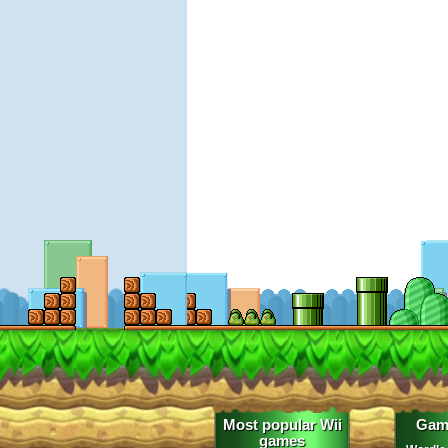
Most popular Wii
Gam
games