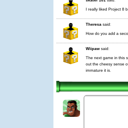
skater 101
said:
I really liked Project 
Theresa
said:
How do you add a seco
Wiipaw
said:
The next game in this se
out the cheesy sense o
immature it is.