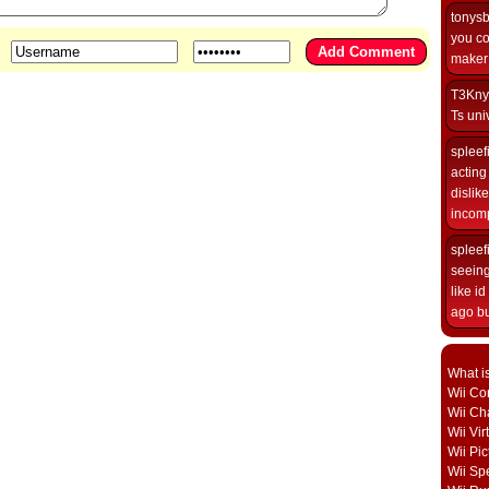
tonys
you co
maker i
T3Kny
Ts univ
spleef
acting 
dislik
incomp
spleef
seeing
like i
ago but
What i
Wii Con
Wii Ch
Wii Vi
Wii Pic
Wii Sp