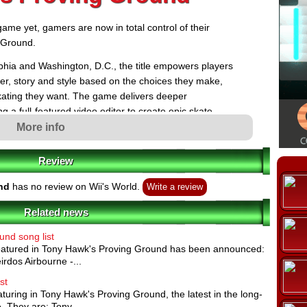
ame yet, gamers are now in total control of their
 Ground.
elphia and Washington, D.C., the title empowers players
ter, story and style based on the choices they make,
skating they want. The game delivers deeper
g a full-featured video editor to create epic skate
online Skate Lounge, where players can skate with
More info
o have the freedom to skate from single player to
g Ground also features an arsenal of amazingly
Review
 gameplay mechanics like skateable terrain building
ersonalized and immersive skating experience ever.
nd
has no review on Wii's World.
Write a review
Related news
nd song list
e now given unprecedented control of their skating
 featured in Tony Hawk's Proving Ground has been announced:
their character however they choose - the choices they
ine how they evolve as a skater. As gamers progress, they
irdos Airbourne -...
kater classes, acquiring attributes and skills of a contest-
rious Hardcore Skater or a creative maverick Rigger, who
st
nt skatepark.
eaturing in Tony Hawk's Proving Ground, the latest in the long-
-Featured Video Editor: Players can capture all of their
. They are: Tony...