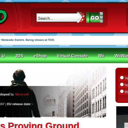
 Nintendo Switch. Being shown at TGS.
i U
3DS
eShop
Virtual Console
Wii
WiiWa
Y
N
M
eloped
by
Neversoft
2007 |
EU release date
: -
s Proving Ground