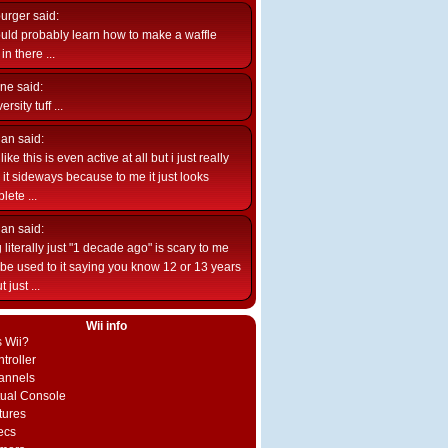
burger
said:
uld probably learn how to make a waffle
n there ...
ne
said:
ersity tuff ...
ian
said:
like this is even active at all but i just really
e it sideways because to me it just looks
lete ...
ian
said:
 literally just "1 decade ago" is scary to me
d be used to it saying you know 12 or 13 years
 just ...
Wii info
s Wii?
troller
annels
rtual Console
tures
ecs