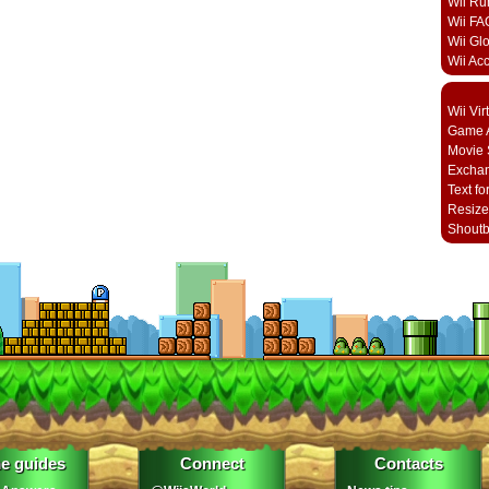
Wii Ru
Wii FA
Wii Gl
Wii Ac
Wii Vi
Game A
Movie 
Excha
Text fo
Resize
Shout
e guides
Connect
Contacts