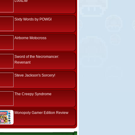
LootLite
Sixty Words by POWGI
Airborne Motocross
Sword of the Necromancer:
Revenant
Steve Jackson's Sorcery!
The Creepy Syndrome
Monopoly Gamer Edition Review