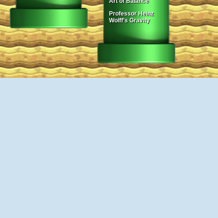
Art of Balance
Professor Heinz
Wolff's Gravity