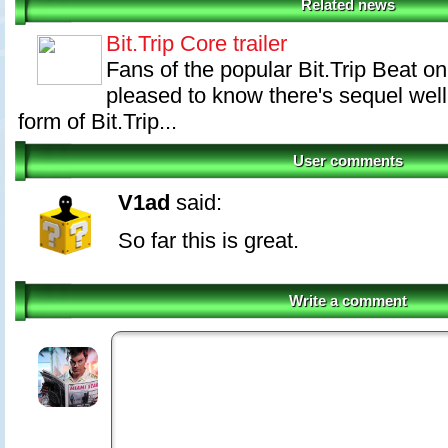
Related news
Bit.Trip Core trailer
Fans of the popular Bit.Trip Beat o
pleased to know there's sequel well
form of Bit.Trip...
User comments
V1ad
said:
So far this is great.
Write a comment