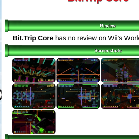
Review
Bit.Trip Core
has no review on Wii's Wor
Screenshots