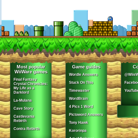
Most popular
Game guides
Co
WiiWare games
Wordle Answers
@WiisW
Final Fantasy
Stuck On This
Facebo
Crystal Chronicles:
My Life as a
Timewaster
YouTub
Darklord
WordBrain
La-Mulana
4 Pics 1 Word
Cave Story
Pictoword Answers
Castlevania
Rebirth
Tony Hawk
Contra Rebirth
Kororinpa