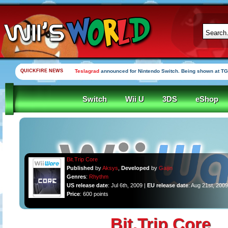
QUICKFIRE NEWS
Teslagrad
announced for Nintendo Switch. Being shown at TG
Switch
Wii U
3DS
eShop
Bit.Trip Core
Published
by
Aksys
,
Developed
by
Gaijin
Genres
:
Rhythm
US release date
: Jul 6th, 2009 |
EU release date
: Aug 21st, 2009
Price
: 600 points
Bit.Trip Core