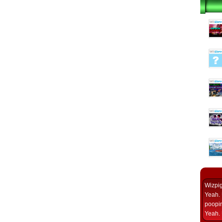
Wizpi
Yeah. 
poopin
Yeah. 