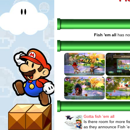
Fish 'em all
has no 
Gotta fish 'em all
Is there room for more f
as they announce Fish 'em