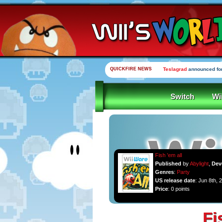
QUICKFIRE NEWS
Teslagrad
announced for
Switch
Wi
Fish 'em all
Published
by
Abylight
,
Dev
Genres
:
Party
US release date
: Jun 8th, 
Price
: 0 points
Fi