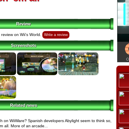
Review
review on Wii's World.
Write a review
Screenshots
Related news
ish on WiiWare? Spanish developers Abylight seem to think so,
 all. More of an arcade...