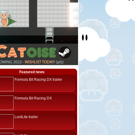
Featured news
Formula Bit Racing DX trailer
Formula Bit Racing DX
LootLite trailer