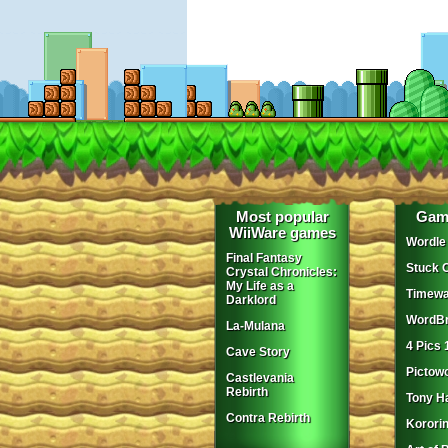
Most popular
Gam
WiiWare games
Wordle
Final Fantasy
Stuck 
Crystal Chronicles:
My Life as a
Timewa
Darklord
WordBr
La-Mulana
4 Pics 
Cave Story
Pictow
Castlevania
Rebirth
Tony H
Contra Rebirth
Korori