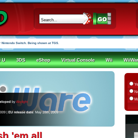
 Nintendo Switch. Being shown at TGS.
i U
3DS
eShop
Virtual Console
Wii
WiiWa
Y
N
M
eloped
by
Abylight
2009 |
EU release date
: May 28th, 2009
sh 'em all