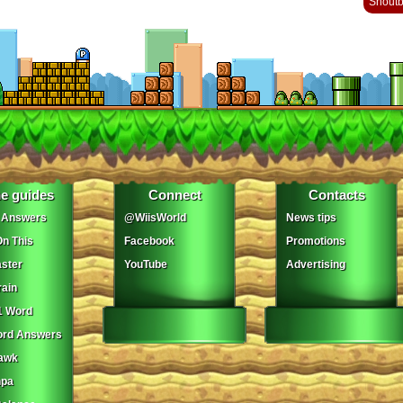
Shout
e guides
Connect
Contacts
 Answers
@WiisWorld
News tips
On This
Facebook
Promotions
ster
YouTube
Advertising
ain
1 Word
ord Answers
awk
npa