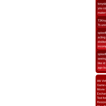
tonys
you co
maker i
T3Kny
Ts univ
spleef
acting 
dislik
incomp
spleef
seeing
like i
ago but
Wii Vi
Game A
Movie 
Excha
Text fo
Resize