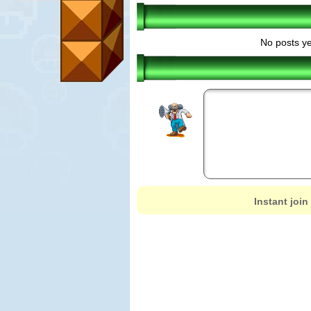
No posts ye
Instant join