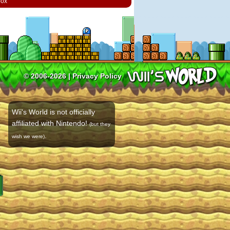
box
© 2006-2026 |
Privacy Policy
Wii's World is not officially
affiliated with Nintendo!
(but they
.
wish we were)