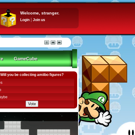
Welcome, stranger.
Login
Join us
re
GameCube
Will you be collecting amiibo figures?
es
o
aybe