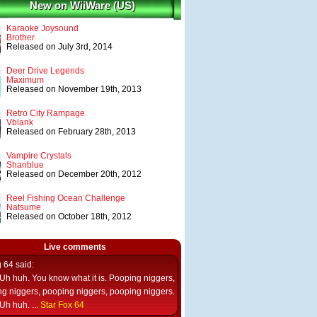
New on WiiWare (US)
Karaoke Joysound
Brother
Released on July 3rd, 2014
Deer Drive Legends
Maximum
Released on November 19th, 2013
Retro City Rampage
Vblank
Released on February 28th, 2013
Vampire Crystals
Shanblue
Released on December 20th, 2012
Reel Fishing Ocean Challenge
Natsume
Released on October 18th, 2012
Live comments
g 64
said:
Uh huh. You know what it is. Pooping niggers,
g niggers, pooping niggers, pooping niggers.
Uh huh. ...
Star Fox 64