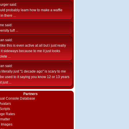
burger
said:
uld probably learn how to make a waffle
n there ...
ne
said:
ersity tuff ...
ian
said:
like this is even active at all but i just really
e it sideways because to me it just looks
lete ...
ian
said:
 literally just "1 decade ago" is scary to me
d be used to it saying you know 12 or 13 years
 just ...
Partners
rtual Console Database
vatars
Scripts
nge Rates
rmatter
 Images