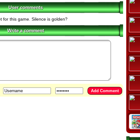
User comments
t for this game. Silence is golden?
Write a comment