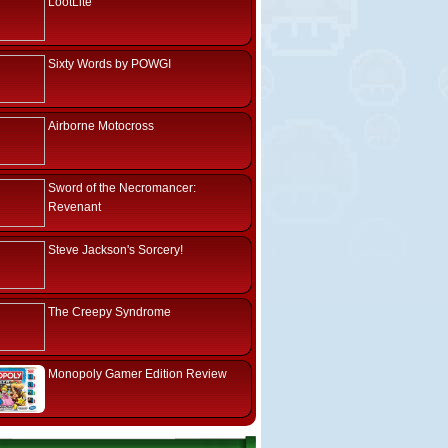
LootLite
Sixty Words by POWGI
Airborne Motocross
Sword of the Necromancer:
Revenant
Steve Jackson's Sorcery!
The Creepy Syndrome
Monopoly Gamer Edition Review