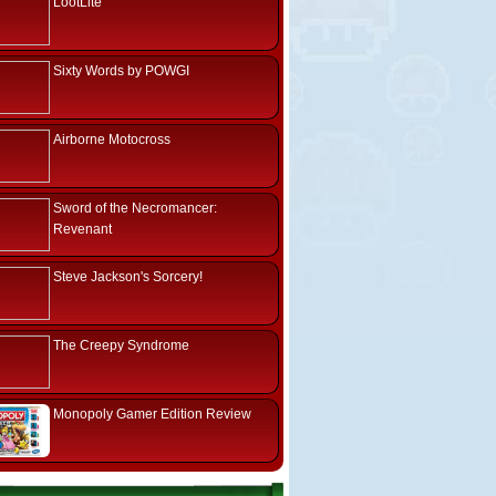
LootLite
Sixty Words by POWGI
Airborne Motocross
Sword of the Necromancer:
Revenant
Steve Jackson's Sorcery!
The Creepy Syndrome
Monopoly Gamer Edition Review