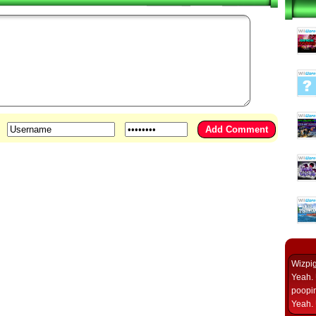
Wizpi
Yeah. 
poopin
Yeah. 