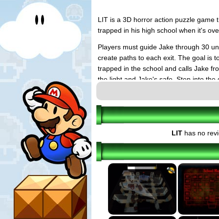
LIT is a 3D horror action puzzle game t
trapped in his high school when it's ov
Players must guide Jake through 30 uni
create paths to each exit. The goal is t
trapped in the school and calls Jake fr
the light and Jake's safe. Step into th
In addition to light puzzling, the game 
an unlockable challenge mode, multiple
character. LIT requires the use of bot
based gameplay to fire Jake's slingshot
LIT
has no revi
Rachael's phone calls, which play out 