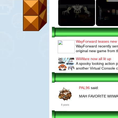
WayForward teases new
WayForward recently sent 
original new game from th
WiiWare now all lit up
A spooky looking action p
another Virtual Console cl
PAL96
said:
MAH FAVORITE WIIW
8 posts