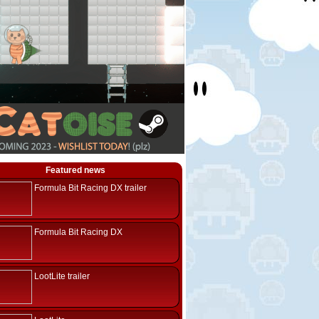
Featured news
Formula Bit Racing DX trailer
Formula Bit Racing DX
LootLite trailer