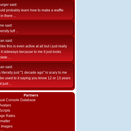
burger
said:
uld probably learn how to make a waffle
n there ...
ne
said:
ersity tuff ...
ian
said:
like this is even active at all but i just really
e it sideways because to me it just looks
lete ...
ian
said:
 literally just "1 decade ago" is scary to me
d be used to it saying you know 12 or 13 years
 just ...
Partners
rtual Console Database
vatars
Scripts
nge Rates
rmatter
 Images