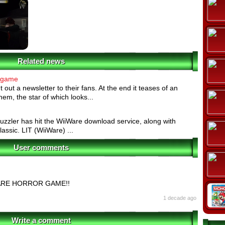
Related news
 game
out a newsletter to their fans. At the end it teases of an
em, the star of which looks...
uzzler has hit the WiiWare download service, along with
assic. LIT (WiiWare) ...
User comments
ARE HORROR GAME!!
1 decade ago
Write a comment