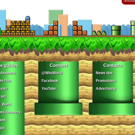
Shout
e guides
Connect
Contacts
 Answers
@WiisWorld
News tips
On This
Facebook
Promotions
ster
YouTube
Advertising
ain
1 Word
ord Answers
awk
npa