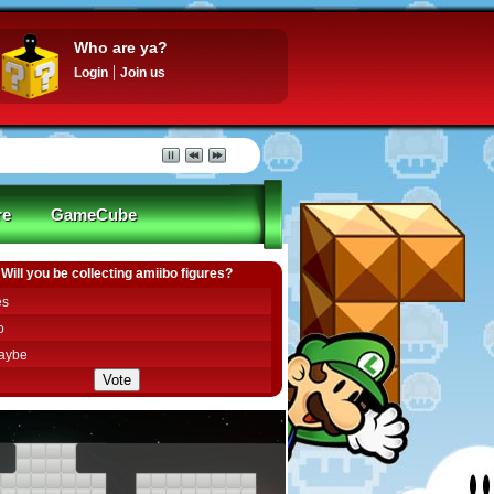
Who are ya?
Login
Join us
re
GameCube
Will you be collecting amiibo figures?
es
o
aybe