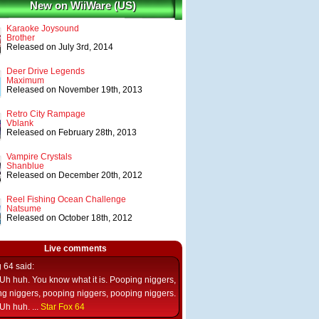
New on WiiWare (US)
Karaoke Joysound
Brother
Released on July 3rd, 2014
Deer Drive Legends
Maximum
Released on November 19th, 2013
Retro City Rampage
Vblank
Released on February 28th, 2013
Vampire Crystals
Shanblue
Released on December 20th, 2012
Reel Fishing Ocean Challenge
Natsume
Released on October 18th, 2012
Live comments
g 64
said:
Uh huh. You know what it is. Pooping niggers,
g niggers, pooping niggers, pooping niggers.
Uh huh. ...
Star Fox 64