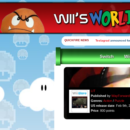
QUICKFIRE NEWS
Teslagrad
announced for
Switch
Wi
LIT
Published
by
WayForward
Genres
:
Action
/
Puzzle
US release date
: Feb 9th, 
Price
: 800 points