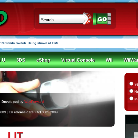
 Nintendo Switch. Being shown at TGS.
i U
3DS
eShop
Virtual Console
Wii
WiiWa
Y
N
M
,
Developed
by
WayForward
2009 |
EU release date
: Oct 30th, 2009
LIT