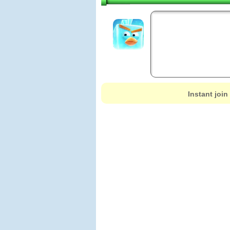
Instant join