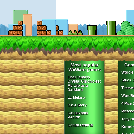
Most popular
Gam
WiiWare games
Wordle
Final Fantasy
Stuck 
Crystal Chronicles:
My Life as a
Timewa
Darklord
WordBr
La-Mulana
4 Pics 
Cave Story
Pictow
Castlevania
Rebirth
Tony H
Contra Rebirth
Korori