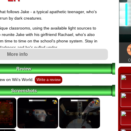
hat follows Jake - a typical apathetic teenager, who's
errun by dark creatures.
que classrooms, using the available light sources to
o reunite Jake with his girlfriend Rachael, who's also
om time to time on the school's phone system. Stay in
e darkness and he's pulled under.
More info
features five boss battles against dark faculty members,
 endings, level select mode, and a second playable
Review
h the Wii Remote and Nunchuk, and features motion-
, throw cherry bombs, strike flares, and answer
ew on Wii's World.
Write a review
of the Wii Remote's speaker.
Screenshots