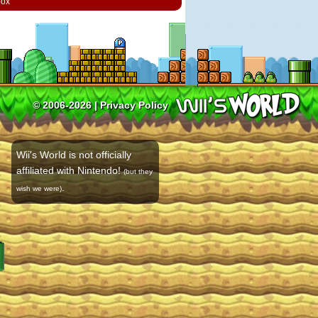
box
© 2006-2026 |
Privacy Policy
Wii's World is not officially
affiliated with Nintendo!
(but they
.
wish we were)