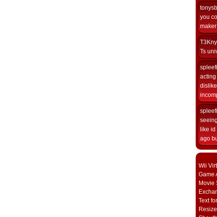
tonys
you co
maker i
T3Kny
Ts univ
spleef
acting 
dislik
incomp
spleef
seeing
like i
ago but
Wii Vi
Game A
Movie 
Excha
Text fo
Resize