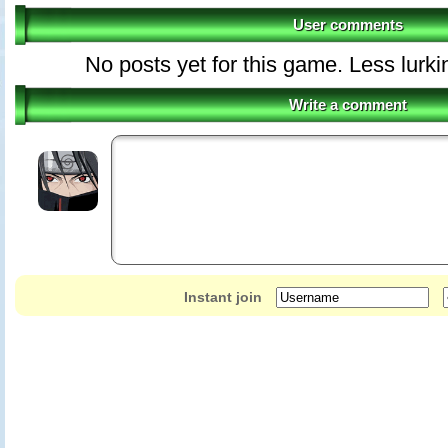
User comments
No posts yet for this game. Less lurki
Write a comment
Instant join