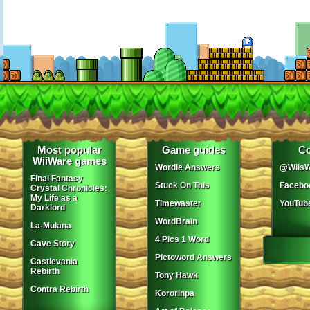
Most popular
Game guides
Co
WiiWare games
Wordle Answers
@WiisW
Final Fantasy
Stuck On This
Facebo
Crystal Chronicles:
My Life as a
Timewaster
YouTub
Darklord
WordBrain
La-Mulana
4 Pics 1 Word
Cave Story
Pictoword Answers
Castlevania
Rebirth
Tony Hawk
Contra Rebirth
Kororinpa