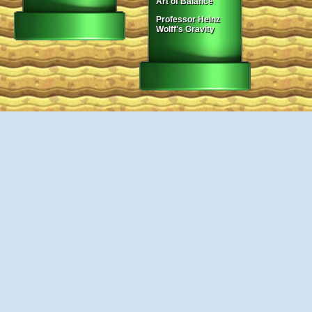
Art of Balance
Professor Heinz
Wolff's Gravity