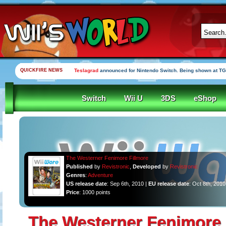
QUICKFIRE NEWS
Teslagrad
announced for Nintendo Switch. Being shown at TG
Switch
Wii U
3DS
eShop
The Westerner Fenimore Fillmore
Published
by
Revistronic
,
Developed
by
Revistronic
Genres
:
Adventure
US release date
: Sep 6th, 2010 |
EU release date
: Oct 8th, 2010
Price
: 1000 points
The Westerner Fenimore 