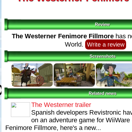
Review
The Westerner Fenimore Fillmore
has no
World.
Write a review
Screenshots
Related news
The Westerner trailer
Spanish developers Revistronic ha
on an adventure game for WiiWare 
Fenimore Fillmore, here's a new...