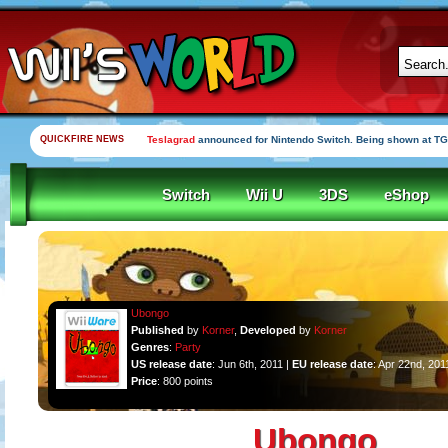
QUICKFIRE NEWS
Teslagrad
announced for Nintendo Switch. Being shown at TG
Switch
Wii U
3DS
eShop
Ubongo
Published
by
Korner
,
Developed
by
Korner
Genres
:
Party
US release date
: Jun 6th, 2011 |
EU release date
: Apr 22nd, 201
Price
: 800 points
Ubongo