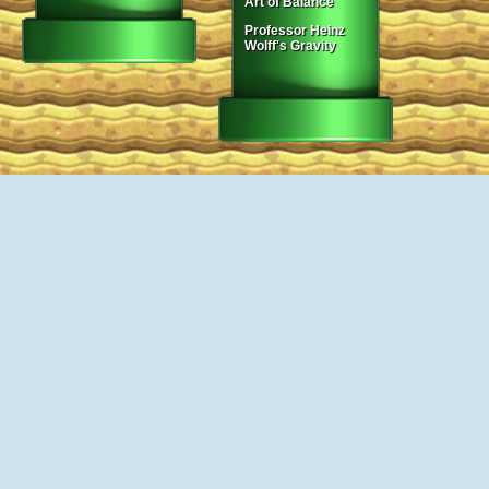
Art of Balance
Professor Heinz
Wolff's Gravity