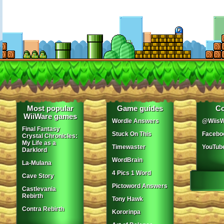
Most popular
Game guides
Co
WiiWare games
Wordle Answers
@WiisW
Final Fantasy
Stuck On This
Facebo
Crystal Chronicles:
My Life as a
Timewaster
YouTub
Darklord
WordBrain
La-Mulana
4 Pics 1 Word
Cave Story
Pictoword Answers
Castlevania
Rebirth
Tony Hawk
Contra Rebirth
Kororinpa