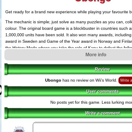
Get ready for a brand new experience while playing your favourite 
The mechanic is simple; just solve as many puzzles as you can, col
colour. The original board game is a blockbuster in countries such
1,000,000 units have been sold. It also won many awards, includin
award in Sweden and Game of the Year award in Norway and Finl
the History Mode where you take the role of Kanu to defeat the follow
leading him to victory. Modes also include Quick Game and Time At
More info
getting the maximum number of gems within a limited time. The Mul
four players so get your friends involved in the challenge.
Review
Ubongo
has no review on Wii's World.
Write 
User comments
No posts yet for this game. Less lurking mor
Write a comment