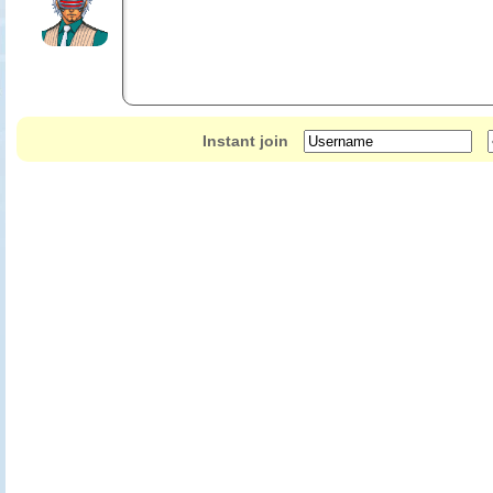
Instant join