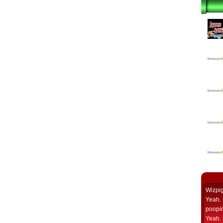
Wizpi
Yeah. 
poopin
Yeah. 