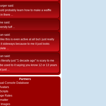
burger
said:
uld probably learn how to make a waffle
n there ...
ne
said:
ersity tuff ...
ian
said:
like this is even active at all but i just really
e it sideways because to me it just looks
lete ...
ian
said:
 literally just "1 decade ago" is scary to me
d be used to it saying you know 12 or 13 years
 just ...
Partners
rtual Console Database
vatars
Scripts
nge Rates
rmatter
 Images