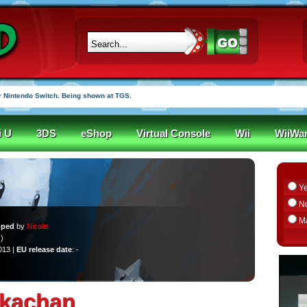
 Nintendo Switch. Being shown at TGS.
i U
3DS
eShop
Virtual Console
Wii
WiiWa
Y
N
M
oped
by
Nicalis
)
013 |
EU release date
: -
Ikachan