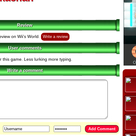
Review
eview on Wii's World.
Write a review
User comments
r this game. Less lurking more typing.
Write a comment