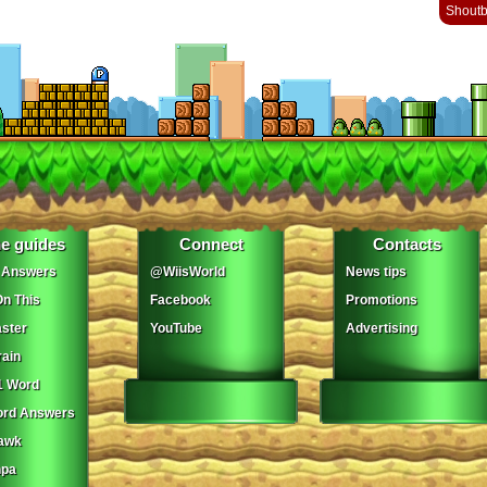
Shout
e guides
Connect
Contacts
 Answers
@WiisWorld
News tips
On This
Facebook
Promotions
ster
YouTube
Advertising
ain
1 Word
ord Answers
awk
npa