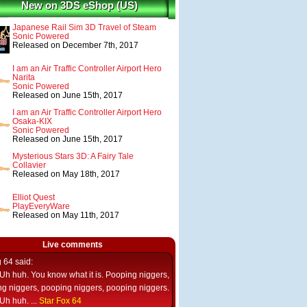
New on 3DS eShop (US)
Japanese Rail Sim 3D Travel of Steam
Sonic Powered
Released on December 7th, 2017
I am an Air Traffic Controller Airport Hero
Narita
Sonic Powered
Released on June 15th, 2017
I am an Air Traffic Controller Airport Hero
Osaka-KIX
Sonic Powered
Released on June 15th, 2017
Mysterious Stars 3D: A Fairy Tale
Collavier
Released on May 18th, 2017
Elliot Quest
PlayEveryWare
Released on May 11th, 2017
Live comments
g 64
said:
Uh huh. You know what it is. Pooping niggers,
g niggers, pooping niggers, pooping niggers.
Uh huh. ...
Star Fox 64