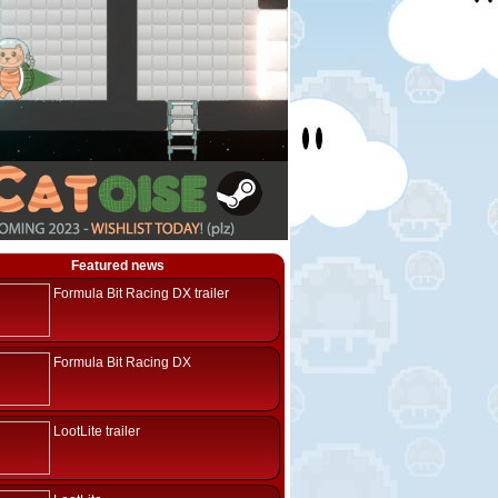
Featured news
Formula Bit Racing DX trailer
Formula Bit Racing DX
LootLite trailer