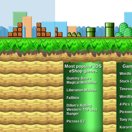
Most popular 3DS
Gam
eShop games
Wordle
Gummy Bears
Stuck 
Magical Medallion
Timewa
Liberation Maiden
WordBr
Fallblox
4 Pics 
Dillon's Rolling
Western: The Last
Pictow
Ranger
Tony H
Picross E2
Korori