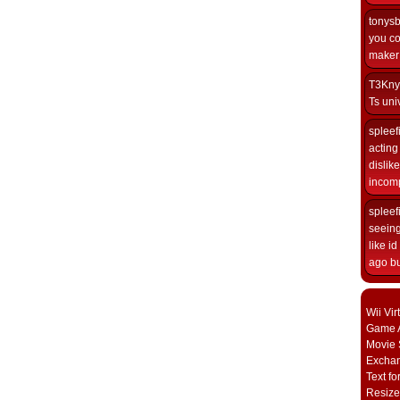
tonys
you co
maker i
T3Kny
Ts univ
spleef
acting 
dislik
incomp
spleef
seeing
like i
ago but
Wii Vi
Game A
Movie 
Excha
Text fo
Resize