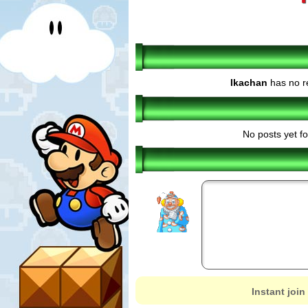
Ikachan
has no r
No posts yet fo
Instant join