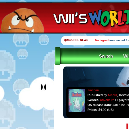
QUICKFIRE NEWS
Teslagrad
announced for
Switch
Wi
Ikachan
Published
by
Nicalis
,
Devel
Genres
:
Adventure
(1 players
US release date
: Jan 31st, 2
Prices
: $4.99 (US)