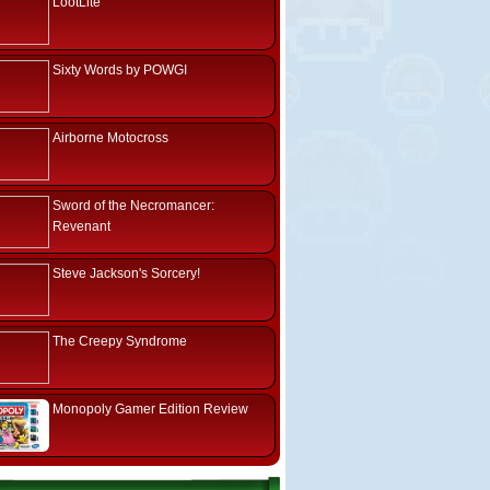
LootLite
Sixty Words by POWGI
Airborne Motocross
Sword of the Necromancer:
Revenant
Steve Jackson's Sorcery!
The Creepy Syndrome
Monopoly Gamer Edition Review