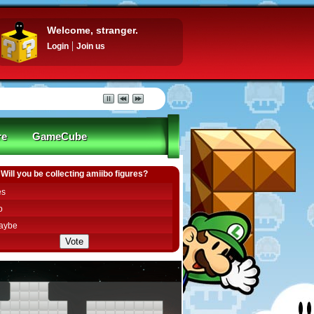
Welcome, stranger.
Login
Join us
re
GameCube
Will you be collecting amiibo figures?
es
o
aybe