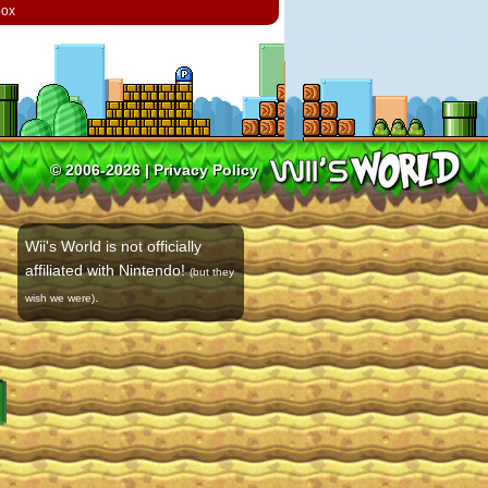
box
© 2006-2026 |
Privacy Policy
Wii's World is not officially
affiliated with Nintendo!
(but they
.
wish we were)